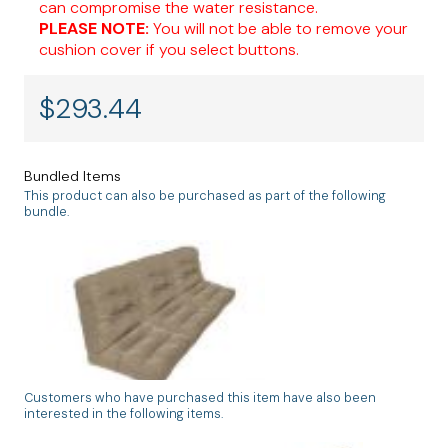
can compromise the water resistance.
PLEASE NOTE:
You will not be able to remove your
cushion cover if you select buttons.
$
293.44
Bundled Items
This product can also be purchased as part of the following
bundle.
Customers who have purchased this item have also been
Tufted Custom Wicker Sofa Cushion Set
interested in the following items.
3 Backs & 3 Seats