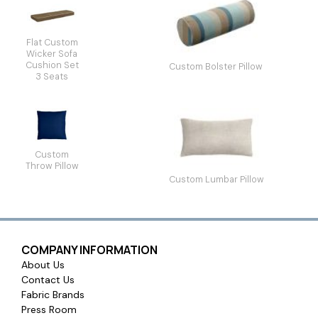
Flat Custom
Wicker Sofa
Cushion Set
Custom Bolster Pillow
3 Seats
Custom
Throw Pillow
Custom Lumbar Pillow
COMPANY INFORMATION
About Us
Contact Us
Fabric Brands
Press Room