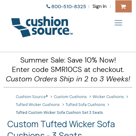
Sign In
800-510-8325
|
|
Summer Sale: Save 10% Now!
Enter code SMR10CS at checkout.
Custom Orders Ship in 2 to 3 Weeks!
Cushion Source®
Custom Cushions
Wicker Cushions
Tufted Wicker Cushions
Tufted Sofa Cushions
Tufted Custom Wicker Sofa Cushion Set 3 Seats
Custom Tufted Wicker Sofa
Cushions - 3 Seats