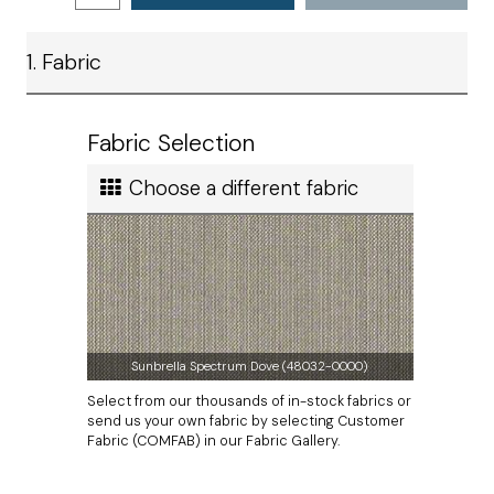
Satisfaction
remember that you must provide a
template
for all
Ship method
wicker furniture cushions.
1. Fabric
Standard Ground
Ship cost
Calculated in Cart
Fabric Selection
User rating
Choose a different fabric
Sunbrella Spectrum Dove (48032-0000)
Select from our thousands of in-stock fabrics or
send us your own fabric by selecting Customer
Fabric (COMFAB) in our Fabric Gallery.