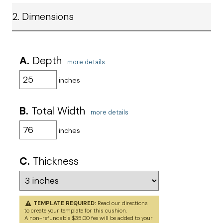
2. Dimensions
A.
Depth
more details
inches
B.
Total Width
more details
inches
C.
Thickness
TEMPLATE REQUIRED:
Read our directions
to
create your template
for this cushion.
A non-refundable $35.00 fee will be added to your