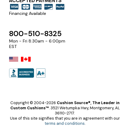
ACCEPTED PAYMENTS
Financing Available
800-510-8325
Mon - Fri 8:30am - 6:00pm
EST
Copyright © 2004-2026
Cushion Source®, The Leader in
Custom Cushions™
.
3521 Wetumpka Hwy, Montgomery, AL
36110-2717.
Use of this site signifies that you are in agreement with our
terms and conditions
.