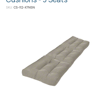
SKU
CS-112-X7NSN