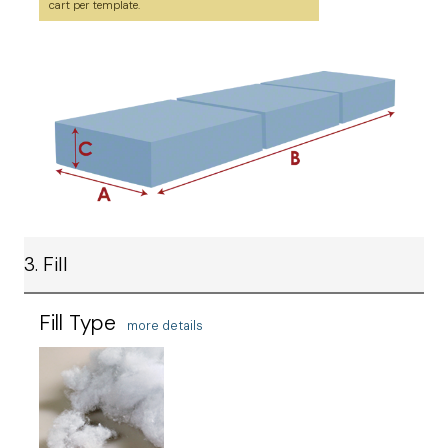
cart per template.
3. Fill
Fill Type
more details