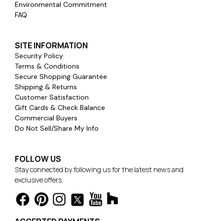
Environmental Commitment
FAQ
SITE INFORMATION
Security Policy
Terms & Conditions
Secure Shopping Guarantee
Shipping & Returns
Customer Satisfaction
Gift Cards & Check Balance
Commercial Buyers
Do Not Sell/Share My Info
FOLLOW US
Stay connected by following us for the latest news and
exclusive offers.