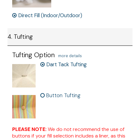
Direct Fill (Indoor/Outdoor)
4. Tufting
Tufting Option
more details
Dart Tack Tufting
Button Tufting
PLEASE NOTE:
We do not recommend the use of
buttons if your fill selection includes a liner, as this