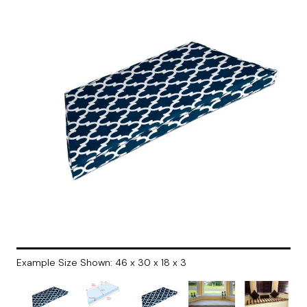
Example Size Shown: 46 x 30 x 18 x 3