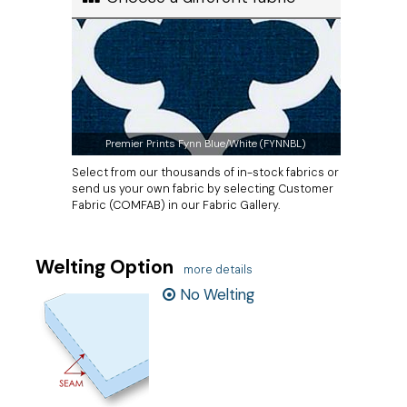
Premier Prints Fynn Blue/White (FYNNBL)
Select from our thousands of in-stock fabrics or
send us your own fabric by selecting Customer
Fabric (COMFAB) in our Fabric Gallery.
Welting Option
more details
No Welting