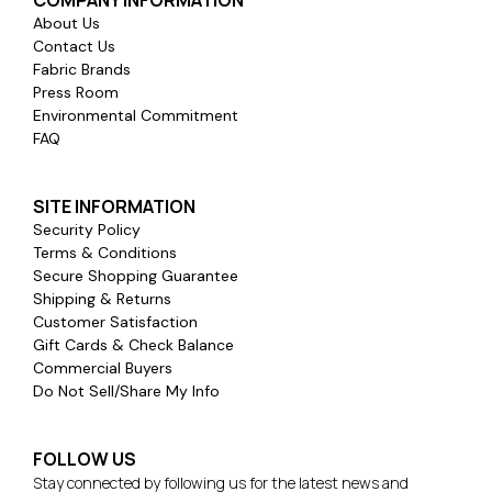
About Us
Contact Us
Fabric Brands
Press Room
Environmental Commitment
FAQ
SITE INFORMATION
Security Policy
Terms & Conditions
Secure Shopping Guarantee
Shipping & Returns
Customer Satisfaction
Gift Cards & Check Balance
Commercial Buyers
Do Not Sell/Share My Info
FOLLOW US
Stay connected by following us for the latest news and