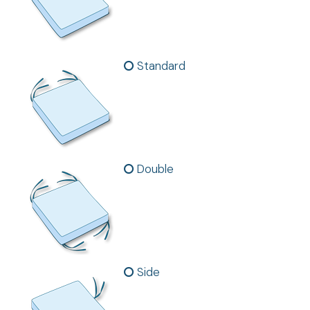
Standard
Double
Side