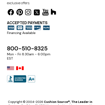
exclusive offers.
ACCEPTED PAYMENTS
Financing Available
800-510-8325
Mon - Fri 8:30am - 6:00pm
EST
Copyright © 2004-2026
Cushion Source®, The Leader in