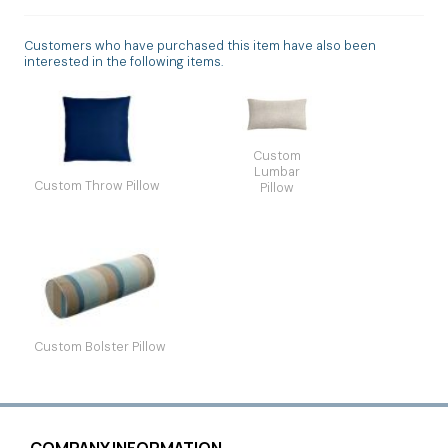
Customers who have purchased this item have also been
interested in the following items.
Custom
Lumbar
Custom Throw Pillow
Pillow
Custom Bolster Pillow
COMPANY INFORMATION