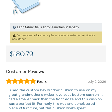
Each fabric tie is 12 to 14 inches in length.
For custom tie locations, please contact customer service for
assistance.
$
180.79
Customer Reviews
Paula
July 9, 2026
I used the custom bay window cushion to use on my
great grandmother's wicker love seat bottom cushion. It
had a smaller back than the front edge and this cushion
was a perfect fit. Formerly this was and upholstered
piece of furniture, but this cushion works great.