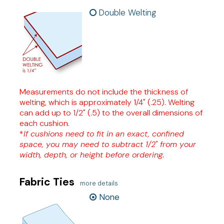
Double Welting
Measurements do not include the thickness of
welting, which is approximately 1/4" (.25). Welting
can add up to 1/2" (.5) to the overall dimensions of
each cushion.
*
If cushions need to fit in an exact, confined
space, you may need to subtract 1/2" from your
width, depth, or height before ordering.
Fabric Ties
more details
None