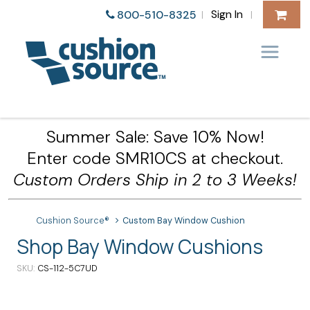
Sign In
800-510-8325
|
|
Summer Sale: Save 10% Now!
Enter code SMR10CS at checkout.
Custom Orders Ship in 2 to 3 Weeks!
Cushion Source®
Custom Bay Window Cushion
Shop Bay Window Cushions
SKU
CS-112-5C7UD