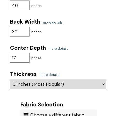
inches
Get started with your order today!
Back Width
more details
inches
Center Depth
more details
inches
Thickness
more details
Fabric Selection
Choose a different fabric