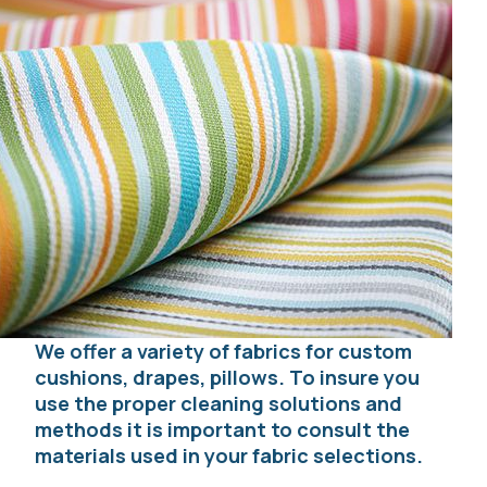
We offer a variety of fabrics for custom
cushions, drapes, pillows. To insure you
use the proper cleaning solutions and
methods it is important to consult the
materials used in your fabric selections.