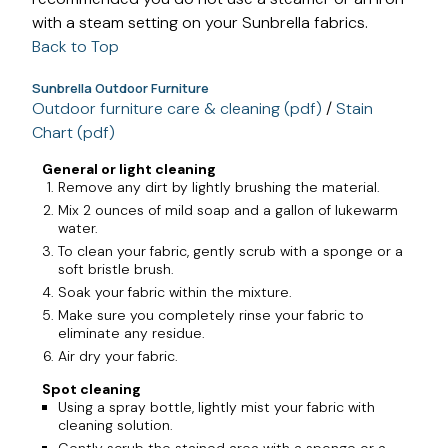
with a steam setting on your Sunbrella fabrics.
Back to Top
Sunbrella Outdoor Furniture
Outdoor furniture care & cleaning (pdf)
/
Stain
Chart (pdf)
General or light cleaning
Remove any dirt by lightly brushing the material.
Mix 2 ounces of mild soap and a gallon of lukewarm
water.
To clean your fabric, gently scrub with a sponge or a
soft bristle brush.
Soak your fabric within the mixture.
Make sure you completely rinse your fabric to
eliminate any residue.
Air dry your fabric.
Spot cleaning
Using a spray bottle, lightly mist your fabric with
cleaning solution.