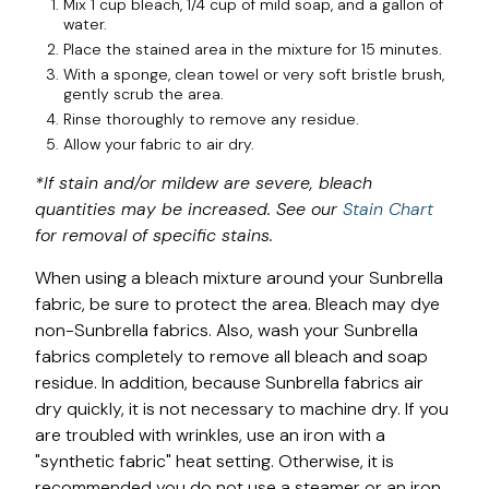
Mix 1 cup bleach, 1/4 cup of mild soap, and a gallon of
water.
Place the stained area in the mixture for 15 minutes.
With a sponge, clean towel or very soft bristle brush,
gently scrub the area.
Rinse thoroughly to remove any residue.
Allow your fabric to air dry.
*If stain and/or mildew are severe, bleach
quantities may be increased. See our
Stain Chart
for removal of specific stains.
When using a bleach mixture around your Sunbrella
fabric, be sure to protect the area. Bleach may dye
non-Sunbrella fabrics. Also, wash your Sunbrella
fabrics completely to remove all bleach and soap
residue. In addition, because Sunbrella fabrics air
dry quickly, it is not necessary to machine dry. If you
are troubled with wrinkles, use an iron with a
"synthetic fabric" heat setting. Otherwise, it is
recommended you do not use a steamer or an iron