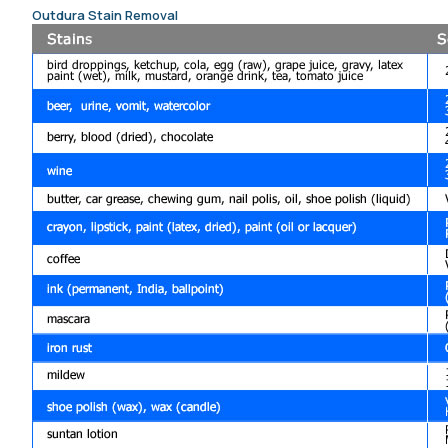
Outdura Stain Removal