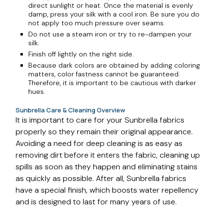
direct sunlight or heat. Once the material is evenly
damp, press your silk with a cool iron. Be sure you do
not apply too much pressure over seams.
Do not use a steam iron or try to re-dampen your
silk.
Finish off lightly on the right side.
Because dark colors are obtained by adding coloring
matters, color fastness cannot be guaranteed.
Therefore, it is important to be cautious with darker
hues.
Sunbrella Care & Cleaning Overview
It is important to care for your Sunbrella fabrics
properly so they remain their original appearance.
Avoiding a need for deep cleaning is as easy as
removing dirt before it enters the fabric, cleaning up
spills as soon as they happen and eliminating stains
as quickly as possible. After all, Sunbrella fabrics
have a special finish, which boosts water repellency
and is designed to last for many years of use.