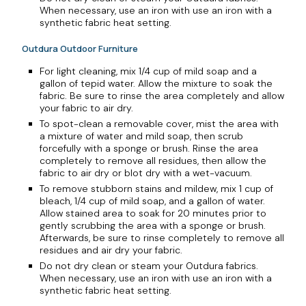
When necessary, use an iron with use an iron with a
synthetic fabric heat setting.
Outdura Outdoor Furniture
For light cleaning, mix 1/4 cup of mild soap and a
gallon of tepid water. Allow the mixture to soak the
fabric. Be sure to rinse the area completely and allow
your fabric to air dry.
To spot-clean a removable cover, mist the area with
a mixture of water and mild soap, then scrub
forcefully with a sponge or brush. Rinse the area
completely to remove all residues, then allow the
fabric to air dry or blot dry with a wet-vacuum.
To remove stubborn stains and mildew, mix 1 cup of
bleach, 1/4 cup of mild soap, and a gallon of water.
Allow stained area to soak for 20 minutes prior to
gently scrubbing the area with a sponge or brush.
Afterwards, be sure to rinse completely to remove all
residues and air dry your fabric.
Do not dry clean or steam your Outdura fabrics.
When necessary, use an iron with use an iron with a
synthetic fabric heat setting.