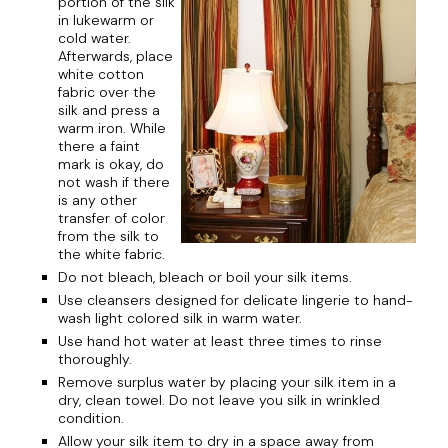
portion of the silk
in lukewarm or
cold water.
Afterwards, place
white cotton
fabric over the
silk and press a
warm iron. While
there a faint
mark is okay, do
not wash if there
is any other
transfer of color
from the silk to
the white fabric.
Do not bleach, bleach or boil your silk items.
Use cleansers designed for delicate lingerie to hand-
wash light colored silk in warm water.
Use hand hot water at least three times to rinse
thoroughly.
Remove surplus water by placing your silk item in a
dry, clean towel. Do not leave you silk in wrinkled
condition.
Allow your silk item to dry in a space away from