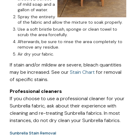
of mild soap and a
gallon of water.
Spray the entirety
of the fabric and allow the mixture to soak properly.
Use a soft bristle brush, sponge or clean towel to
scrub the area forcefully.
Afterwards, be sure to rinse the area completely to
remove any residue.
Air dry your fabric.
If stain and/or mildew are severe, bleach quantities
may be increased. See our
Stain Chart
for removal
of specific stains.
Professional cleaners
If you choose to use a professional cleaner for your
Sunbrella fabric, ask about their experience with
cleaning and re-treating Sunbrella fabrics. In most
instances, do not dry clean your Sunbrella fabrics.
Sunbrella Stain Removal