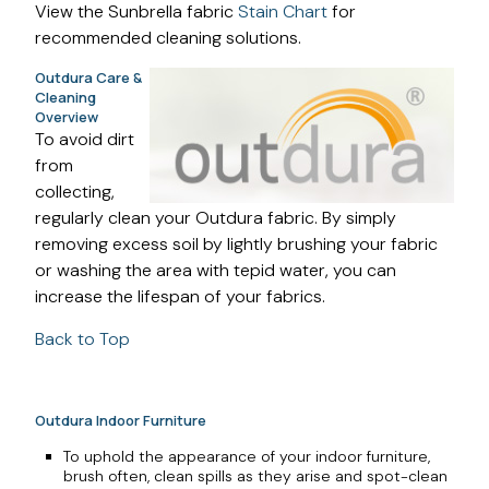
View the Sunbrella fabric
Stain Chart
for
recommended cleaning solutions.
Outdura Care &
Cleaning
Overview
To avoid dirt
from
collecting,
regularly clean your Outdura fabric. By simply
removing excess soil by lightly brushing your fabric
or washing the area with tepid water, you can
increase the lifespan of your fabrics.
Back to Top
Outdura Indoor Furniture
To uphold the appearance of your indoor furniture,
brush often, clean spills as they arise and spot-clean