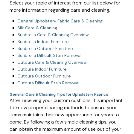
Select your topic of interest from our list below for
more information regarding care and cleaning.
General Upholstery Fabric Care & Cleaning
Silk Care & Cleaning
Sunbrella Care & Cleaning Overview
Sunbrella Indoor Furniture
Sunbrella Outdoor Furniture
Sunbrella Difficult Stain Removal
Outdura Care & Cleaning Overview
Outdura Indoor Furniture
Outdura Outdoor Furniture
Outdura Difficult Stain Removal
General Care & Cleaning Tips for Upholstery Fabrics
After receiving your custom cushions, it is important
to know proper cleaning methods to ensure your
items maintains their new appearance for years to
come. By following a few simple cleaning tips, you
can obtain the maximum amount of use out of your