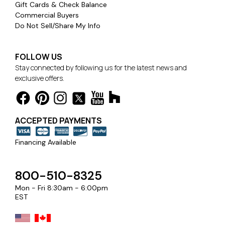
Gift Cards & Check Balance
Commercial Buyers
Do Not Sell/Share My Info
FOLLOW US
Stay connected by following us for the latest news and
exclusive offers.
ACCEPTED PAYMENTS
Financing Available
800-510-8325
Mon - Fri 8:30am - 6:00pm
EST