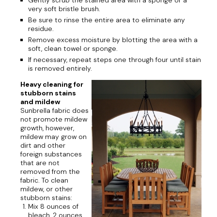
Gently scrub the stained area with a sponge or a
very soft bristle brush.
Be sure to rinse the entire area to eliminate any
residue.
Remove excess moisture by blotting the area with a
soft, clean towel or sponge.
If necessary, repeat steps one through four until stain
is removed entirely.
Heavy cleaning for
stubborn stains
and mildew
Sunbrella fabric does
not promote mildew
growth, however,
mildew may grow on
dirt and other
foreign substances
that are not
removed from the
fabric. To clean
mildew, or other
stubborn stains:
Mix 8 ounces of
bleach, 2 ounces