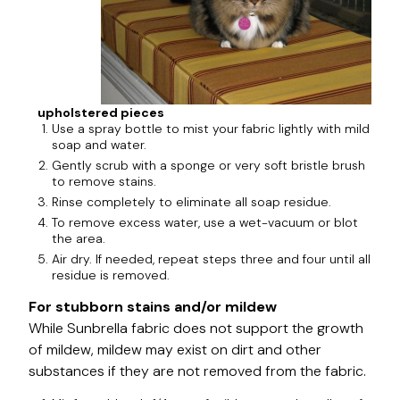
upholstered pieces
Use a spray bottle to mist your fabric lightly with mild
soap and water.
Gently scrub with a sponge or very soft bristle brush
to remove stains.
Rinse completely to eliminate all soap residue.
To remove excess water, use a wet-vacuum or blot
the area.
Air dry. If needed, repeat steps three and four until all
residue is removed.
For stubborn stains and/or mildew
While Sunbrella fabric does not support the growth
of mildew, mildew may exist on dirt and other
substances if they are not removed from the fabric.