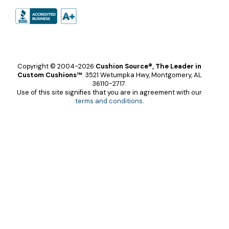
Copyright © 2004-2026
Cushion Source®, The Leader in
Custom Cushions™
.
3521 Wetumpka Hwy, Montgomery, AL
36110-2717.
Use of this site signifies that you are in agreement with our
terms and conditions
.