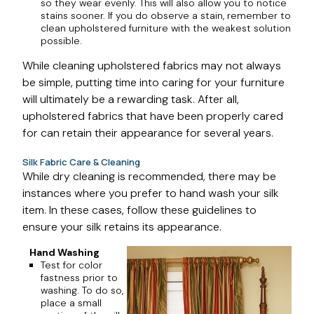
so they wear evenly. This will also allow you to notice
stains sooner. If you do observe a stain, remember to
clean upholstered furniture with the weakest solution
possible.
While cleaning upholstered fabrics may not always
be simple, putting time into caring for your furniture
will ultimately be a rewarding task. After all,
upholstered fabrics that have been properly cared
for can retain their appearance for several years.
Silk Fabric Care & Cleaning
While dry cleaning is recommended, there may be
instances where you prefer to hand wash your silk
item. In these cases, follow these guidelines to
ensure your silk retains its appearance.
Hand Washing
Test for color
fastness prior to
washing. To do so,
place a small