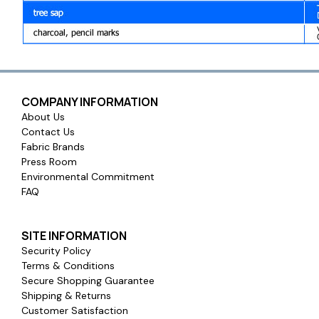
COMPANY INFORMATION
About Us
Contact Us
Fabric Brands
Press Room
Environmental Commitment
FAQ
SITE INFORMATION
Security Policy
Terms & Conditions
Secure Shopping Guarantee
Shipping & Returns
Customer Satisfaction