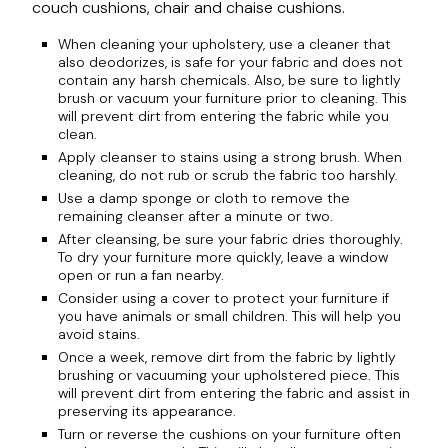
couch cushions, chair and chaise cushions.
When cleaning your upholstery, use a cleaner that
also deodorizes, is safe for your fabric and does not
contain any harsh chemicals. Also, be sure to lightly
brush or vacuum your furniture prior to cleaning. This
will prevent dirt from entering the fabric while you
clean.
Apply cleanser to stains using a strong brush. When
cleaning, do not rub or scrub the fabric too harshly.
Use a damp sponge or cloth to remove the
remaining cleanser after a minute or two.
After cleansing, be sure your fabric dries thoroughly.
To dry your furniture more quickly, leave a window
open or run a fan nearby.
Consider using a cover to protect your furniture if
you have animals or small children. This will help you
avoid stains.
Once a week, remove dirt from the fabric by lightly
brushing or vacuuming your upholstered piece. This
will prevent dirt from entering the fabric and assist in
preserving its appearance.
Turn or reverse the cushions on your furniture often