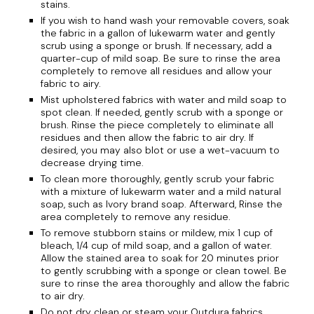
stains.
If you wish to hand wash your removable covers, soak
the fabric in a gallon of lukewarm water and gently
scrub using a sponge or brush. If necessary, add a
quarter-cup of mild soap. Be sure to rinse the area
completely to remove all residues and allow your
fabric to airy.
Mist upholstered fabrics with water and mild soap to
spot clean. If needed, gently scrub with a sponge or
brush. Rinse the piece completely to eliminate all
residues and then allow the fabric to air dry. If
desired, you may also blot or use a wet-vacuum to
decrease drying time.
To clean more thoroughly, gently scrub your fabric
with a mixture of lukewarm water and a mild natural
soap, such as Ivory brand soap. Afterward, Rinse the
area completely to remove any residue.
To remove stubborn stains or mildew, mix 1 cup of
bleach, 1/4 cup of mild soap, and a gallon of water.
Allow the stained area to soak for 20 minutes prior
to gently scrubbing with a sponge or clean towel. Be
sure to rinse the area thoroughly and allow the fabric
to air dry.
Do not dry clean or steam your Outdura fabrics.