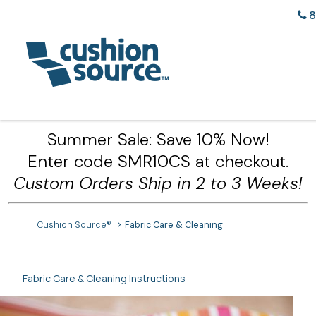
8
Summer Sale: Save 10% Now!
Enter code SMR10CS at checkout.
Custom Orders Ship in 2 to 3 Weeks!
Cushion Source®
Fabric Care & Cleaning
Fabric Care & Cleaning Instructions