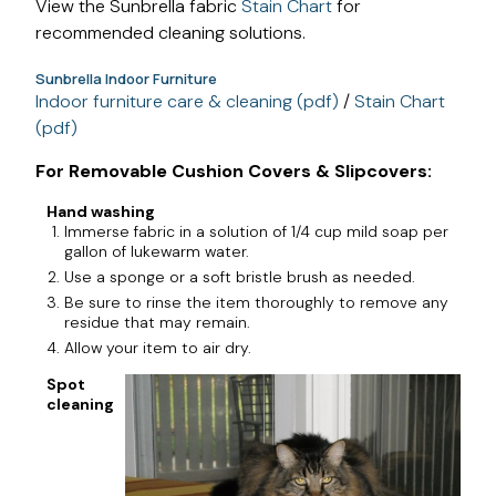
View the Sunbrella fabric
Stain Chart
for
recommended cleaning solutions.
Sunbrella Indoor Furniture
Indoor furniture care & cleaning (pdf)
/
Stain Chart
(pdf)
For Removable Cushion Covers & Slipcovers:
Hand washing
Immerse fabric in a solution of 1/4 cup mild soap per
gallon of lukewarm water.
Use a sponge or a soft bristle brush as needed.
Be sure to rinse the item thoroughly to remove any
residue that may remain.
Allow your item to air dry.
Spot
cleaning