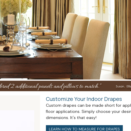
Customize Your Indoor Drapes
Custom drapes can be made short for applica
floor applications. Simply choose your desi
dimensions. It's that easy!
LEARN HOW TO MEASURE FOR DRAPES