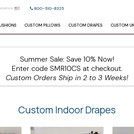
America
800-510-8325
USHIONS
CUSTOM
PILLOWS
CUSTOM
DRAPES
CUSTOM
UM
Summer Sale: Save 10% Now!
Enter code SMR10CS at checkout.
Custom Orders Ship in 2 to 3 Weeks!
Custom Indoor Drapes