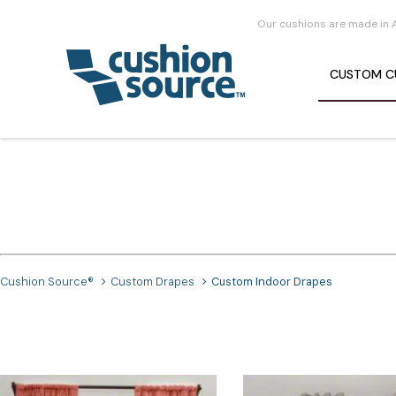
Our cushions are made in 
CUSTOM
C
Cushion Source®
Custom Drapes
Custom Indoor Drapes