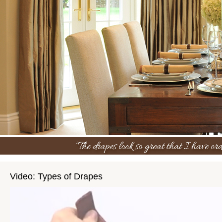
Video: Types of Drapes