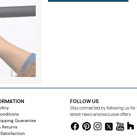
FORMATION
FOLLOW US
olicy
Stay connected by following us for
onditions
latest news and exclusive offers.
opping Guarantee
& Returns
Satisfaction