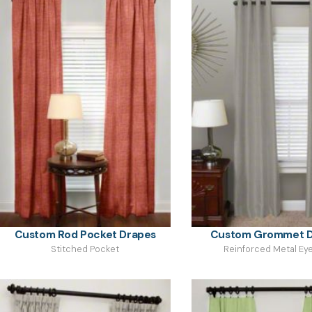
Custom Rod Pocket Drapes
Custom Grommet D
Stitched Pocket
Reinforced Metal Eye