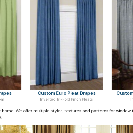
rapes
Custom Euro Pleat Drapes
Custom
Hem
Inverted Tri-Fold Pinch Pleats
T
ome. We offer multiple styles, textures and patterns for window t
e.