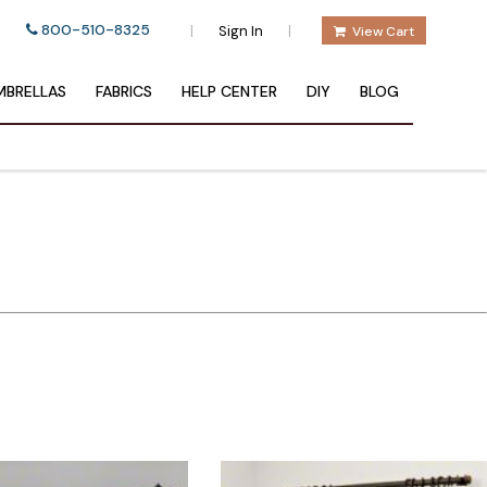
800-510-8325
|
|
Sign In
View Cart
BRELLAS
FABRICS
HELP CENTER
DIY
BLOG