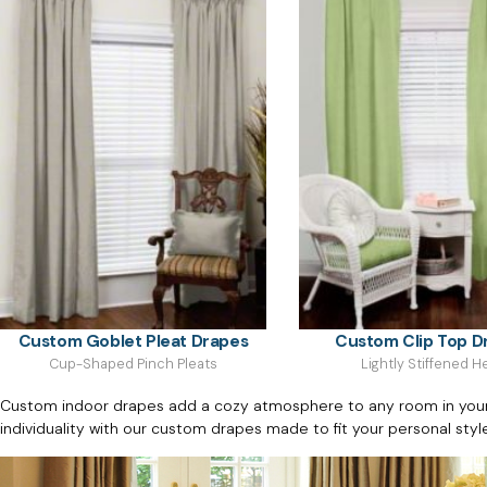
Custom Goblet Pleat Drapes
Custom Clip Top D
Cup-Shaped Pinch Pleats
Lightly Stiffened 
Custom indoor drapes add a cozy atmosphere to any room in your h
individuality with our custom drapes made to fit your personal styl