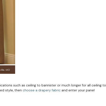
tions such as ceiling to bannister or much longer for all ceiling to
red style, then
choose a drapery fabric
and enter your panel