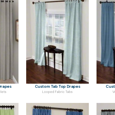
rapes
Custom Tab Top Drapes
Cust
lets
Looped Fabric Tabs
V