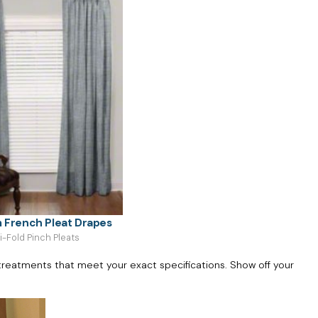
 French Pleat Drapes
ri-Fold Pinch Pleats
reatments that meet your exact specifications. Show off your