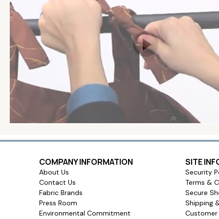
COMPANY INFORMATION
SITE IN
About Us
Security P
Contact Us
Terms & C
Fabric Brands
Secure Sh
Press Room
Shipping 
Environmental Commitment
Customer 