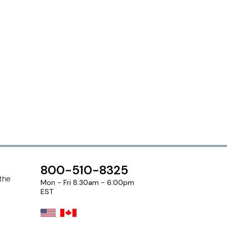
800-510-8325
 the
Mon - Fri 8:30am - 6:00pm
EST