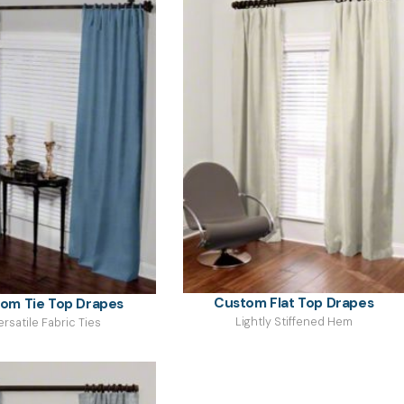
Custom Flat Top Drapes
om Tie Top Drapes
Lightly Stiffened Hem
ersatile Fabric Ties