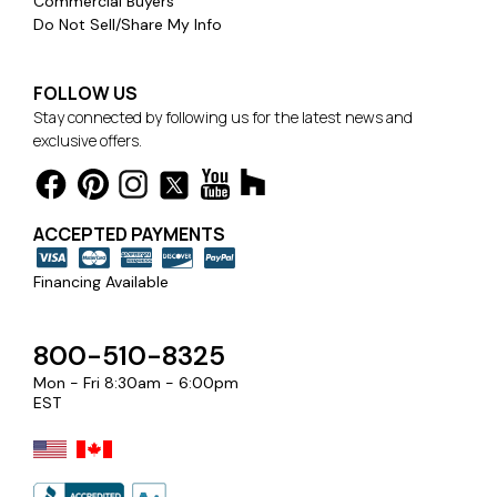
Commercial Buyers
Do Not Sell/Share My Info
FOLLOW US
Stay connected by following us for the latest news and
exclusive offers.
ACCEPTED PAYMENTS
Financing Available
800-510-8325
Mon - Fri 8:30am - 6:00pm
EST