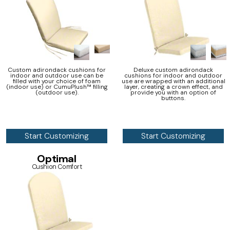
Custom adirondack cushions for
Deluxe custom adirondack
indoor and outdoor use can be
cushions for indoor and outdoor
filled with your choice of foam
use are wrapped with an additional
(indoor use) or CumuPlush™ filling
layer, creating a crown effect, and
(outdoor use).
provide you with an option of
buttons.
Start Customizing
Start Customizing
Optimal
Cushion Comfort