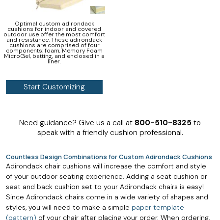
Optimal custom adirondack
cushions for indoor and covered
outdoor use offer the most comfort
and resistance. These adirondack
cushions are comprised of four
components: foam, Memory Foam
MicroGel, batting, and enclosed in a
liner.
Start Customizing
Need guidance? Give us a call at
800-510-8325
to
speak with a friendly cushion professional.
Countless Design Combinations for Custom Adirondack Cushions
Adirondack chair cushions will increase the comfort and style
of your outdoor seating experience. Adding a seat cushion or
seat and back cushion set to your Adirondack chairs is easy!
Since Adirondack chairs come in a wide variety of shapes and
styles, you will need to make a simple
paper template
(pattern)
of your chair after placing your order. When ordering,