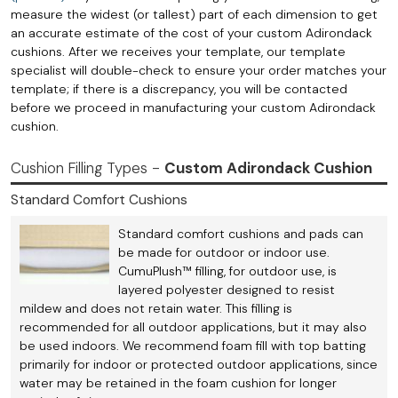
measure the widest (or tallest) part of each dimension to get
an accurate estimate of the cost of your custom Adirondack
cushions. After we receives your template, our template
specialist will double-check to ensure your order matches your
template; if there is a discrepancy, you will be contacted
before we proceed in manufacturing your custom Adirondack
cushion.
Cushion Filling Types -
Custom Adirondack Cushion
Standard Comfort Cushions
Standard comfort cushions and pads can
be made for outdoor or indoor use.
CumuPlush™ filling, for outdoor use, is
layered polyester designed to resist
mildew and does not retain water. This filling is
recommended for all outdoor applications, but it may also
be used indoors. We recommend foam fill with top batting
primarily for indoor or protected outdoor applications, since
water may be retained in the foam cushion for longer