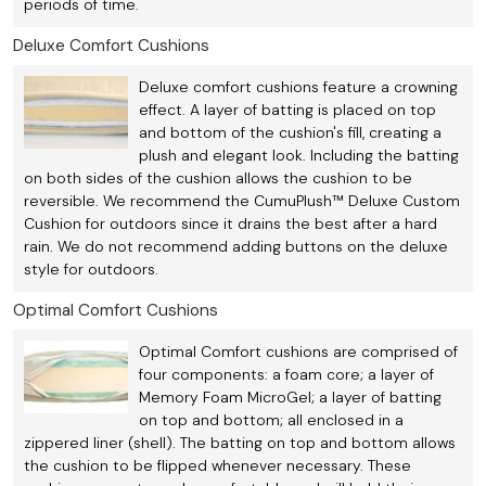
periods of time.
Deluxe Comfort Cushions
Deluxe comfort cushions feature a crowning
effect. A layer of batting is placed on top
and bottom of the cushion's fill, creating a
plush and elegant look. Including the batting
on both sides of the cushion allows the cushion to be
reversible. We recommend the CumuPlush™ Deluxe Custom
Cushion for outdoors since it drains the best after a hard
rain. We do not recommend adding buttons on the deluxe
style for outdoors.
Optimal Comfort Cushions
Optimal Comfort cushions are comprised of
four components: a foam core; a layer of
Memory Foam MicroGel; a layer of batting
on top and bottom; all enclosed in a
zippered liner (shell). The batting on top and bottom allows
the cushion to be flipped whenever necessary. These