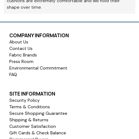
cushions are extremely comfortable and will hold their
shape over time.
COMPANY INFORMATION
About Us
Contact Us
Fabric Brands
Press Room
Environmental Commitment
FAQ
SITE INFORMATION
Security Policy
Terms & Conditions
Secure Shopping Guarantee
Shipping & Returns
Customer Satisfaction
Gift Cards & Check Balance