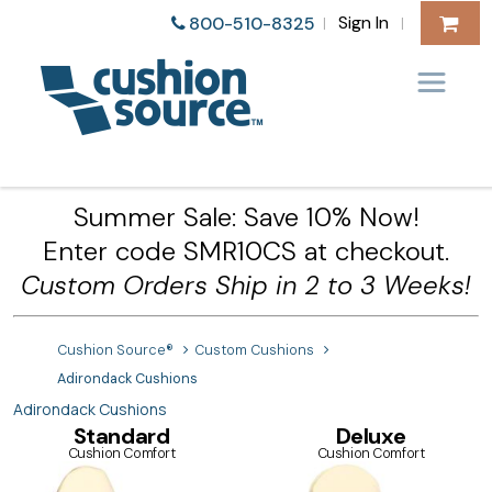
Sign In
800-510-8325
|
|
Summer Sale: Save 10% Now!
Enter code SMR10CS at checkout.
Custom Orders Ship in 2 to 3 Weeks!
Cushion Source®
Custom Cushions
Adirondack Cushions
Adirondack Cushions
Standard
Deluxe
Cushion Comfort
Cushion Comfort