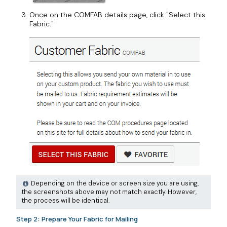
Once on the COMFAB details page, click "Select this
Fabric."
Depending on the device or screen size you are using,
the screenshots above may not match exactly. However,
the process will be identical.
Step 2: Prepare Your Fabric for Mailing