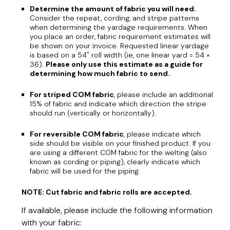
Determine the amount of fabric you will need.
Consider the repeat, cording, and stripe patterns
when determining the yardage requirements. When
you place an order, fabric requirement estimates will
be shown on your invoice. Requested linear yardage
is based on a 54" roll width (ie, one linear yard = 54 ×
36).
Please only use this estimate as a guide for
determining how much fabric to send.
For striped COM fabric
, please include an additional
15% of fabric and indicate which direction the stripe
should run (vertically or horizontally).
For reversible COM fabric
, please indicate which
side should be visible on your finished product. If you
are using a different COM fabric for the welting (also
known as cording or piping), clearly indicate which
fabric will be used for the piping.
NOTE: Cut fabric and fabric rolls are accepted.
If available, please include the following information
with your fabric: