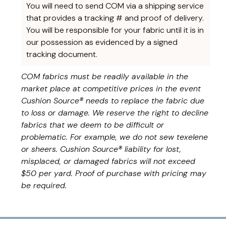
You will need to send COM via a shipping service
that provides a tracking # and proof of delivery.
You will be responsible for your fabric until it is in
our possession as evidenced by a signed
tracking document.
COM fabrics must be readily available in the
market place at competitive prices in the event
Cushion Source® needs to replace the fabric due
to loss or damage. We reserve the right to decline
fabrics that we deem to be difficult or
problematic. For example, we do not sew texelene
or sheers. Cushion Source® liability for lost,
misplaced, or damaged fabrics will not exceed
$50 per yard. Proof of purchase with pricing may
be required.