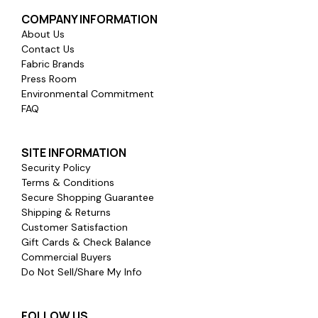
COMPANY INFORMATION
About Us
Contact Us
Fabric Brands
Press Room
Environmental Commitment
FAQ
SITE INFORMATION
Security Policy
Terms & Conditions
Secure Shopping Guarantee
Shipping & Returns
Customer Satisfaction
Gift Cards & Check Balance
Commercial Buyers
Do Not Sell/Share My Info
FOLLOW US