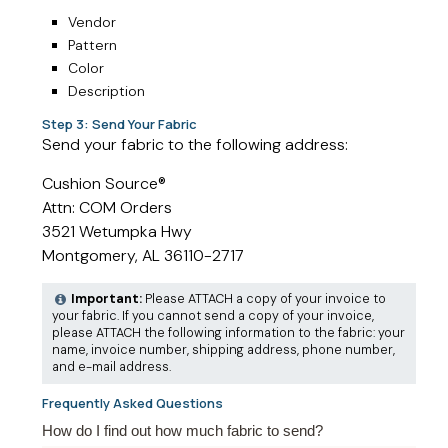
Vendor
Pattern
Color
Description
Step 3: Send Your Fabric
Send your fabric to the following address:
Cushion Source®
Attn: COM Orders
3521 Wetumpka Hwy
Montgomery, AL 36110-2717
Important:
Please ATTACH a copy of your invoice to
your fabric. If you cannot send a copy of your invoice,
please ATTACH the following information to the fabric: your
name, invoice number, shipping address, phone number,
and e-mail address.
Frequently Asked Questions
How do I find out how much fabric to send?