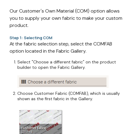
Our Customer's Own Material (COM) option allows
you to supply your own fabric to make your custom
product.
Step 1: Selecting COM
At the fabric selection step, select the COMFAB
option located in the Fabric Gallery.
Select "Choose a different fabric" on the product
builder to open the Fabric Gallery.
Choose Customer Fabric (COMFAB), which is usually
shown as the first fabric in the Gallery.