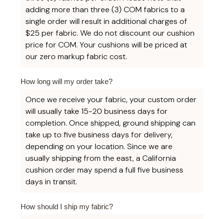
adding more than three (3) COM fabrics to a
single order will result in additional charges of
$25 per fabric. We do not discount our cushion
price for COM. Your cushions will be priced at
our zero markup fabric cost.
How long will my order take?
Once we receive your fabric, your custom order
will usually take 15-20 business days for
completion. Once shipped, ground shipping can
take up to five business days for delivery,
depending on your location. Since we are
usually shipping from the east, a California
cushion order may spend a full five business
days in transit.
How should I ship my fabric?