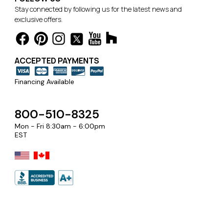
Stay connected by following us for the latest news and
exclusive offers.
ACCEPTED PAYMENTS
Financing Available
800-510-8325
Mon - Fri 8:30am - 6:00pm
EST