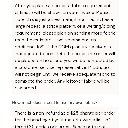
After you place an order, a fabric requirement
estimate will be shown on your invoice. Please
note, this is just an estimate; if your fabric has a
large repeat, a stripe pattern, or a welting/piping
requirement, please plan on sending more fabric
than the estimate — we recommend an
additional 15%. If the COM quantity received is
inadequate to complete the order, the order will
be placed on hold, and you will be contacted by
a customer service representative. Production
will not begin until we receive adequate fabric to
complete the order. Any leftover fabric will be
discarded.
How much does it cost to use my own fabric?
There is a non-refundable $25 charge per order
for the handling of your material with a limit of
three (3) fabrics per order. Please note that