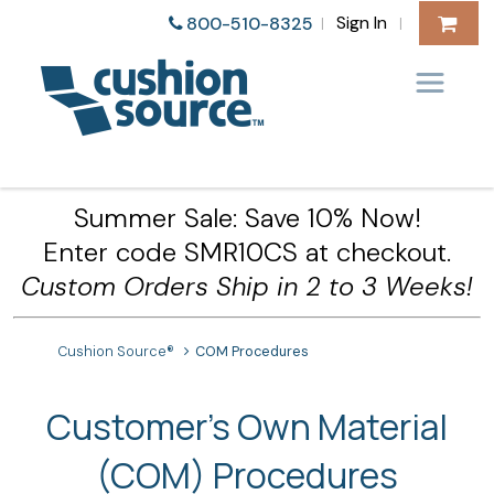
Sign In
800-510-8325
|
|
Summer Sale: Save 10% Now!
Enter code SMR10CS at checkout.
Custom Orders Ship in 2 to 3 Weeks!
Cushion Source®
COM Procedures
Customer's Own Material
(COM) Procedures