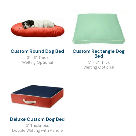
Custom Round Dog Bed
Custom Rectangle Dog
Bed
3" - 8" Thick
Welting Optional
3" - 8" Thick
Welting Optional
Deluxe Custom Dog Bed
5" Thickness
Double Welting with Handle