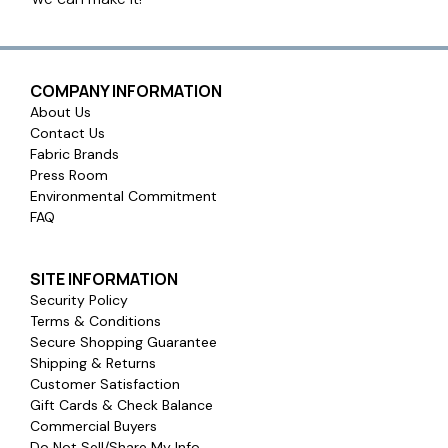
COMPANY INFORMATION
About Us
Contact Us
Fabric Brands
Press Room
Environmental Commitment
FAQ
SITE INFORMATION
Security Policy
Terms & Conditions
Secure Shopping Guarantee
Shipping & Returns
Customer Satisfaction
Gift Cards & Check Balance
Commercial Buyers
Do Not Sell/Share My Info