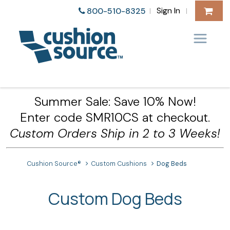
Sign In
800-510-8325
|
|
Summer Sale: Save 10% Now!
Enter code SMR10CS at checkout.
Custom Orders Ship in 2 to 3 Weeks!
Cushion Source®
Custom Cushions
Dog Beds
Custom Dog Beds