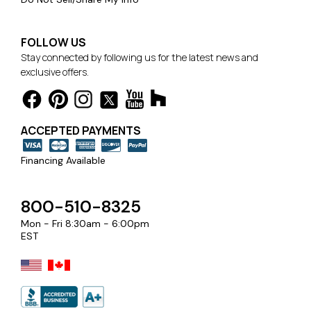
FOLLOW US
Stay connected by following us for the latest news and
exclusive offers.
ACCEPTED PAYMENTS
Financing Available
800-510-8325
Mon - Fri 8:30am - 6:00pm
EST