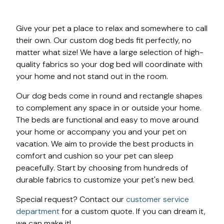
Give your pet a place to relax and somewhere to call
their own. Our custom dog beds fit perfectly, no
matter what size! We have a large selection of high-
quality fabrics so your dog bed will coordinate with
your home and not stand out in the room.
Our dog beds come in round and rectangle shapes
to complement any space in or outside your home.
The beds are functional and easy to move around
your home or accompany you and your pet on
vacation. We aim to provide the best products in
comfort and cushion so your pet can sleep
peacefully. Start by choosing from hundreds of
durable fabrics to customize your pet's new bed.
Special request? Contact our
customer service
department
for a custom quote. If you can dream it,
we can make it!