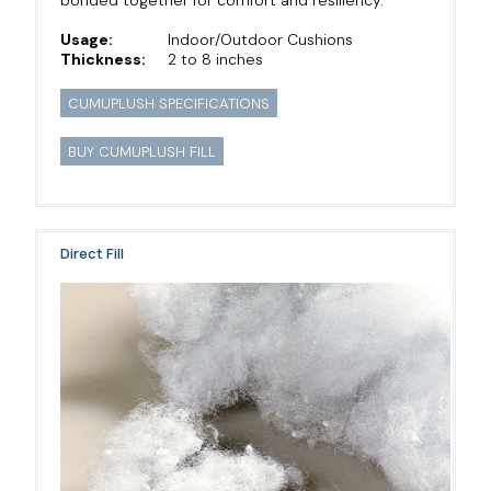
Usage:
Indoor/Outdoor Cushions
Thickness:
2 to 8 inches
CUMUPLUSH SPECIFICATIONS
BUY CUMUPLUSH FILL
Direct Fill