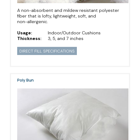
A non-absorbent and mildew resistant polyester
fiber that is lofty, lightweight, soft, and
non-allergenic.
Usage:
Indoor/Outdoor Cushions
Thickness:
3, 5, and 7 inches
DIRECT FILL SPECIFICATIONS
Poly Bun