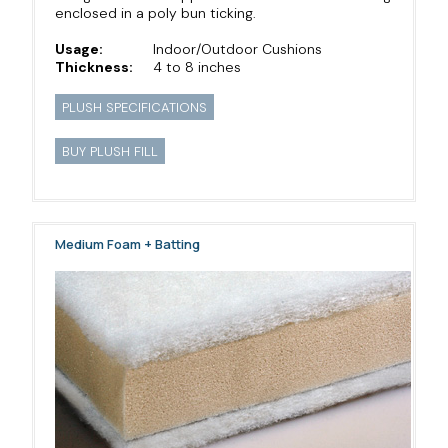
enclosed in a poly bun ticking.
Usage:
Indoor/Outdoor Cushions
Thickness:
4 to 8 inches
PLUSH SPECIFICATIONS
BUY PLUSH FILL
Medium Foam + Batting