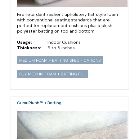
Fire retardant resilient upholstery flat style foam
with conventional seating standards that are
perfect for replacement cushions plus a plush
polyester batting on top and bottom.
Usage:
Indoor Cushions
Thickness:
3 to 8 inches
MEDIUM FOAM + BATTING SPECIFICATIONS
BUY MEDIUM FOAM + BATTING FILL
CumuPlush™ + Batting