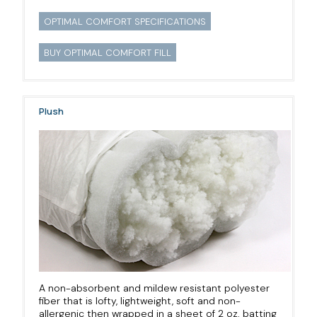
OPTIMAL COMFORT SPECIFICATIONS
BUY OPTIMAL COMFORT FILL
Plush
A non-absorbent and mildew resistant polyester
fiber that is lofty, lightweight, soft and non-
allergenic then wrapped in a sheet of 2 oz. batting