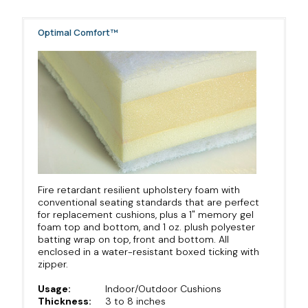
Optimal Comfort™
Fire retardant resilient upholstery foam with
conventional seating standards that are perfect
for replacement cushions, plus a 1" memory gel
foam top and bottom, and 1 oz. plush polyester
batting wrap on top, front and bottom. All
enclosed in a water-resistant boxed ticking with
zipper.
Usage:
Indoor/Outdoor Cushions
Thickness:
3 to 8 inches