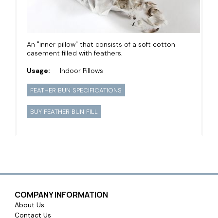
An "inner pillow" that consists of a soft cotton
casement filled with feathers.
Usage:
Indoor Pillows
FEATHER BUN SPECIFICATIONS
BUY FEATHER BUN FILL
COMPANY INFORMATION
About Us
Contact Us