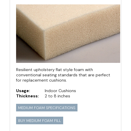
Resilient upholstery flat style foam with
conventional seating standards that are perfect
for replacement cushions.
Usage:
Indoor Cushions
Thickness:
2 to 8 inches
MEDIUM FOAM SPECIFICATIONS
BUY MEDIUM FOAM FILL