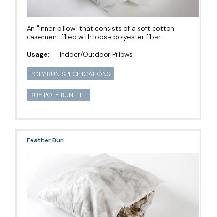
An "inner pillow" that consists of a soft cotton
casement filled with loose polyester fiber.
Usage:
Indoor/Outdoor Pillows
POLY BUN SPECIFICATIONS
BUY POLY BUN FILL
Feather Bun