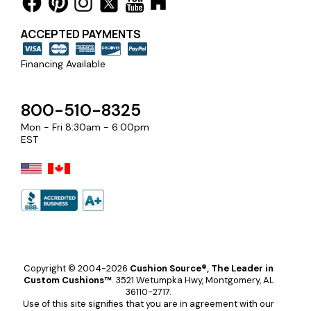
ACCEPTED PAYMENTS
Financing Available
800-510-8325
Mon - Fri 8:30am - 6:00pm
EST
Copyright © 2004-2026
Cushion Source®, The Leader in
Custom Cushions™
.
3521 Wetumpka Hwy, Montgomery, AL
36110-2717.
Use of this site signifies that you are in agreement with our