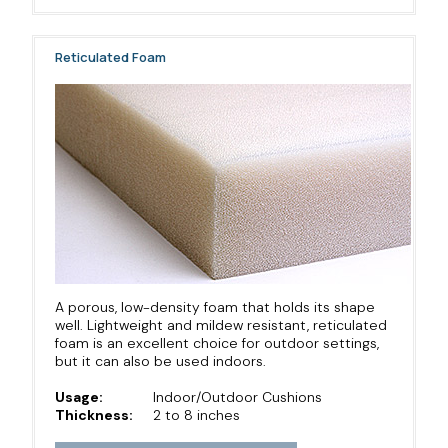
Reticulated Foam
A porous, low-density foam that holds its shape
well. Lightweight and mildew resistant, reticulated
foam is an excellent choice for outdoor settings,
but it can also be used indoors.
Usage:
Indoor/Outdoor Cushions
Thickness:
2 to 8 inches