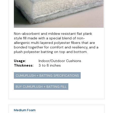
Non-absorbent and mildew resistant flat plank
style fill made with a special blend of non-
allergenic multi layered polyester fibers that are
bonded together for comfort and resiliency, and a
plush polyester batting on top and bottom.
Usage:
Indoor/Outdoor Cushions
Thickness:
3 to 8 inches
CUMUPLUSH + BATTING SPECIFICATIONS
BUY CUMUPLUSH + BATTING FILL
Medium Foam