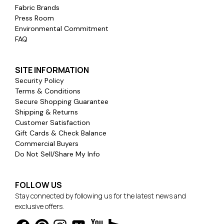
Fabric Brands
Press Room
Environmental Commitment
FAQ
SITE INFORMATION
Security Policy
Terms & Conditions
Secure Shopping Guarantee
Shipping & Returns
Customer Satisfaction
Gift Cards & Check Balance
Commercial Buyers
Do Not Sell/Share My Info
FOLLOW US
Stay connected by following us for the latest news and
exclusive offers.