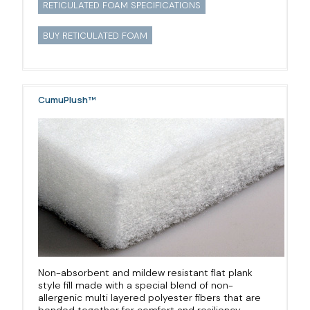
RETICULATED FOAM SPECIFICATIONS
BUY RETICULATED FOAM
CumuPlush™
Non-absorbent and mildew resistant flat plank
style fill made with a special blend of non-
allergenic multi layered polyester fibers that are
bonded together for comfort and resiliency.