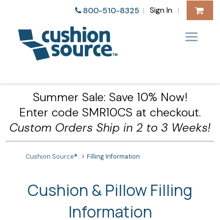
Sign In
800-510-8325
|
|
Summer Sale: Save 10% Now!
Enter code SMR10CS at checkout.
Custom Orders Ship in 2 to 3 Weeks!
Cushion Source®
Filling Information
Cushion & Pillow Filling
Information