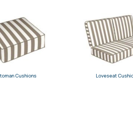
toman Cushions
Loveseat Cushi