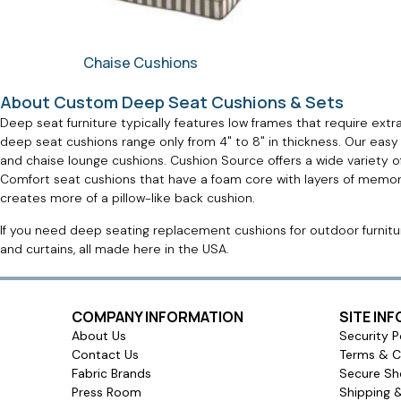
Chaise Cushions
About Custom Deep Seat Cushions & Sets
Deep seat furniture typically features low frames that require extr
deep seat cushions range only from 4" to 8" in thickness. Our easy
and chaise lounge cushions. Cushion Source offers a wide variety 
Comfort seat cushions that have a foam core with layers of memory 
creates more of a pillow-like back cushion.
If you need deep seating replacement cushions for outdoor furniture
and curtains, all made here in the USA.
COMPANY INFORMATION
SITE IN
About Us
Security P
Contact Us
Terms & C
Fabric Brands
Secure Sh
Press Room
Shipping 