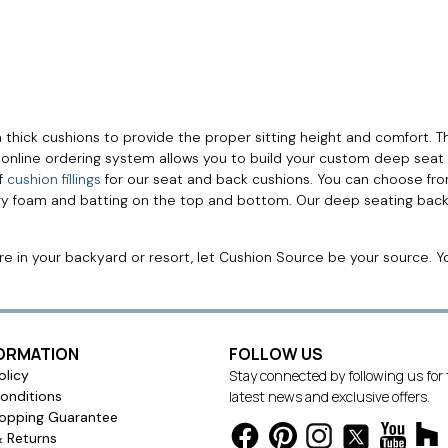
a thick cushions to provide the proper sitting height and comfort. T
 online ordering system allows you to build your custom deep seat 
of
cushion fillings
for our seat and back cushions. You can choose from
foam and batting on the top and bottom. Our deep seating back cushi
 in your backyard or resort, let Cushion Source be your source. You
FORMATION
FOLLOW US
olicy
Stay connected by following us for
onditions
latest news and exclusive offers.
opping Guarantee
& Returns