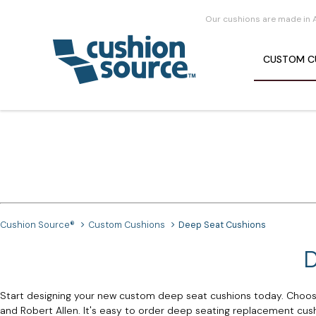
Our cushions are made in 
CUSTOM
C
Cushion Source®
Custom Cushions
Deep Seat Cushions
D
Start designing your new custom deep seat cushions today. Choose
and Robert Allen. It's easy to order deep seating replacement cushio