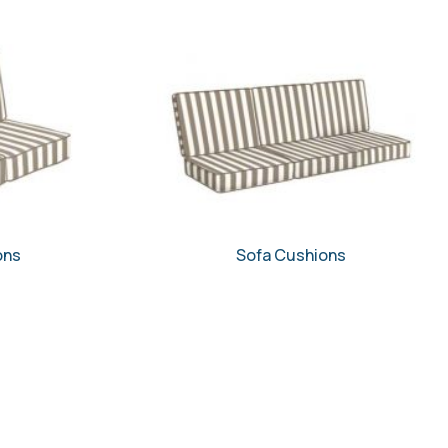
ons
Sofa Cushions