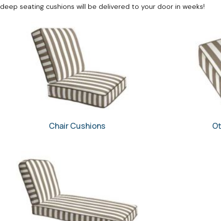
deep seating cushions will be delivered to your door in weeks!
Chair Cushions
Ot