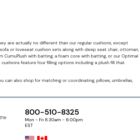
hey are actually no different than our regular cushions, except
sofa or loveseat cushion sets along with deep seat chair, ottoman,
 CumuPlush with batting, a foam core with batting, or our Optimal
ons feature four filling options including a plush fill that
 can also shop for matching or coordinating, pillows, umbrellas,
800-510-8325
 the
Mon - Fri 8:30am - 6:00pm
EST