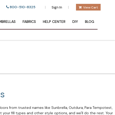
800-510-8325
|
|
Sign In
View Cart
BRELLAS
FABRICS
HELP CENTER
DIY
BLOG
ns
oors from trusted names like Sunbrella, Outdura, Para Tempotest,
your fill types and other style options, and we'll do the rest. Your