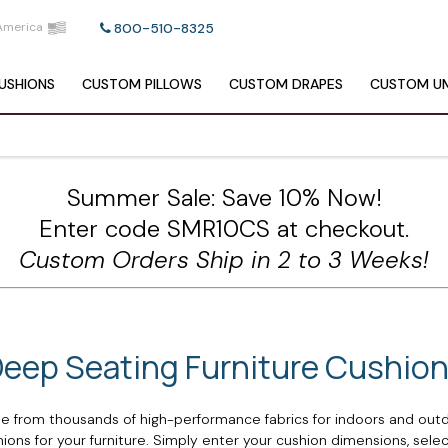
America
800-510-8325
USHIONS
CUSTOM
PILLOWS
CUSTOM
DRAPES
CUSTOM
UM
Summer Sale: Save 10% Now!
Enter code SMR10CS at checkout.
Custom Orders Ship in 2 to 3 Weeks!
eep Seating Furniture Cushio
 from thousands of high-performance fabrics for indoors and outd
ns for your furniture. Simply enter your cushion dimensions, select 