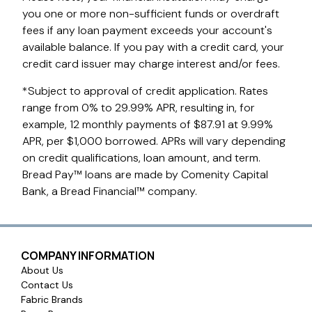
you one or more non-sufficient funds or overdraft
fees if any loan payment exceeds your account's
available balance. If you pay with a credit card, your
credit card issuer may charge interest and/or fees.
*Subject to approval of credit application. Rates
range from 0% to 29.99% APR, resulting in, for
example, 12 monthly payments of $87.91 at 9.99%
APR, per $1,000 borrowed. APRs will vary depending
on credit qualifications, loan amount, and term.
Bread Pay™ loans are made by Comenity Capital
Bank, a Bread Financial™ company.
COMPANY INFORMATION
About Us
Contact Us
Fabric Brands