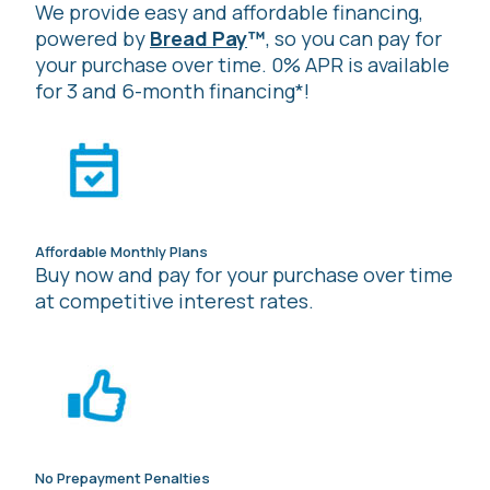
We provide easy and affordable financing,
powered by
Bread Pay
™
, so you can pay for
your purchase over time. 0% APR is available
for 3 and 6-month financing*!
Affordable Monthly Plans
Buy now and pay for your purchase over time
at competitive interest rates.
No Prepayment Penalties