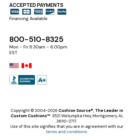
ACCEPTED PAYMENTS
Financing Available
800-510-8325
Mon - Fri 8:30am - 6:00pm
EST
Copyright © 2004-2026
Cushion Source®, The Leader in
Custom Cushions™
.
3521 Wetumpka Hwy, Montgomery, AL
36110-2717.
Use of this site signifies that you are in agreement with our
terms and conditions
.