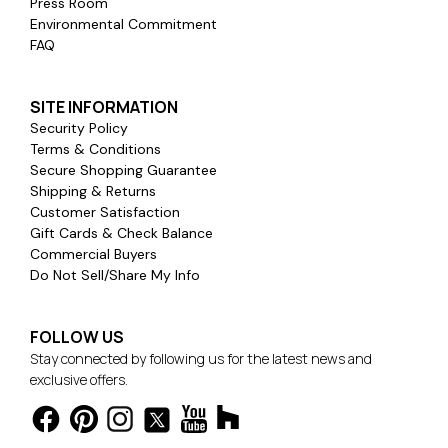
Press Room
Environmental Commitment
FAQ
SITE INFORMATION
Security Policy
Terms & Conditions
Secure Shopping Guarantee
Shipping & Returns
Customer Satisfaction
Gift Cards & Check Balance
Commercial Buyers
Do Not Sell/Share My Info
FOLLOW US
Stay connected by following us for the latest news and
exclusive offers.