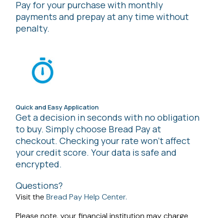
Pay for your purchase with monthly
payments and prepay at any time without
penalty.
Quick and Easy Application
Get a decision in seconds with no obligation
to buy. Simply choose Bread Pay at
checkout. Checking your rate won't affect
your credit score. Your data is safe and
encrypted.
Questions?
Visit the
Bread Pay Help Center.
Please note, your financial institution may charge