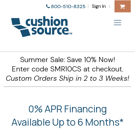
Sign In
800-510-8325
|
|
Summer Sale: Save 10% Now!
Enter code SMR10CS at checkout.
Custom Orders Ship in 2 to 3 Weeks!
0% APR Financing
Available Up to 6 Months*