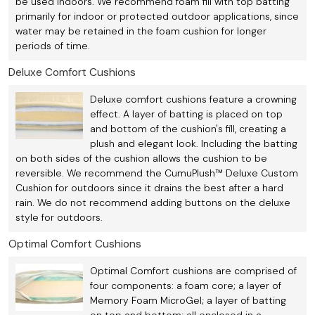
be used indoors. We recommend foam fill with top batting
primarily for indoor or protected outdoor applications, since
water may be retained in the foam cushion for longer
periods of time.
Deluxe Comfort Cushions
Deluxe comfort cushions feature a crowning
effect. A layer of batting is placed on top
and bottom of the cushion's fill, creating a
plush and elegant look. Including the batting
on both sides of the cushion allows the cushion to be
reversible. We recommend the CumuPlush™ Deluxe Custom
Cushion for outdoors since it drains the best after a hard
rain. We do not recommend adding buttons on the deluxe
style for outdoors.
Optimal Comfort Cushions
Optimal Comfort cushions are comprised of
four components: a foam core; a layer of
Memory Foam MicroGel; a layer of batting
on top and bottom; all enclosed in a