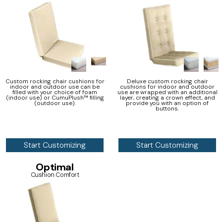
Custom rocking chair cushions for
Deluxe custom rocking chair
indoor and outdoor use can be
cushions for indoor and outdoor
filled with your choice of foam
use are wrapped with an additional
(indoor use) or CumuPlush™ filling
layer, creating a crown effect, and
(outdoor use).
provide you with an option of
buttons.
Start Customizing
Start Customizing
Optimal
Cushion Comfort