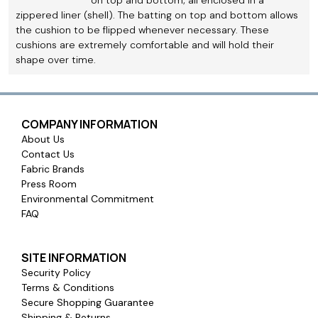
zippered liner (shell). The batting on top and bottom allows
the cushion to be flipped whenever necessary. These
cushions are extremely comfortable and will hold their
shape over time.
COMPANY INFORMATION
About Us
Contact Us
Fabric Brands
Press Room
Environmental Commitment
FAQ
SITE INFORMATION
Security Policy
Terms & Conditions
Secure Shopping Guarantee
Shipping & Returns