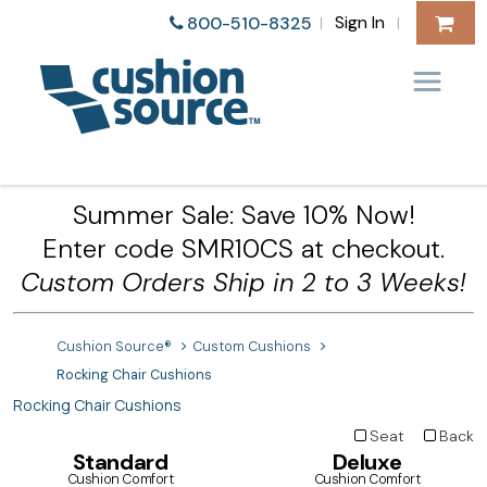
Sign In
800-510-8325
|
|
Summer Sale: Save 10% Now!
Enter code SMR10CS at checkout.
Custom Orders Ship in 2 to 3 Weeks!
Cushion Source®
Custom Cushions
Rocking Chair Cushions
Rocking Chair Cushions
Seat
Back
Standard
Deluxe
Cushion Comfort
Cushion Comfort