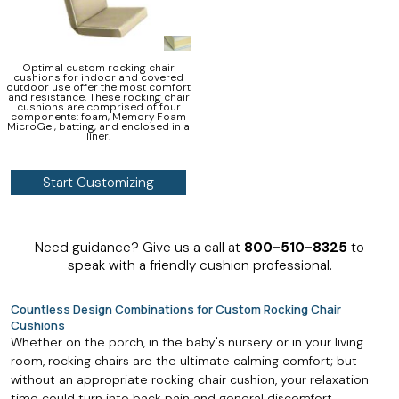
Optimal custom rocking chair
cushions for indoor and covered
outdoor use offer the most comfort
and resistance. These rocking chair
cushions are comprised of four
components: foam, Memory Foam
MicroGel, batting, and enclosed in a
liner.
Start Customizing
Need guidance? Give us a call at
800-510-8325
to
speak with a friendly cushion professional.
Countless Design Combinations for Custom Rocking Chair
Cushions
Whether on the porch, in the baby's nursery or in your living
room, rocking chairs are the ultimate calming comfort; but
without an appropriate rocking chair cushion, your relaxation
time could turn into back pain and general discomfort.