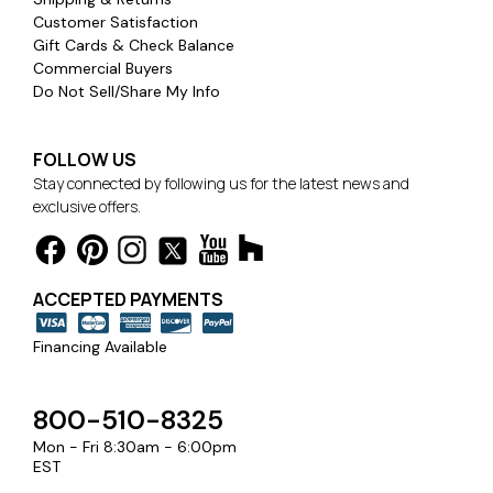
Customer Satisfaction
Gift Cards & Check Balance
Commercial Buyers
Do Not Sell/Share My Info
FOLLOW US
Stay connected by following us for the latest news and
exclusive offers.
ACCEPTED PAYMENTS
Financing Available
800-510-8325
Mon - Fri 8:30am - 6:00pm
EST