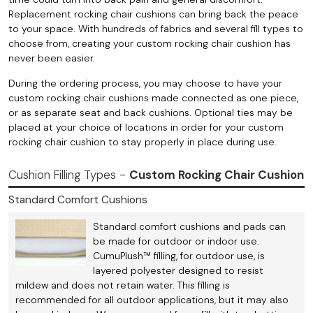
Replacement rocking chair cushions can bring back the peace
to your space. With hundreds of fabrics and several fill types to
choose from, creating your custom rocking chair cushion has
never been easier.
During the ordering process, you may choose to have your
custom rocking chair cushions made connected as one piece,
or as separate seat and back cushions. Optional ties may be
placed at your choice of locations in order for your custom
rocking chair cushion to stay properly in place during use.
Cushion Filling Types -
Custom Rocking Chair Cushion
Standard Comfort Cushions
Standard comfort cushions and pads can
be made for outdoor or indoor use.
CumuPlush™ filling, for outdoor use, is
layered polyester designed to resist
mildew and does not retain water. This filling is
recommended for all outdoor applications, but it may also