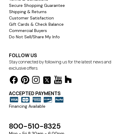
Secure Shopping Guarantee
Shipping & Returns
Customer Satisfaction
Gift Cards & Check Balance
Commercial Buyers
Do Not Sell/Share My Info
FOLLOW US
Stay connected by following us for the latest news and
exclusive offers.
ACCEPTED PAYMENTS
Financing Available
800-510-8325
Mon - Fri 8:30am - 6:00pm