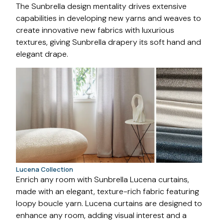
The Sunbrella design mentality drives extensive
capabilities in developing new yarns and weaves to
create innovative new fabrics with luxurious
textures, giving Sunbrella drapery its soft hand and
elegant drape.
Lucena Collection
Enrich any room with Sunbrella Lucena curtains,
made with an elegant, texture-rich fabric featuring
loopy boucle yarn. Lucena curtains are designed to
enhance any room, adding visual interest and a