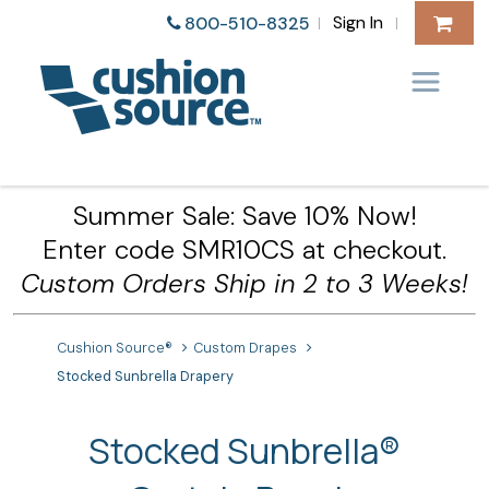
Sign In
800-510-8325
|
|
Summer Sale: Save 10% Now!
Enter code SMR10CS at checkout.
Custom Orders Ship in 2 to 3 Weeks!
Cushion Source®
Custom Drapes
Stocked Sunbrella Drapery
Stocked Sunbrella®