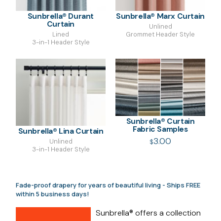
Sunbrella® Durant
Sunbrella® Marx Curtain
Curtain
Unlined
Lined
Grommet Header Style
3-in-1 Header Style
Sunbrella® Curtain
Fabric Samples
Sunbrella® Lina Curtain
3.00
Unlined
$
3-in-1 Header Style
Fade-proof drapery for years of beautiful living - Ships FREE
within 5 business days!
Sunbrella® offers a collection