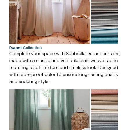
Durant Collection
Complete your space with Sunbrella Durant curtains,
made with a classic and versatile plain weave fabric
featuring a soft texture and timeless look. Designed
with fade-proof color to ensure long-lasting quality
and enduring style.