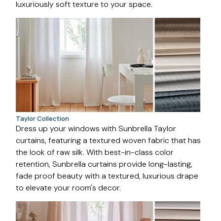
luxuriously soft texture to your space.
Taylor Collection
Dress up your windows with Sunbrella Taylor
curtains, featuring a textured woven fabric that has
the look of raw silk. With best-in-class color
retention, Sunbrella curtains provide long-lasting,
fade proof beauty with a textured, luxurious drape
to elevate your room's decor.