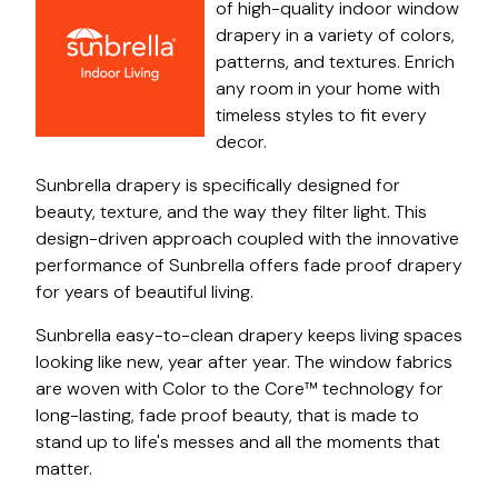
of high-quality indoor window
drapery in a variety of colors,
patterns, and textures. Enrich
any room in your home with
timeless styles to fit every
decor.
Sunbrella drapery is specifically designed for
beauty, texture, and the way they filter light. This
design-driven approach coupled with the innovative
performance of Sunbrella offers fade proof drapery
for years of beautiful living.
Sunbrella easy-to-clean drapery keeps living spaces
looking like new, year after year. The window fabrics
are woven with Color to the Core™ technology for
long-lasting, fade proof beauty, that is made to
stand up to life's messes and all the moments that
matter.