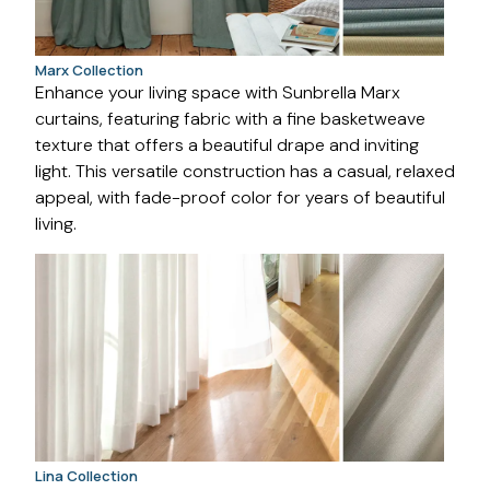
Marx Collection
Enhance your living space with Sunbrella Marx
curtains, featuring fabric with a fine basketweave
texture that offers a beautiful drape and inviting
light. This versatile construction has a casual, relaxed
appeal, with fade-proof color for years of beautiful
living.
Lina Collection