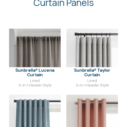
Curtain Panels
Sunbrella® Lucena
Sunbrella® Taylor
Curtain
Curtain
Lined
Lined
3-in-1 Header Style
3-in-1 Header Style