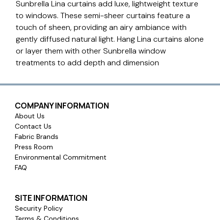
Sunbrella Lina curtains add luxe, lightweight texture
to windows. These semi-sheer curtains feature a
touch of sheen, providing an airy ambiance with
gently diffused natural light. Hang Lina curtains alone
or layer them with other Sunbrella window
treatments to add depth and dimension
COMPANY INFORMATION
About Us
Contact Us
Fabric Brands
Press Room
Environmental Commitment
FAQ
SITE INFORMATION
Security Policy
Terms & Conditions