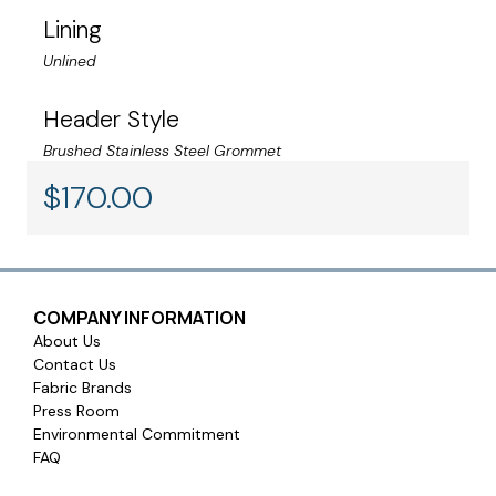
the fabric. Sunbrella fabrics are engineered for long-
Lining
lasting performance with stain-resistant technology.
Unlined
Header Style
Warranty:
All Sunbrella drapery fabrics are covered by a 5-year
Brushed Stainless Steel Grommet
limited warranty
$
170.00
COMPANY INFORMATION
About Us
Contact Us
Fabric Brands
Press Room
Environmental Commitment
FAQ