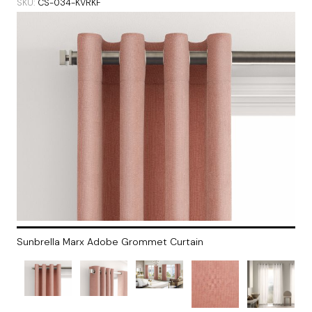
SKU
CS-034-KVRKF
Sunbrella Marx Adobe Grommet Curtain