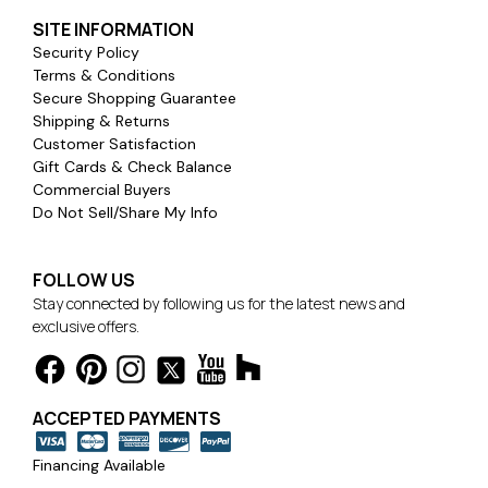
SITE INFORMATION
Security Policy
Terms & Conditions
Secure Shopping Guarantee
Shipping & Returns
Customer Satisfaction
Gift Cards & Check Balance
Commercial Buyers
Do Not Sell/Share My Info
FOLLOW US
Stay connected by following us for the latest news and
exclusive offers.
ACCEPTED PAYMENTS
Financing Available