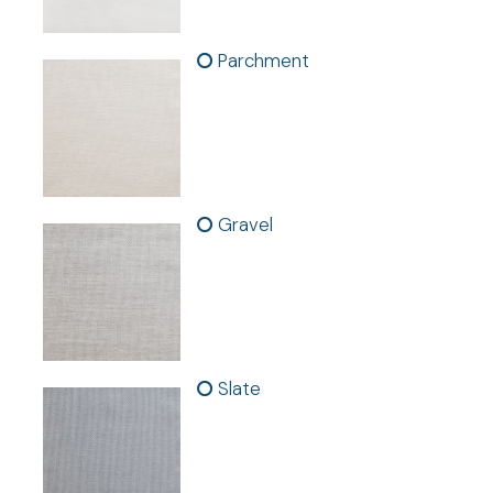
Parchment
FABRIC SAMPLES AVAILABLE
Gravel
Features:
- Sold as individual panels.
-
In stock. Fast shipping.
- Made with Color to the Core™ technology for long-
lasting, fade-proof beauty
- Gently filters sunlight, adding warmth and style
Slate
- UV protection to help preserve your home's interior
- Easy to clean for worry-free living
- Specially designed packaging to minimize wrinkling
- Hanging option: Grommet in Brushed Stainless Steel
finish