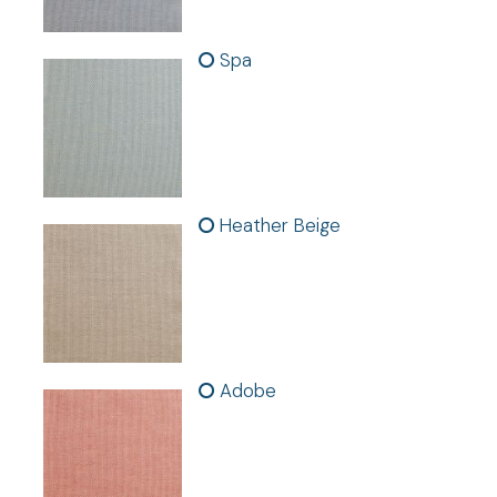
-
Curtain hardware not included
Spa
Panel Dimensions:
50 in. W x 84 in./96 in. L
Heather Beige
Adobe
Warranty and Safety Certifications: