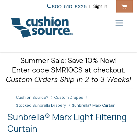
Sign In
800-510-8325
|
|
Summer Sale: Save 10% Now!
Enter code SMR10CS at checkout.
Custom Orders Ship in 2 to 3 Weeks!
Cushion Source®
Custom Drapes
Stocked Sunbrella Drapery
Sunbrella® Marx Curtain
Sunbrella® Marx Light Filtering
Curtain