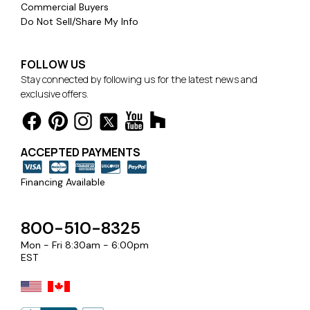
Commercial Buyers
Do Not Sell/Share My Info
FOLLOW US
GREENGUARD Gold certified for low chemical
Stay connected by following us for the latest news and
emissions, contributing to healthy indoor air quality
exclusive offers.
OEKO-TEX STANDARD 100 certified, proven free of
harmful levels of toxic substances
ACCEPTED PAYMENTS
Care & Cleaning:
Sunbrella window treatments are made to be easy to
Financing Available
clean while maintaining the strength and integrity of
the fabric. Sunbrella fabrics are engineered for long-
lasting performance with stain-resistant technology.
800-510-8325
Mon - Fri 8:30am - 6:00pm
EST
Warranty:
All Sunbrella drapery fabrics are covered by a 5-year
limited warranty