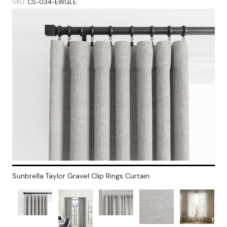
SKU
CS-034-EWGLE
Sunbrella Taylor Gravel Clip Rings Curtain