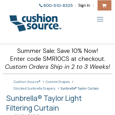
Sign In
800-510-8325
|
|
Summer Sale: Save 10% Now!
Enter code SMR10CS at checkout.
Custom Orders Ship in 2 to 3 Weeks!
Cushion Source®
Custom Drapes
Stocked Sunbrella Drapery
Sunbrella® Taylor Curtain
Sunbrella® Taylor Light
Filtering Curtain