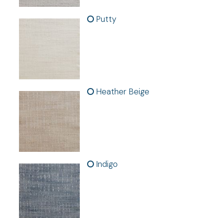
Putty
Features:
- Sold as individual panels.
-
In
Heather Beige
Indigo