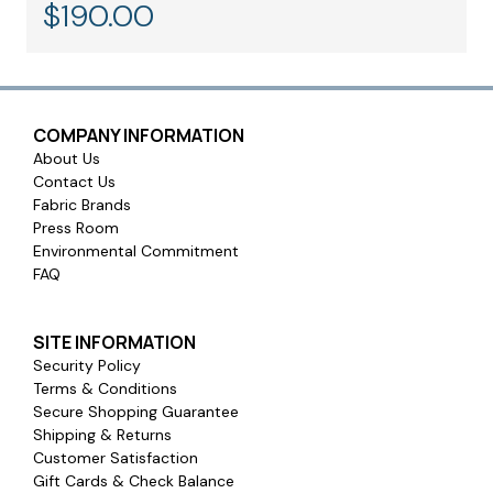
$
190.00
COMPANY INFORMATION
About Us
Contact Us
Fabric Brands
Press Room
Warranty and Safety Certifications:
Environmental Commitment
FAQ
SITE INFORMATION
Security Policy
Terms & Conditions
Secure Shopping Guarantee
Shipping & Returns
Customer Satisfaction
Gift Cards & Check Balance