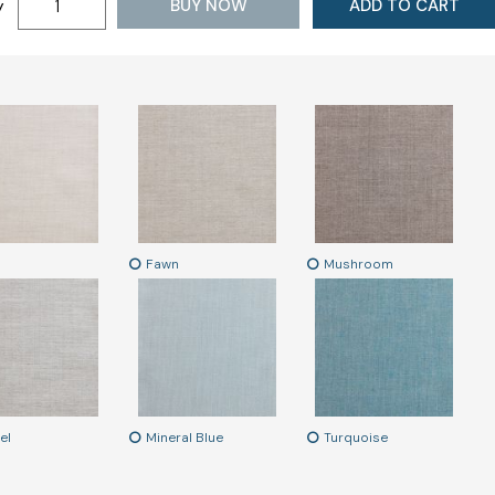
BUY NOW
ADD TO CART
y
Fawn
Mushroom
el
Mineral Blue
Turquoise