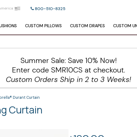
America
800-510-8325
USHIONS
CUSTOM
PILLOWS
CUSTOM
DRAPES
CUSTOM
UM
Summer Sale: Save 10% Now!
Enter code SMR10CS at checkout.
Custom Orders Ship in 2 to 3 Weeks!
rella® Durant Curtain
ng Curtain