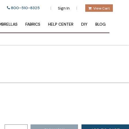
800-510-8325
|
|
Sign In
View Cart
BRELLAS
FABRICS
HELP CENTER
DIY
BLOG