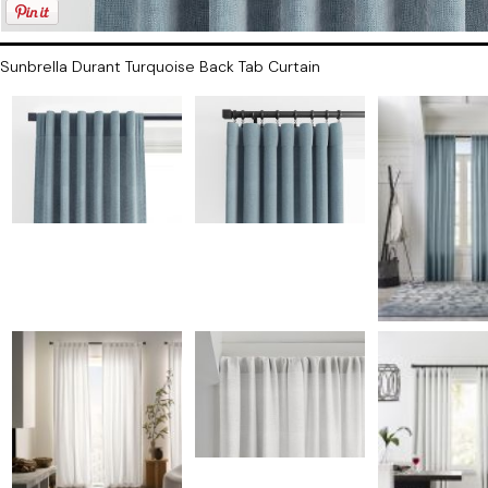
Sunbrella Durant Turquoise Back Tab Curtain