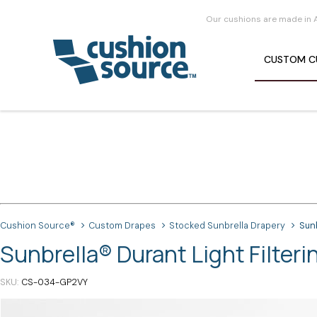
Our cushions are made in 
CUSTOM
C
Cushion Source®
Custom Drapes
Stocked Sunbrella Drapery
Sunb
Sunbrella® Durant Light Filteri
SKU
CS-034-GP2VY