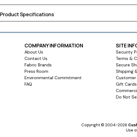
has the look of raw silk. With best-in-class color retention, these
fade proof beauty with a textured, luxurious drape to elevate y
Product Specifications
corners help your window treatments hang evenly and smoothly, 
curtains.
Shipping Dimensions:
30.25 × 7.75 × 2.80 inches
Approximate Shipping Weight:
12.00 pounds
Ships in
COMPANY INFORMATION
SITE IN
About Us
Security P
5 to 6 business days
Contact Us
Terms & C
Ship method
Fabric Brands
Secure Sh
Press Room
Shipping 
Standard Ground
Environmental Commitment
Customer 
Ship cost
FAQ
Gift Card
Commercia
Free Shipping!
Do Not Sel
User rating
Copyright © 2004-2026
Cush
Use of