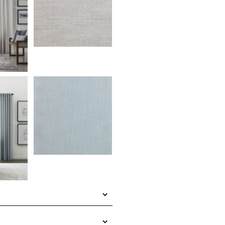
a textured woven fabric that