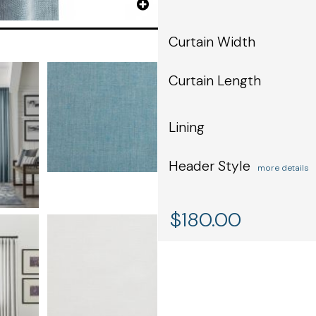
Curtain Width
Curtain Length
Lining
Header Style
more details
$
180.00