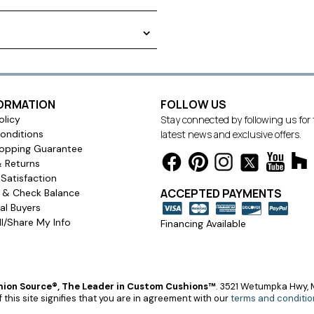
 curtains provide long-lasting,
our room's decor. Weighted
improving the drape of your
FORMATION
FOLLOW US
olicy
Stay connected by following us for
onditions
latest news and exclusive offers.
opping Guarantee
& Returns
Satisfaction
ACCEPTED PAYMENTS
s & Check Balance
l Buyers
l/Share My Info
Financing Available
ion Source®, The Leader in Custom Cushions™
.
3521 Wetumpka Hwy, M
 this site signifies that you are in agreement with our
terms and conditio