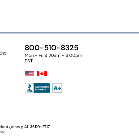
800-510-8325
 the
Mon - Fri 8:30am - 6:00pm
EST
ontgomery, AL 36110-2717.
ns
.