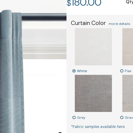
180.00
$
Qt
Curtain Color
more details
White
Flax
Grey
Grav
*Fabric samples available here.