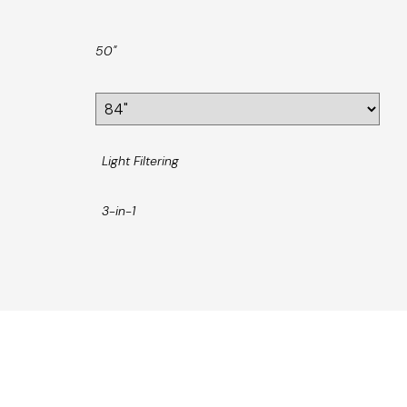
50"
Light Filtering
3-in-1