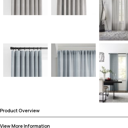
Product Overview
View More Information
Dress up your windows with Sunbrella® Taylor curtains, featuring 