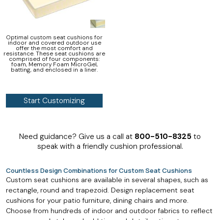
Optimal custom seat cushions for
indoor and covered outdoor use
offer the most comfort and
resistance. These seat cushions are
comprised of four components:
foam, Memory Foam MicroGel,
batting, and enclosed in a liner.
Start Customizing
Need guidance? Give us a call at
800-510-8325
to
speak with a friendly cushion professional.
Countless Design Combinations for Custom Seat Cushions
Custom seat cushions are available in several shapes, such as
rectangle, round and trapezoid. Design replacement seat
cushions for your patio furniture, dining chairs and more.
Choose from hundreds of indoor and outdoor fabrics to reflect