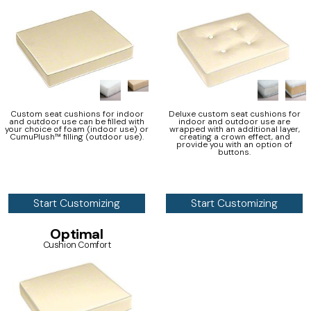
Custom seat cushions for indoor
Deluxe custom seat cushions for
and outdoor use can be filled with
indoor and outdoor use are
your choice of foam (indoor use) or
wrapped with an additional layer,
CumuPlush™ filling (outdoor use).
creating a crown effect, and
provide you with an option of
buttons.
Start Customizing
Start Customizing
Optimal
Cushion Comfort