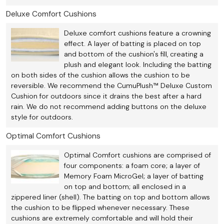
Deluxe Comfort Cushions
Deluxe comfort cushions feature a crowning
effect. A layer of batting is placed on top
and bottom of the cushion's fill, creating a
plush and elegant look. Including the batting
on both sides of the cushion allows the cushion to be
reversible. We recommend the CumuPlush™ Deluxe Custom
Cushion for outdoors since it drains the best after a hard
rain. We do not recommend adding buttons on the deluxe
style for outdoors.
Optimal Comfort Cushions
Optimal Comfort cushions are comprised of
four components: a foam core; a layer of
Memory Foam MicroGel; a layer of batting
on top and bottom; all enclosed in a
zippered liner (shell). The batting on top and bottom allows
the cushion to be flipped whenever necessary. These
cushions are extremely comfortable and will hold their