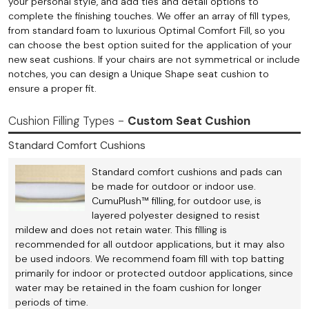
your personal style, and add ties and detail options to
complete the finishing touches. We offer an array of fill types,
from standard foam to luxurious Optimal Comfort Fill, so you
can choose the best option suited for the application of your
new seat cushions. If your chairs are not symmetrical or include
notches, you can design a Unique Shape seat cushion to
ensure a proper fit.
Cushion Filling Types -
Custom Seat Cushion
Standard Comfort Cushions
Standard comfort cushions and pads can
be made for outdoor or indoor use.
CumuPlush™ filling, for outdoor use, is
layered polyester designed to resist
mildew and does not retain water. This filling is
recommended for all outdoor applications, but it may also
be used indoors. We recommend foam fill with top batting
primarily for indoor or protected outdoor applications, since
water may be retained in the foam cushion for longer
periods of time.