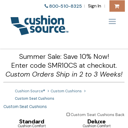
Sign In
800-510-8325
|
|
Summer Sale: Save 10% Now!
Enter code SMR10CS at checkout.
Custom Orders Ship in 2 to 3 Weeks!
Cushion Source®
Custom Cushions
Custom Seat Cushions
Custom Seat Cushions
Custom Seat Cushions Back
Standard
Deluxe
Cushion Comfort
Cushion Comfort