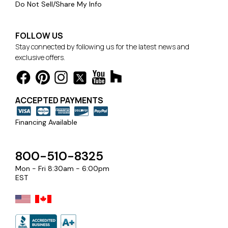
Do Not Sell/Share My Info
FOLLOW US
Stay connected by following us for the latest news and
exclusive offers.
ACCEPTED PAYMENTS
Financing Available
800-510-8325
Mon - Fri 8:30am - 6:00pm
EST