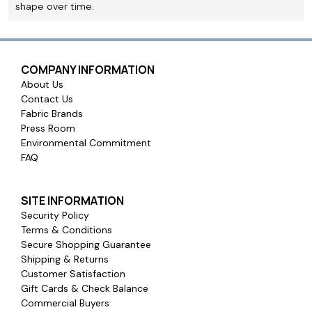
shape over time.
COMPANY INFORMATION
About Us
Contact Us
Fabric Brands
Press Room
Environmental Commitment
FAQ
SITE INFORMATION
Security Policy
Terms & Conditions
Secure Shopping Guarantee
Shipping & Returns
Customer Satisfaction
Gift Cards & Check Balance
Commercial Buyers