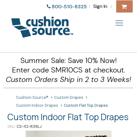
Sign In
800-510-8325
|
|
Summer Sale: Save 10% Now!
Enter code SMR10CS at checkout.
Custom Orders Ship in 2 to 3 Weeks!
Cushion Source®
Custom Drapes
Custom Indoor Drapes
Custom Flat Top Drapes
Custom Indoor Flat Top Drapes
SKU
CS-112-R39LJ