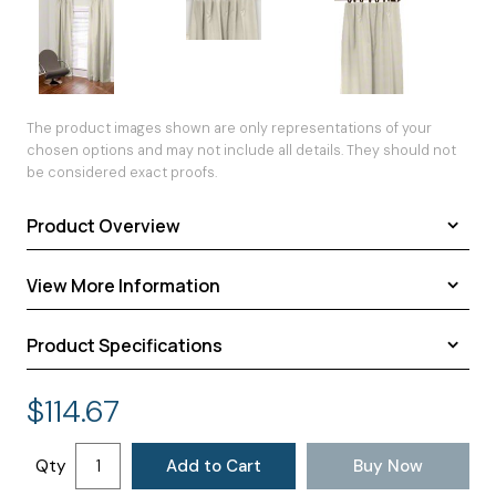
The product images shown are only representations of your
chosen options and may not include all details. They should not
be considered exact proofs.
Product Overview
View More Information
HOW TO MEASURE: FLAT TOP DRAPES
Flat drapes are
hung from rings
Product Specifications
as decorative or
Fabric Samples
functional
Customer's Own Material
Shipping Dimensions:
48.00 × 9.00 × 8.00 inches
panels. These
$
114.67
Drapery Lengths
Approximate Shipping Weight:
12.00 pounds
custom drapes
Drapery Weights
Additional Information:
Custom drapes are fan folded and
provide a simple
placed in a plastic bag before shipping.
Return Policy
Qty
Add to Cart
Buy Now
and
Shipping
uncomplicated