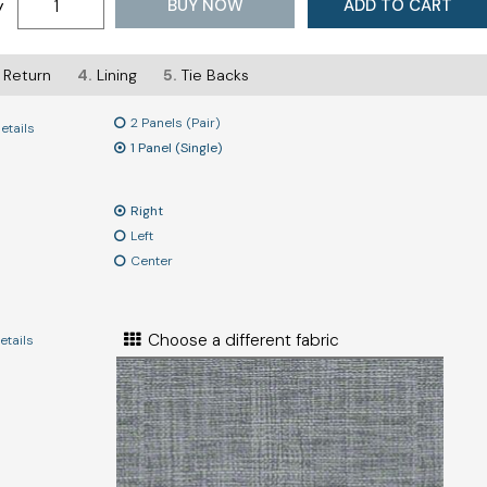
BUY NOW
ADD TO CART
y
Return
4.
Lining
5.
Tie Backs
2 Panels (Pair)
etails
1 Panel (Single)
Right
Left
Center
Choose a different fabric
etails