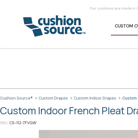
Our cushions are made in 
CUSTOM
C
Cushion Source®
Custom Drapes
Custom Indoor Drapes
Custom 
Custom Indoor French Pleat D
SKU
CS-112-7FVGW