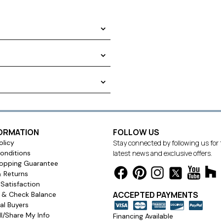
EASURE: FRENCH PLEAT DRAPES
a plastic bag before shipping.
FORMATION
FOLLOW US
olicy
Stay connected by following us for
 a living room, dining room,
onditions
latest news and exclusive offers.
opping Guarantee
& Returns
Satisfaction
ACCEPTED PAYMENTS
s & Check Balance
l Buyers
l/Share My Info
Financing Available