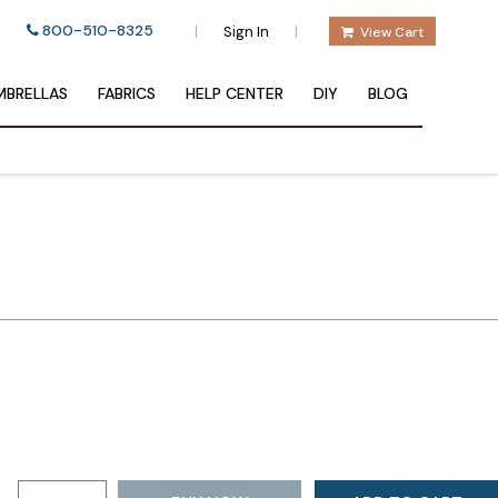
800-510-8325
|
|
Sign In
View Cart
BRELLAS
FABRICS
HELP CENTER
DIY
BLOG