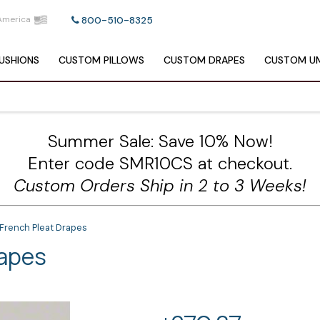
America
800-510-8325
USHIONS
CUSTOM
PILLOWS
CUSTOM
DRAPES
CUSTOM
UM
Summer Sale: Save 10% Now!
Enter code SMR10CS at checkout.
Custom Orders Ship in 2 to 3 Weeks!
French Pleat Drapes
rapes