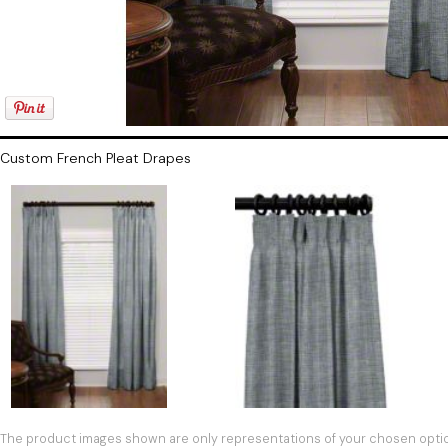
Custom French Pleat Drapes
The product images shown are only representations of your chosen option