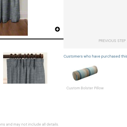
PREVIOUS STEP
Customers who have purchased this i
Custom Bolster Pillow
s and may not include all details.