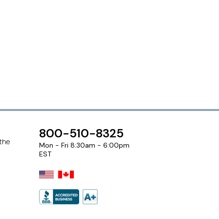
800-510-8325
 the
Mon - Fri 8:30am - 6:00pm
EST