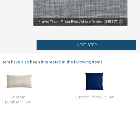
Kravet Thom Filicia Everywhere Pewter (34587.11.0)
NEXT STEP
tem have also been interested in the following items.
Custom
Custom Throw Pillow
Lumbar Pillow