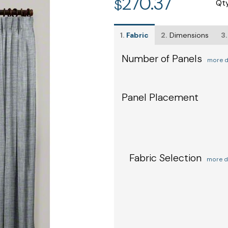
270.37
$
Qt
1.
Fabric
2.
Dimensions
3.
Number of Panels
more d
Panel Placement
Fabric Selection
more d