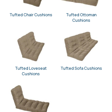
Tufted Chair Cushions
Tufted Ottoman
Cushions
Tufted Loveseat
Tufted Sofa Cushions
Cushions