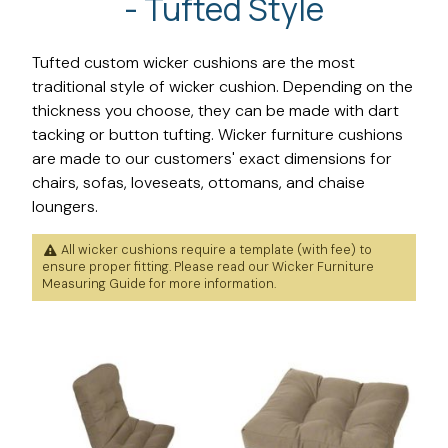
- Tufted Style
Tufted custom wicker cushions are the most
traditional style of wicker cushion. Depending on the
thickness you choose, they can be made with dart
tacking or button tufting. Wicker furniture cushions
are made to our customers' exact dimensions for
chairs, sofas, loveseats, ottomans, and chaise
loungers.
All wicker cushions require a template (with fee) to
ensure proper fitting. Please read our
Wicker Furniture
Measuring Guide
for more information.