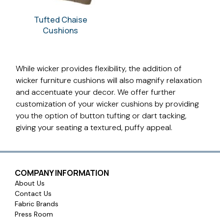
Tufted Chaise
Cushions
While wicker provides flexibility, the addition of
wicker furniture cushions will also magnify relaxation
and accentuate your decor. We offer further
customization of your wicker cushions by providing
you the option of button tufting or dart tacking,
giving your seating a textured, puffy appeal.
COMPANY INFORMATION
About Us
Contact Us
Fabric Brands
Press Room