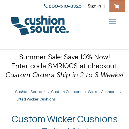
Sign In
800-510-8325
|
|
Summer Sale: Save 10% Now!
Enter code SMR10CS at checkout.
Custom Orders Ship in 2 to 3 Weeks!
Cushion Source®
Custom Cushions
Wicker Cushions
Tufted Wicker Cushions
Custom Wicker Cushions