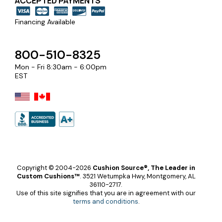
ACCEPTED PAYMENTS
Financing Available
800-510-8325
Mon - Fri 8:30am - 6:00pm
EST
Copyright © 2004-2026
Cushion Source®, The Leader in
Custom Cushions™
.
3521 Wetumpka Hwy, Montgomery, AL
36110-2717.
Use of this site signifies that you are in agreement with our
terms and conditions
.