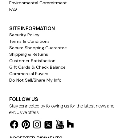
Environmental Commitment
FAQ
SITE INFORMATION
Security Policy
Terms & Conditions
Secure Shopping Guarantee
Shipping & Returns
Customer Satisfaction
Gift Cards & Check Balance
Commercial Buyers
Do Not Sell/Share My Info
FOLLOW US
Stay connected by following us for the latest news and
exclusive offers.