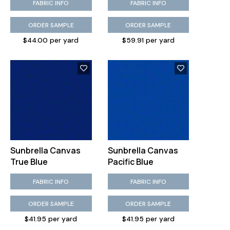
FABRIC INFO
FABRIC INFO
ORDER SAMPLE
ORDER SAMPLE
$44.00 per yard
$59.91 per yard
Sunbrella Canvas
Sunbrella Canvas
True Blue
Pacific Blue
FABRIC INFO
FABRIC INFO
ORDER SAMPLE
ORDER SAMPLE
$41.95 per yard
$41.95 per yard