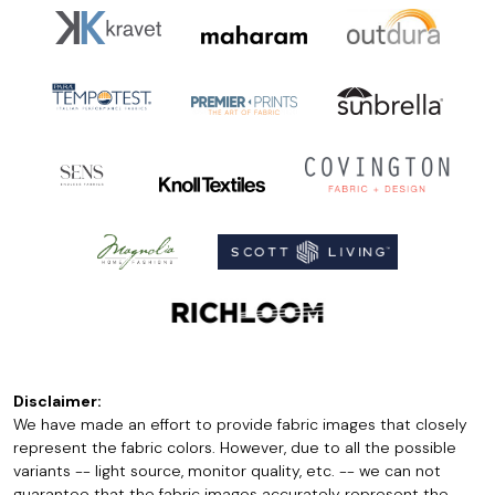
Disclaimer:
We have made an effort to provide fabric images that closely
represent the fabric colors. However, due to all the possible
variants -- light source, monitor quality, etc. -- we can not
guarantee that the fabric images accurately represent the