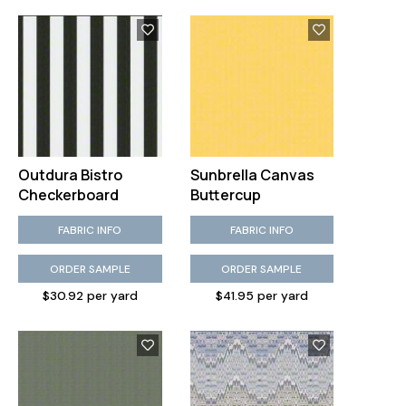
Outdura Bistro
Sunbrella Canvas
Checkerboard
Buttercup
FABRIC INFO
FABRIC INFO
ORDER SAMPLE
ORDER SAMPLE
$30.92 per yard
$41.95 per yard