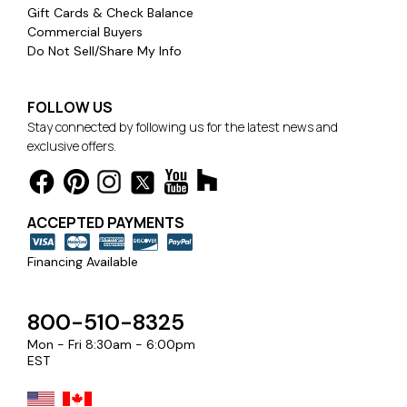
Gift Cards & Check Balance
Commercial Buyers
Do Not Sell/Share My Info
FOLLOW US
Stay connected by following us for the latest news and
exclusive offers.
ACCEPTED PAYMENTS
Financing Available
800-510-8325
Mon - Fri 8:30am - 6:00pm
EST