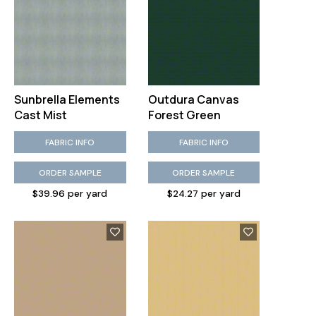
Sunbrella Elements
Outdura Canvas
Cast Mist
Forest Green
FABRIC INFO
FABRIC INFO
ORDER SAMPLE
ORDER SAMPLE
$39.96 per yard
$24.27 per yard