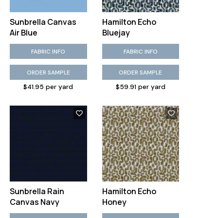
Sunbrella Canvas
Hamilton Echo
Air Blue
Bluejay
FABRIC INFO
FABRIC INFO
ORDER SAMPLE
ORDER SAMPLE
$41.95 per yard
$59.91 per yard
Sunbrella Rain
Hamilton Echo
Canvas Navy
Honey