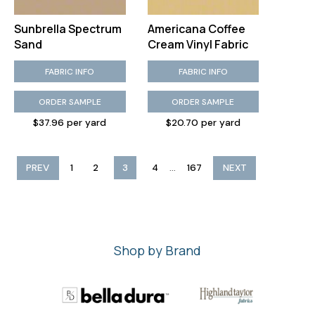
Sunbrella Spectrum
Americana Coffee
Sand
Cream Vinyl Fabric
FABRIC INFO
FABRIC INFO
ORDER SAMPLE
ORDER SAMPLE
$37.96 per yard
$20.70 per yard
...
PREV
1
2
3
4
167
NEXT
Shop by Brand