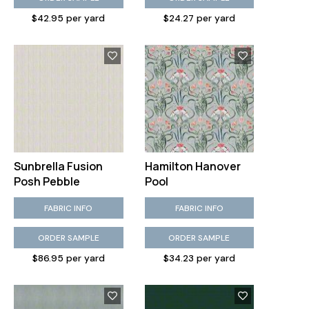
$42.95 per yard
$24.27 per yard
Sunbrella Fusion
Hamilton Hanover
Posh Pebble
Pool
FABRIC INFO
FABRIC INFO
ORDER SAMPLE
ORDER SAMPLE
$86.95 per yard
$34.23 per yard