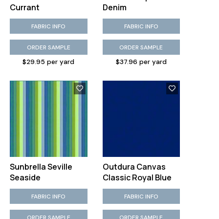
Currant
Denim
FABRIC INFO
FABRIC INFO
ORDER SAMPLE
ORDER SAMPLE
$29.95 per yard
$37.96 per yard
Sunbrella Seville
Outdura Canvas
Seaside
Classic Royal Blue
FABRIC INFO
FABRIC INFO
ORDER SAMPLE
ORDER SAMPLE