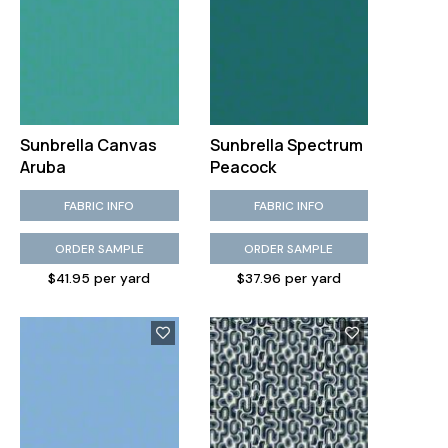
Sunbrella Canvas
Sunbrella Spectrum
Aruba
Peacock
FABRIC INFO
FABRIC INFO
ORDER SAMPLE
ORDER SAMPLE
$41.95 per yard
$37.96 per yard