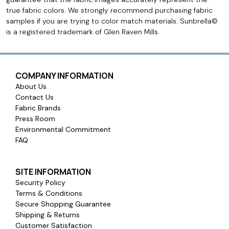
true fabric colors. We strongly recommend purchasing fabric
samples if you are trying to color match materials. Sunbrella©
is a registered trademark of Glen Raven Mills.
COMPANY INFORMATION
About Us
Contact Us
Fabric Brands
Press Room
Environmental Commitment
FAQ
SITE INFORMATION
Security Policy
Terms & Conditions
Secure Shopping Guarantee
Shipping & Returns
Customer Satisfaction