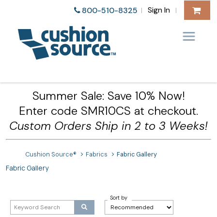
Sign In
800-510-8325
|
|
Summer Sale: Save 10% Now!
Enter code SMR10CS at checkout.
Custom Orders Ship in 2 to 3 Weeks!
Cushion Source®
Fabrics
Fabric Gallery
Fabric Gallery
Sort by