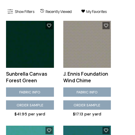
Show Filters
Recently Viewed
My Favorites
Sunbrella Canvas
J. Ennis Foundation
Forest Green
Wind Chime
FABRIC INFO
FABRIC INFO
ORDER SAMPLE
ORDER SAMPLE
$41.95 per yard
$17.13 per yard