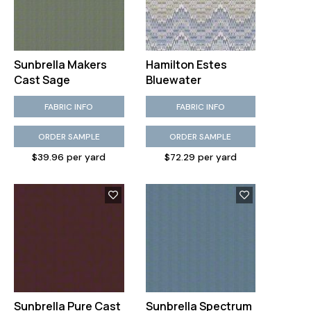
Sunbrella Makers
Hamilton Estes
Cast Sage
Bluewater
FABRIC INFO
FABRIC INFO
ORDER SAMPLE
ORDER SAMPLE
$39.96 per yard
$72.29 per yard
Sunbrella Pure Cast
Sunbrella Spectrum