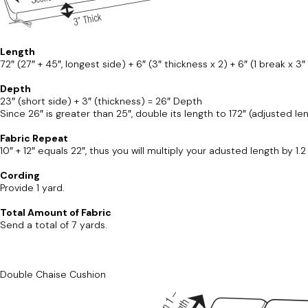
Length
72″ (27″ + 45″, longest side) + 6″ (3″ thickness x 2) + 6″ (1 break x 3″
Depth
23″ (short side) + 3″ (thickness) = 26″ Depth
Since 26″ is greater than 25″, double its length to 172″ (adjusted len
Fabric Repeat
10″ + 12″ equals 22″, thus you will multiply your adusted length by 1.
Cording
Provide 1 yard.
Total Amount of Fabric
Send a total of 7 yards.
Double Chaise Cushion