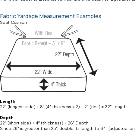
Fabric Yardage Measurement Examples
Seat Cushion
Length
22″ (longest side) + 8″ (4″ thickness x 2) + 2″ (ties) = 32″ Length
Depth
22″ (short side) + 4″ (thickness) = 26″ Depth
Since 26″ is greater than 25″, double its length to 64″ (adjusted len