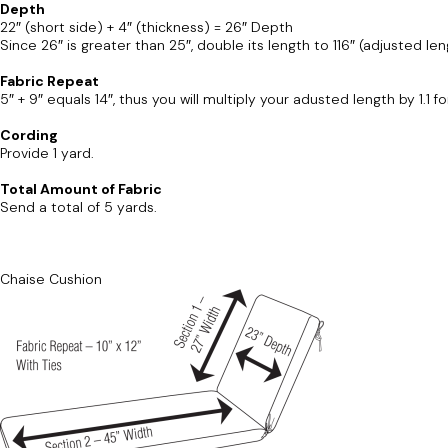
Depth
22″ (short side) + 4″ (thickness) = 26″ Depth
Since 26″ is greater than 25″, double its length to 116″ (adjusted len
Fabric Repeat
5″ + 9″ equals 14″, thus you will multiply your adusted length by 1.1 f
Cording
Provide 1 yard.
Total Amount of Fabric
Send a total of 5 yards.
Chaise Cushion