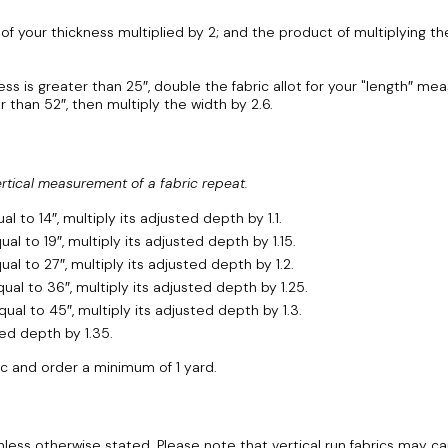
 your thickness multiplied by 2; and the product of multiplying the 
ss is greater than 25″, double the fabric allot for your "length″ m
than 52″, then multiply the width by 2.6.
ertical measurement of a fabric repeat.
 to 14″, multiply its adjusted depth by 1.1.
l to 19″, multiply its adjusted depth by 1.15.
al to 27″, multiply its adjusted depth by 1.2.
al to 36″, multiply its adjusted depth by 1.25.
al to 45″, multiply its adjusted depth by 1.3.
ted depth by 1.35.
ic and order a minimum of 1 yard.
t unless otherwise stated. Please note that vertical run fabrics may