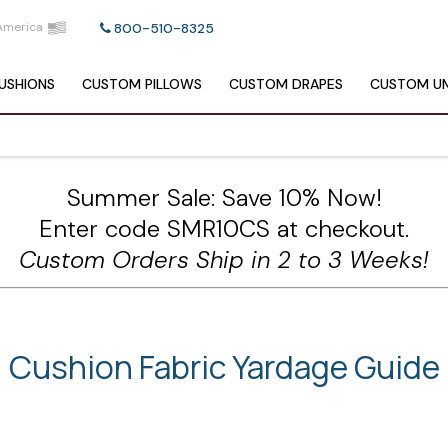
America
800-510-8325
USHIONS
CUSTOM
PILLOWS
CUSTOM
DRAPES
CUSTOM
UM
Summer Sale: Save 10% Now!
Enter code SMR10CS at checkout.
Custom Orders Ship in 2 to 3 Weeks!
Cushion Fabric Yardage Guide