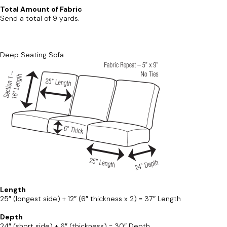
Total Amount of Fabric
Send a total of 9 yards.
Deep Seating Sofa
Length
25″ (longest side) + 12″ (6″ thickness x 2) = 37″ Length
Depth
24″ (short side) + 6″ (thickness) = 30″ Depth