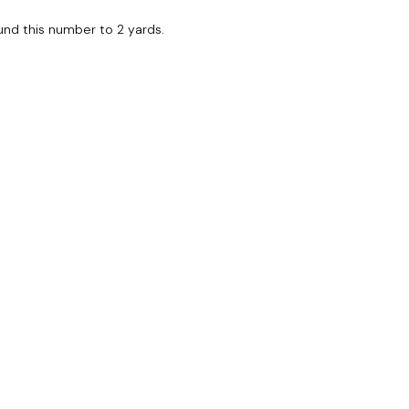
Round this number to 2 yards.