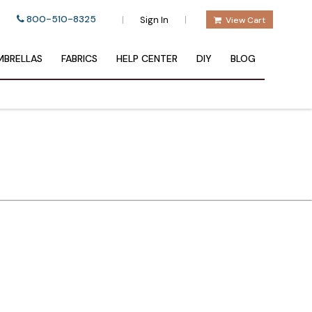
800-510-8325
|
|
Sign In
View Cart
BRELLAS
FABRICS
HELP CENTER
DIY
BLOG