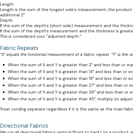
Length
Length is the sum of the longest side's measurement; the product of
additional 2″.
Depth
If the sum of the depth's (short side) measurement and the thickne
If the sum of the depth's measurement and the thickness is greater 
This is considered your "adjusted depth.″
Fabric Repeats
“X” equals the horizontal measurement of a fabric repeat. “Y” is the v
When the sum of X and Y is greater than 2″ and less than or equal
When the sum of X and Y is greater than 14″ and less than or equa
When the sum of X and Y is greater than 19″ and less than or equ
When the sum of X and Y is greater than 27″ and less than or equ
When the sum of X and Y is greater than 36″ and less than or equ
When the sum of X and Y is greater than 45″, multiply its adjus
Treat cording separate regardless if it is the same as the main fabr
Directional Fabrics
We run all directional fabrics vertical (front to back) on a produc