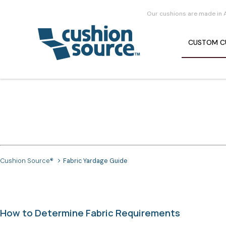
Our cushions are made in 
CUSTOM
C
Cushion Source®
Fabric Yardage Guide
How to Determine Fabric Requirements