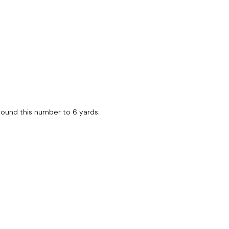
. Round this number to 6 yards.