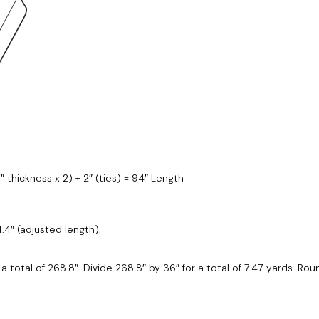
5″ thickness x 2) + 2″ (ties) = 94″ Length
4.4″ (adjusted length).
or a total of 268.8″. Divide 268.8″ by 36″ for a total of 7.47 yards. R