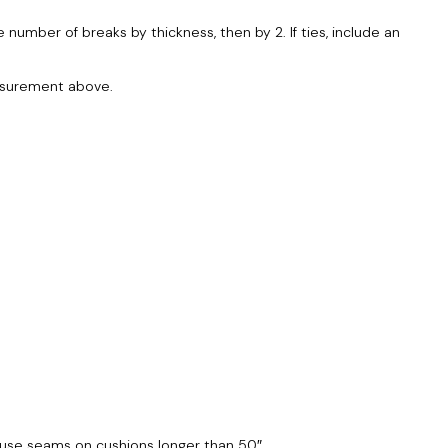
number of breaks by thickness, then by 2. If ties, include an
easurement above.
 cause seams on cushions longer than 50″.