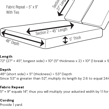
Length
72″ (27″ + 45″, longest side) + 10″ (5″ thickness x 2) + 10″ (1 break x 
Depth
48″ (short side) + 5″ (thickness) = 53″ Depth
Since 53″ is greater than 52″, multiply its length by 2.6 to equal 24
Fabric Repeat
5″ + 9″ equals 14″, thus you will multiply your adusted width by 1.1 f
Cording
Provide 1 yard.