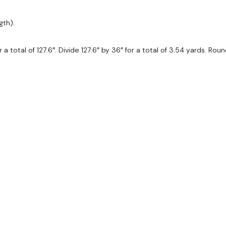
gth).
or a total of 127.6″. Divide 127.6″ by 36″ for a total of 3.54 yards. Ro