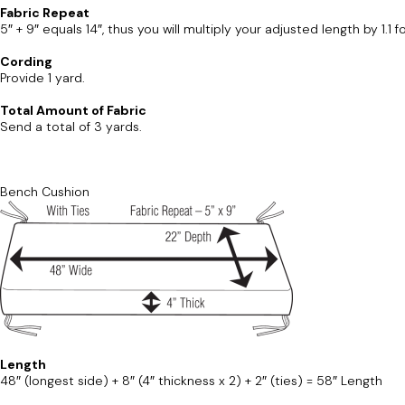
Fabric Repeat
5″ + 9″ equals 14″, thus you will multiply your adjusted length by 1.1 
Cording
Provide 1 yard.
Total Amount of Fabric
Send a total of 3 yards.
Bench Cushion
Length
48″ (longest side) + 8″ (4″ thickness x 2) + 2″ (ties) = 58″ Length