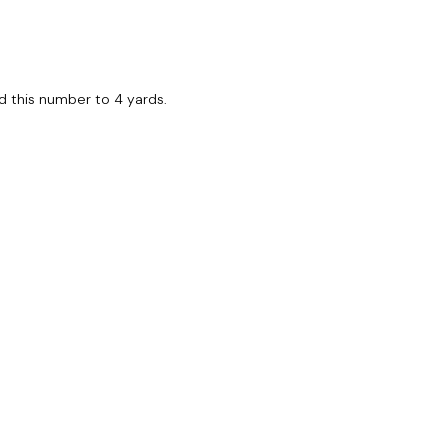
und this number to 4 yards.