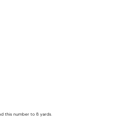
ound this number to 8 yards.