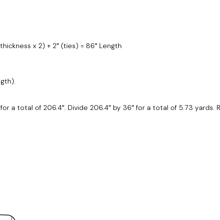
 thickness x 2) + 2″ (ties) = 86″ Length
gth).
2 for a total of 206.4″. Divide 206.4″ by 36″ for a total of 5.73 yards