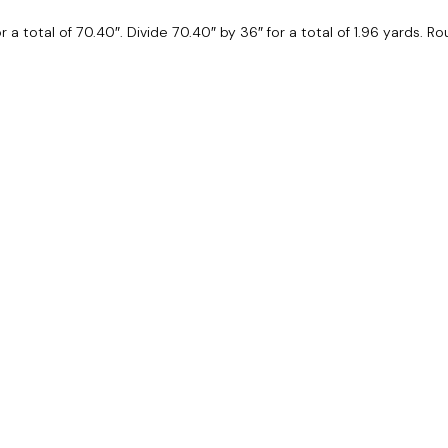
for a total of 70.40″. Divide 70.40″ by 36″ for a total of 1.96 yards. 