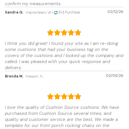
confirm my measurements.
02/12/26
Sandra G.
|
3rd Purchase
Virginia Beach, VA
I think you did great! I found your site as I am re-doing
some cushions that had your business tag on the
covers of the cushions and I looked up the company and
called. I was pleased with your quick response and
delivery.
02/05/26
Brenda M.
Freeport, FL
I love the quality of Cushion Source cushions. We have
purchased from Cushion Source several times, and
quality and customer service are the best. We made a
template for our front porch rocking chairs on the