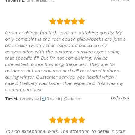
Thomas L.
Satellite Beach, FL
Great cushions (so far). Love the stitching quality. My
only complaint is the rear couch pillow/backs are just a
bit smaller (width) than expected based on my
conversation with the customer service agent using
that specific fill. But I'm not complaining. Will be
interested to see how long these last. They are for
outdoors but are covered and will be stored indoors
during winter. Customer service was helpful when I
called. Delivery was faster than expected. This was my
second purchase.
02/22/26
Tim M.
|
Returning Customer
Berkeley, CA
You do exceptional work. The attention to detail in your