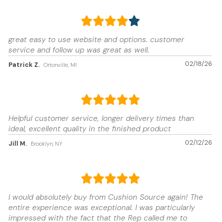
great easy to use website and options. customer
service and follow up was great as well.
02/18/26
Patrick Z.
Ortonville, MI
Helpful customer service, longer delivery times than
ideal, excellent quality in the finished product
02/12/26
Jill M.
Brooklyn, NY
I would absolutely buy from Cushion Source again! The
entire experience was exceptional. I was particularly
impressed with the fact that the Rep called me to