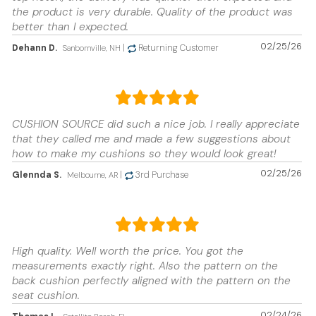
the product is very durable. Quality of the product was
better than I expected.
02/25/26
Dehann D.
|
Returning Customer
Sanbornville, NH
CUSHION SOURCE did such a nice job. I really appreciate
that they called me and made a few suggestions about
how to make my cushions so they would look great!
02/25/26
Glennda S.
|
3rd Purchase
Melbourne, AR
High quality. Well worth the price. You got the
measurements exactly right. Also the pattern on the
back cushion perfectly aligned with the pattern on the
seat cushion.
02/24/26