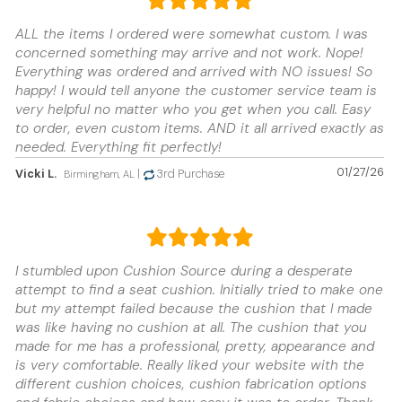
ALL the items I ordered were somewhat custom. I was
concerned something may arrive and not work. Nope!
Everything was ordered and arrived with NO issues! So
happy! I would tell anyone the customer service team is
very helpful no matter who you get when you call. Easy
to order, even custom items. AND it all arrived exactly as
needed. Everything fit perfectly!
01/27/26
Vicki L.
|
3rd Purchase
Birmingham, AL
I stumbled upon Cushion Source during a desperate
attempt to find a seat cushion. Initially tried to make one
but my attempt failed because the cushion that I made
was like having no cushion at all. The cushion that you
made for me has a professional, pretty, appearance and
is very comfortable. Really liked your website with the
different cushion choices, cushion fabrication options