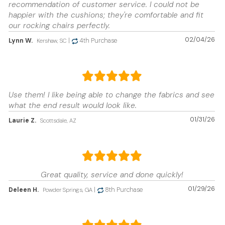
recommendation of customer service. I could not be
happier with the cushions; they're comfortable and fit
our rocking chairs perfectly.
02/04/26
Lynn W.
|
4th Purchase
Kershaw, SC
Use them! I like being able to change the fabrics and see
what the end result would look like.
01/31/26
Laurie Z.
Scottsdale, AZ
Great quality, service and done quickly!
01/29/26
Deleen H.
|
8th Purchase
Powder Springs, GA