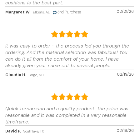
cushions is the best part.
02/21/26
Margaret W.
|
3rd Purchase
Elberta, AL
It was easy to order ~ the process led you through the
ordering. And the material selection was fabulous! You
can do it all from the comfort of your home. I have
already given your name out to several people.
02/19/26
Claudia H.
Fargo, ND
Quick turnaround and a quality product. The price was
reasonable and it was completed in a very reasonable
timeframe.
02/18/26
David P.
Southlake, TX