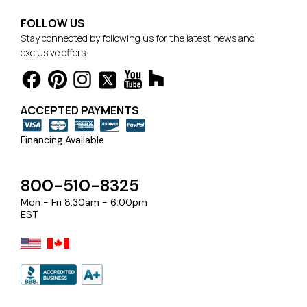
FOLLOW US
Stay connected by following us for the latest news and
exclusive offers.
ACCEPTED PAYMENTS
Financing Available
800-510-8325
Mon - Fri 8:30am - 6:00pm
EST