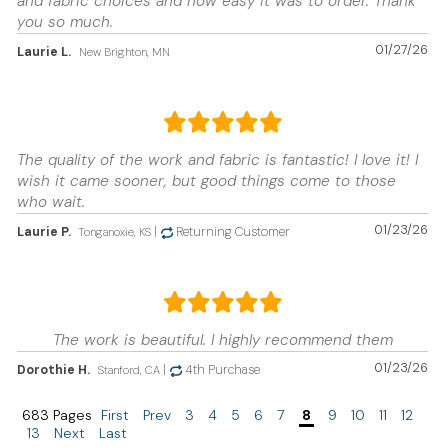
and fabric choices and how easy it was to order. Thank
you so much.
01/27/26
Laurie L.
New Brighton, MN
The quality of the work and fabric is fantastic! I love it! I
wish it came sooner, but good things come to those
who wait.
01/23/26
Laurie P.
|
Returning Customer
Tonganoxie, KS
The work is beautiful. I highly recommend them
01/23/26
Dorothie H.
|
4th Purchase
Stanford, CA
683 Pages
First
Prev
3
4
5
6
7
8
9
10
11
12
13
Next
Last