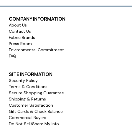
COMPANY INFORMATION
About Us
Contact Us
Fabric Brands
Press Room
Environmental Commitment
FAQ
SITE INFORMATION
Security Policy
Terms & Conditions
Secure Shopping Guarantee
Shipping & Returns
Customer Satisfaction
Gift Cards & Check Balance
Commercial Buyers
Do Not Sell/Share My Info