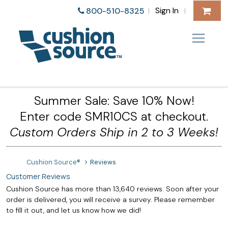
Sign In
800-510-8325
|
|
Summer Sale: Save 10% Now!
Enter code SMR10CS at checkout.
Custom Orders Ship in 2 to 3 Weeks!
Cushion Source®
Reviews
Customer Reviews
Cushion Source has more than 13,640 reviews. Soon after your
order is delivered, you will receive a survey. Please remember
to fill it out, and let us know how we did!