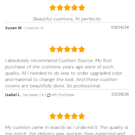
Beautiful cushions, fit perfectly.
03/04/26
Susan W.
Coralville, IA
I absolutely recommend Cushion Source. My first
purchase of the cushions years ago were of such
quality. All I needed to do was to order upgraded color
and material to change the look. And these cushion
covers are beautifully done. So professional.
02/26/26
Isabel L.
|
4th Purchase
San Rafael, CA
My cushion came in exactly as I ordered it. The quality is
top notch, the delivery was quicker then expected and