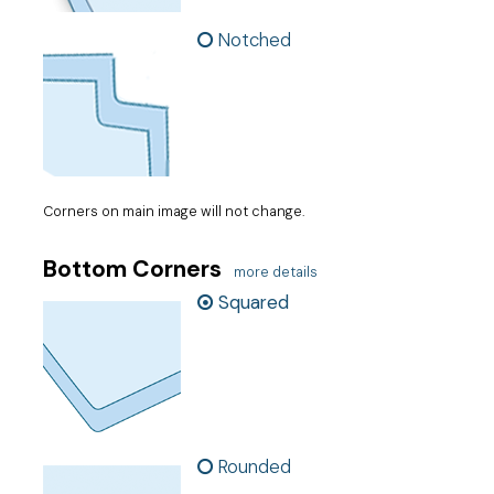
Notched
Corners on main image will not change.
Bottom Corners
more details
Squared
Rounded