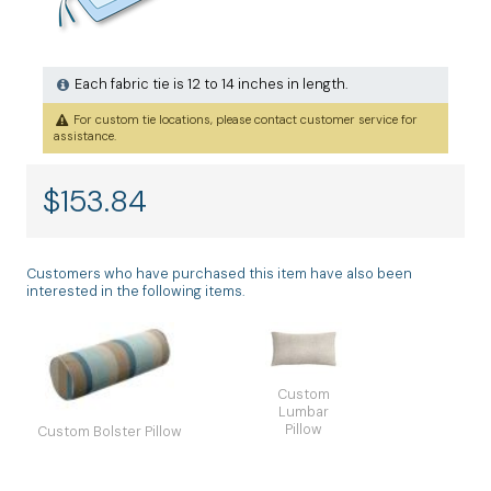
Each fabric tie is 12 to 14 inches in length.
For custom tie locations, please contact customer service for
assistance.
$
153.84
Customers who have purchased this item have also been
interested in the following items.
Custom
Lumbar
Pillow
Custom Bolster Pillow