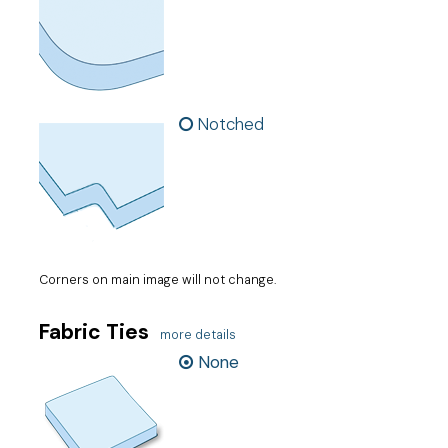
Notched
Corners on main image will not change.
Fabric Ties
more details
None