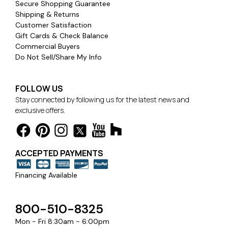
Secure Shopping Guarantee
Shipping & Returns
Customer Satisfaction
Gift Cards & Check Balance
Commercial Buyers
Do Not Sell/Share My Info
FOLLOW US
Stay connected by following us for the latest news and
exclusive offers.
ACCEPTED PAYMENTS
Financing Available
800-510-8325
Mon - Fri 8:30am - 6:00pm