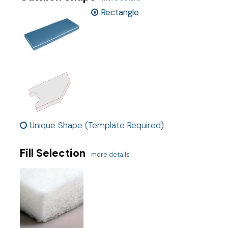
Rectangle
Ship cost
Calculated in Cart
Exclusive
This is an exclusive product
User rating
Unique Shape (Template Required)
Fill Selection
more details