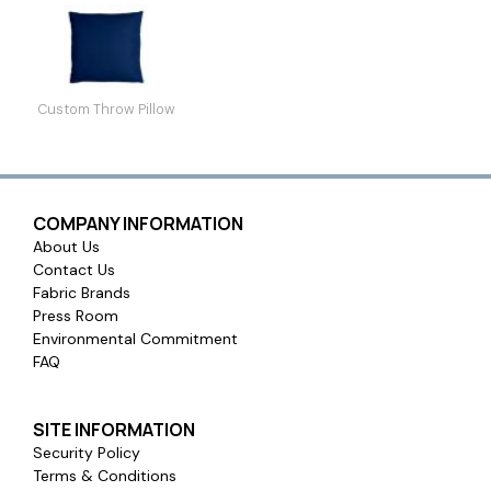
Custom Throw Pillow
COMPANY INFORMATION
About Us
Contact Us
Fabric Brands
Press Room
Environmental Commitment
FAQ
SITE INFORMATION
Security Policy
Terms & Conditions