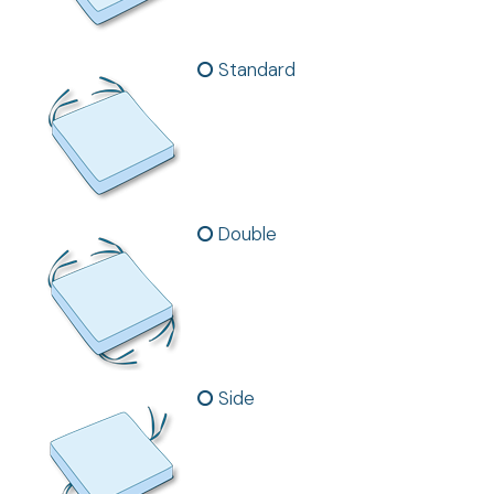
Standard
Double
Side