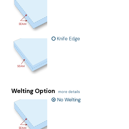
Knife Edge
Welting Option
more details
No Welting