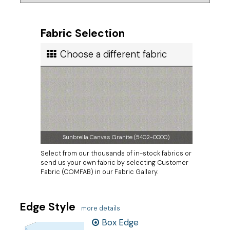
Fabric Selection
Choose a different fabric
Sunbrella Canvas Granite (5402-0000)
Select from our thousands of in-stock fabrics or
send us your own fabric by selecting Customer
Fabric (COMFAB) in our Fabric Gallery.
Edge Style
more details
Box Edge