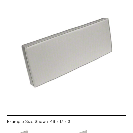
Example Size Shown: 46 x 17 x 3