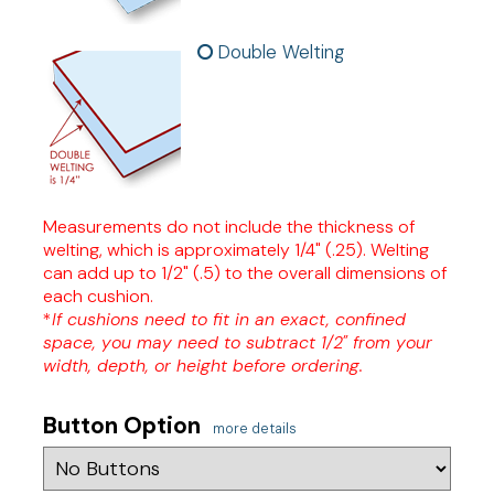
Double Welting
Measurements do not include the thickness of
welting, which is approximately 1/4" (.25). Welting
can add up to 1/2" (.5) to the overall dimensions of
each cushion.
*
If cushions need to fit in an exact, confined
space, you may need to subtract 1/2" from your
width, depth, or height before ordering.
Button Option
more details