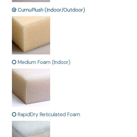
CumuPlush (Indoor/Outdoor)
Medium Foam (Indoor)
RapidDry Reticulated Foam