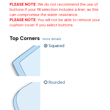
PLEASE NOTE:
We do not recommend the use of
buttons if your fill selection includes a liner, as this
can compromise the water resistance.
PLEASE NOTE:
You will not be able to remove your
cushion cover if you select buttons.
Top Corners
more details
Squared
Rounded