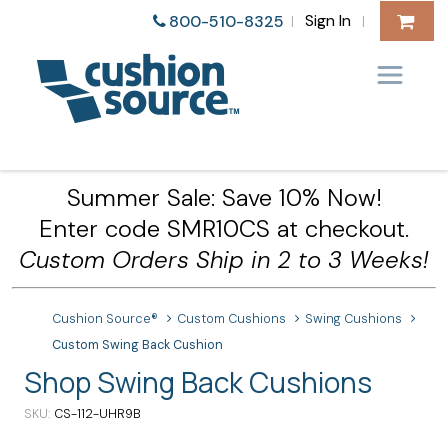
Sign In
800-510-8325
|
|
Summer Sale: Save 10% Now!
Enter code SMR10CS at checkout.
Custom Orders Ship in 2 to 3 Weeks!
Cushion Source®
Custom Cushions
Swing Cushions
Custom Swing Back Cushion
Shop Swing Back Cushions
SKU
CS-112-UHR9B