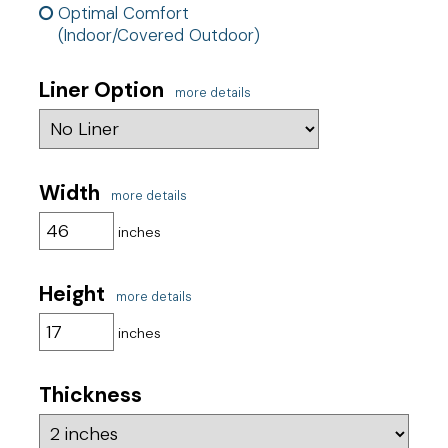
Optimal Comfort
(Indoor/Covered Outdoor)
Liner Option
more details
Width
more details
inches
Height
more details
inches
Thickness