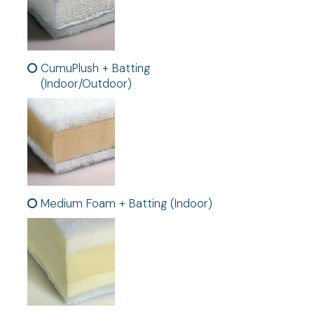
CumuPlush + Batting
(Indoor/Outdoor)
Medium Foam + Batting (Indoor)