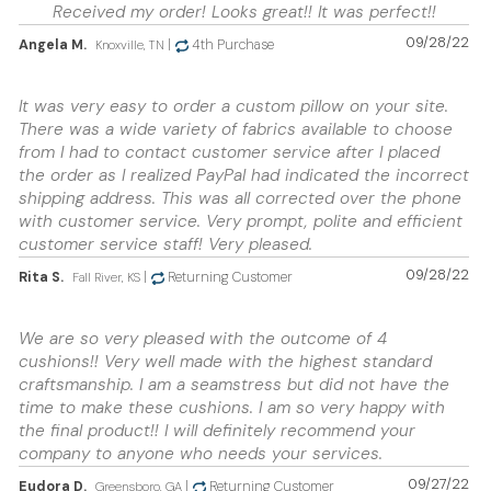
Received my order! Looks great!! It was perfect!!
09/28/22
Angela M.
|
4th Purchase
Knoxville, TN
It was very easy to order a custom pillow on your site.
There was a wide variety of fabrics available to choose
from I had to contact customer service after I placed
the order as I realized PayPal had indicated the incorrect
shipping address. This was all corrected over the phone
with customer service. Very prompt, polite and efficient
customer service staff! Very pleased.
09/28/22
Rita S.
|
Returning Customer
Fall River, KS
We are so very pleased with the outcome of 4
cushions!! Very well made with the highest standard
craftsmanship. I am a seamstress but did not have the
time to make these cushions. I am so very happy with
the final product!! I will definitely recommend your
company to anyone who needs your services.
09/27/22
Eudora D.
|
Returning Customer
Greensboro, GA