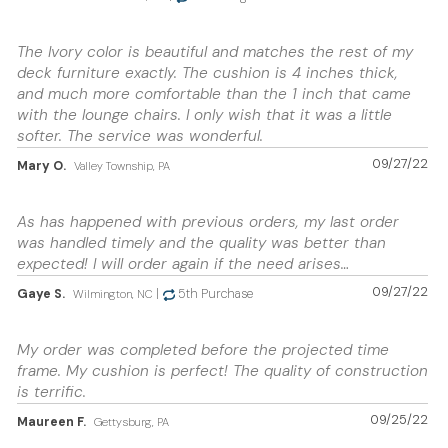
The Ivory color is beautiful and matches the rest of my
deck furniture exactly. The cushion is 4 inches thick,
and much more comfortable than the 1 inch that came
with the lounge chairs. I only wish that it was a little
softer. The service was wonderful.
09/27/22
Mary O.
Valley Township, PA
As has happened with previous orders, my last order
was handled timely and the quality was better than
expected! I will order again if the need arises…
09/27/22
Gaye S.
|
5th Purchase
Wilmington, NC
My order was completed before the projected time
frame. My cushion is perfect! The quality of construction
is terrific.
09/25/22
Maureen F.
Gettysburg, PA