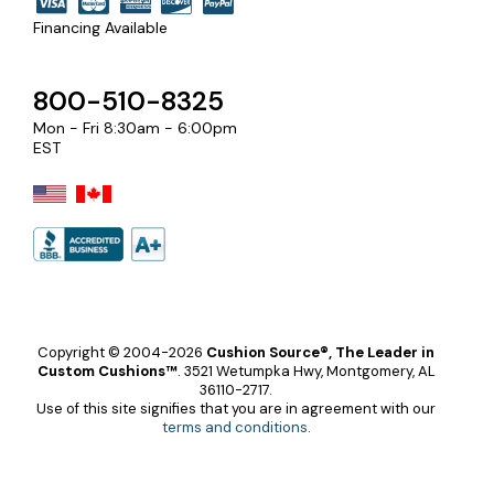
Financing Available
800-510-8325
Mon - Fri 8:30am - 6:00pm
EST
Copyright © 2004-2026
Cushion Source®, The Leader in
Custom Cushions™
.
3521 Wetumpka Hwy, Montgomery, AL
36110-2717.
Use of this site signifies that you are in agreement with our
terms and conditions
.