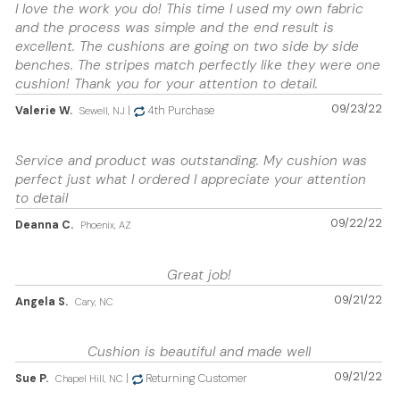
I love the work you do! This time I used my own fabric
and the process was simple and the end result is
excellent. The cushions are going on two side by side
benches. The stripes match perfectly like they were one
cushion! Thank you for your attention to detail.
09/23/22
Valerie W.
|
4th Purchase
Sewell, NJ
Service and product was outstanding. My cushion was
perfect just what I ordered I appreciate your attention
to detail
09/22/22
Deanna C.
Phoenix, AZ
Great job!
09/21/22
Angela S.
Cary, NC
Cushion is beautiful and made well
09/21/22
Sue P.
|
Returning Customer
Chapel Hill, NC