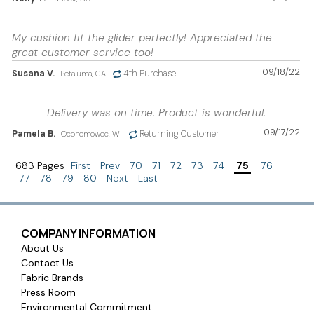
My cushion fit the glider perfectly! Appreciated the
great customer service too!
09/18/22
Susana V.
|
4th Purchase
Petaluma, CA
Delivery was on time. Product is wonderful.
09/17/22
Pamela B.
|
Returning Customer
Oconomowoc, WI
683 Pages
First
Prev
70
71
72
73
74
75
76
77
78
79
80
Next
Last
COMPANY INFORMATION
About Us
Contact Us
Fabric Brands
Press Room
Environmental Commitment