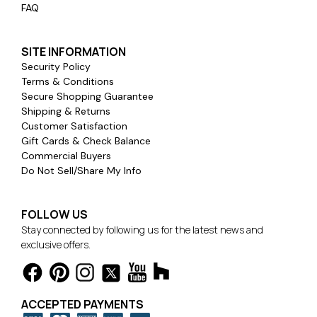
FAQ
SITE INFORMATION
Security Policy
Terms & Conditions
Secure Shopping Guarantee
Shipping & Returns
Customer Satisfaction
Gift Cards & Check Balance
Commercial Buyers
Do Not Sell/Share My Info
FOLLOW US
Stay connected by following us for the latest news and
exclusive offers.
ACCEPTED PAYMENTS