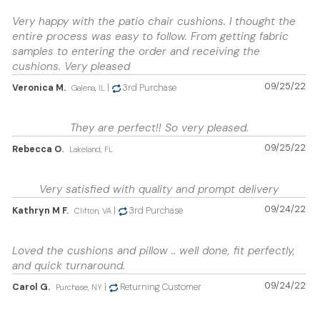
Very happy with the patio chair cushions. I thought the
entire process was easy to follow. From getting fabric
samples to entering the order and receiving the
cushions. Very pleased
09/25/22
Veronica M.
|
3rd Purchase
Galena, IL
They are perfect!! So very pleased.
09/25/22
Rebecca O.
Lakeland, FL
Very satisfied with quality and prompt delivery
09/24/22
Kathryn M F.
|
3rd Purchase
Clifton, VA
Loved the cushions and pillow .. well done, fit perfectly,
and quick turnaround.
09/24/22
Carol G.
|
Returning Customer
Purchase, NY