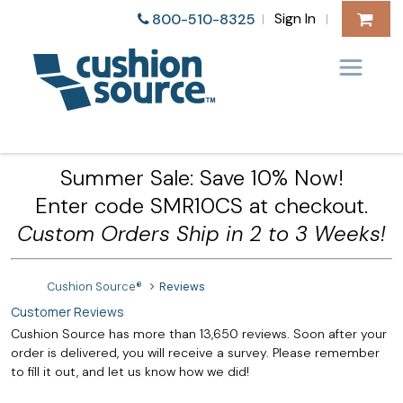
Sign In
800-510-8325
|
|
Summer Sale: Save 10% Now!
Enter code SMR10CS at checkout.
Custom Orders Ship in 2 to 3 Weeks!
Cushion Source®
Reviews
Customer Reviews
Cushion Source has more than 13,650 reviews. Soon after your
order is delivered, you will receive a survey. Please remember
to fill it out, and let us know how we did!