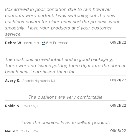
Box arrived in poor condition due to rain however
contents were perfect. I was switching out the new
cushions covers for older ones and the process went
smoothly. I love your products and your customer
service.
09/21/22
Debra W.
|
6th Purchase
Isanti, MN
The cushions arrived intact and in good packaging.
There were no issues getting them right into the dormer
bench seat I purchased them for.
09/21/22
Avery K.
Atlantic Highlands, NJ
The cushions are very comfortable
09/21/22
Robin N.
Oak Park, IL
Love the cushion. Is an excellent product.
09/18/22
Nelly T.
Turlock, CA