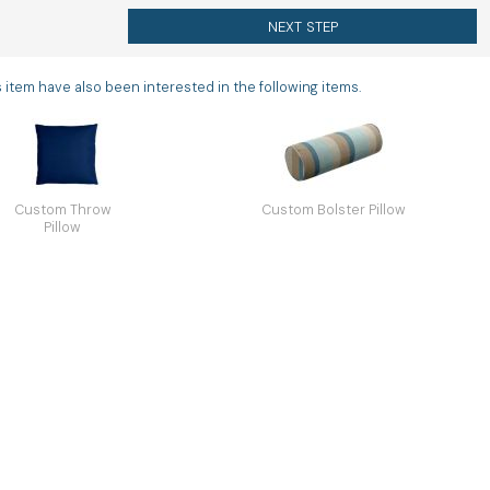
NEXT STEP
tem have also been interested in the following items.
Custom Throw
Custom Bolster Pillow
Pillow