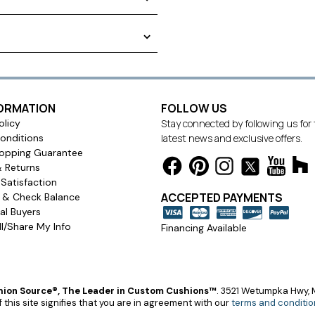
e fashionable. Boxed edging
You can easily pick out the
he right cushion for your style.
surements do not include
FORMATION
FOLLOW US
olicy
Stay connected by following us for
onditions
latest news and exclusive offers.
opping Guarantee
& Returns
Satisfaction
ACCEPTED PAYMENTS
s & Check Balance
l Buyers
l/Share My Info
Financing Available
ion Source®, The Leader in Custom Cushions™
.
3521 Wetumpka Hwy, M
 this site signifies that you are in agreement with our
terms and conditio