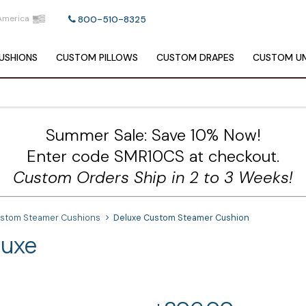
America
800-510-8325
USHIONS
CUSTOM
PILLOWS
CUSTOM
DRAPES
CUSTOM
UM
Summer Sale: Save 10% Now!
Enter code SMR10CS at checkout.
Custom Orders Ship in 2 to 3 Weeks!
ustom Steamer Cushions
Deluxe Custom Steamer Cushion
luxe