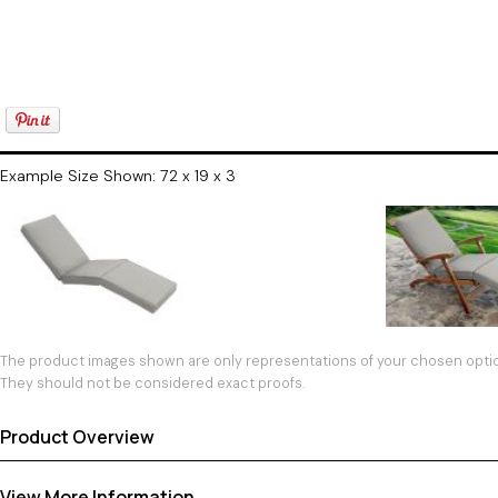
Example Size Shown: 72 x 19 x 3
The product images shown are only representations of your chosen option
They should not be considered exact proofs.
Product Overview
View More Information