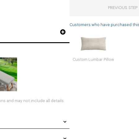
PREVIOUS STEP
Customers who have purchased this i
Custom Lumbar Pillow
s and may not include all details.