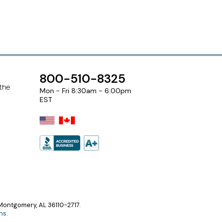
800-510-8325
 the
Mon - Fri 8:30am - 6:00pm
EST
ontgomery, AL 36110-2717.
ns
.