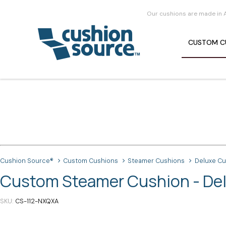
Our cushions are made in 
CUSTOM
C
Cushion Source®
Custom Cushions
Steamer Cushions
Deluxe C
Custom Steamer Cushion - De
SKU
CS-112-NXQXA