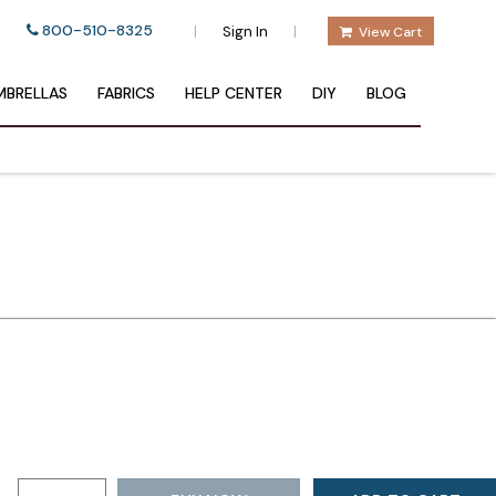
800-510-8325
|
|
Sign In
View Cart
BRELLAS
FABRICS
HELP CENTER
DIY
BLOG