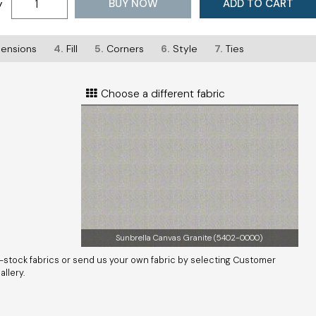
BUY NOW
ADD TO CART
y
ensions
4.
Fill
5.
Corners
6.
Style
7.
Ties
Choose a different fabric
Sunbrella Canvas Granite (5402-0000)
-stock fabrics or send us your own fabric by selecting Customer
llery.