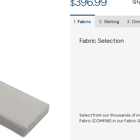
396.99
$
Qt
1.
Fabric
2.
Welting
3.
Dim
Fabric Selection
Select from our thousands of in
Fabric (COMFAB) in our Fabric Ga