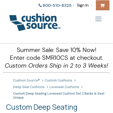
Sign In
800-510-8325
|
|
Summer Sale: Save 10% Now!
Enter code SMR10CS at checkout.
Custom Orders Ship in 2 to 3 Weeks!
Cushion Source®
Custom Cushions
Deep Seat Cushions
Loveseat Cushions
Custom Deep Seating Loveseat Cushion Set 2 Backs & Seat
Unique
Custom Deep Seating