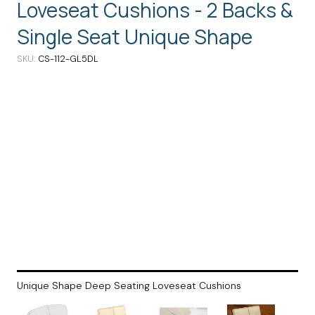
Loveseat Cushions - 2 Backs &
Single Seat Unique Shape
SKU
CS-112-GL5DL
Unique Shape Deep Seating Loveseat Cushions