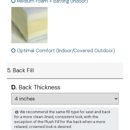
Medium Foam + Batting (Indoor)
Optimal Comfort (Indoor/Covered Outdoor)
5. Back Fill
D.
Back Thickness
We recommend the same fill type for seat and back
for a more clean-lined, consistent look, with the
exception of the Plush Fill for the back when a more
relaxed, crowned look is desired.