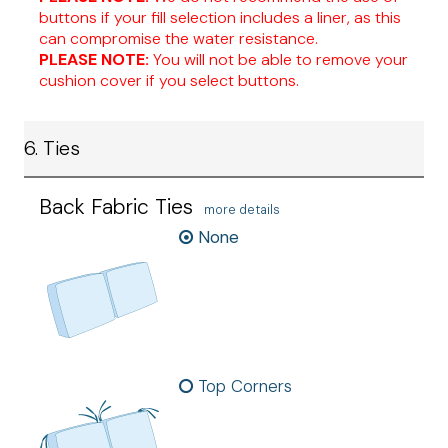
buttons if your fill selection includes a liner, as this
can compromise the water resistance.
PLEASE NOTE:
You will not be able to remove your
cushion cover if you select buttons.
6. Ties
Back Fabric Ties
more details
None
Top Corners