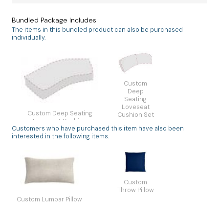
Bundled Package Includes
The items in this bundled product can also be purchased
individually.
Custom
Deep
Seating
Loveseat
Custom Deep Seating
Cushion Set
Loveseat Cushion
2 Backs
Customers who have purchased this item have also been
Single Seat Unique
Unique
interested in the following items.
Custom
Throw Pillow
Custom Lumbar Pillow