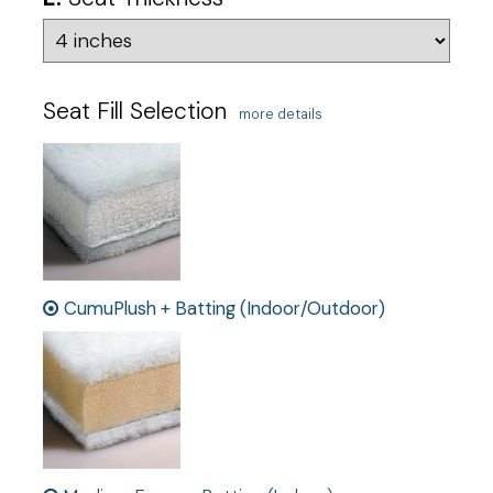
Seat Fill Selection
more details
CumuPlush + Batting (Indoor/Outdoor)