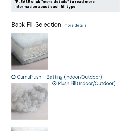
*PLEASE click "more details" to read more
information about each fill type.
Back Fill Selection
more details
CumuPlush + Batting (Indoor/Outdoor)
Plush Fill (Indoor/Outdoor)