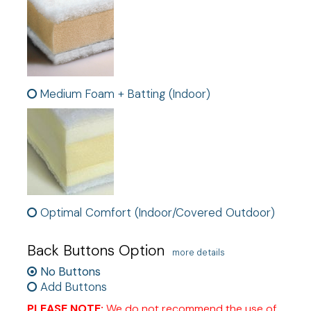
Medium Foam + Batting (Indoor)
Optimal Comfort (Indoor/Covered Outdoor)
Back Buttons Option
more details
No Buttons
Add Buttons
PLEASE NOTE:
We do not recommend the use of