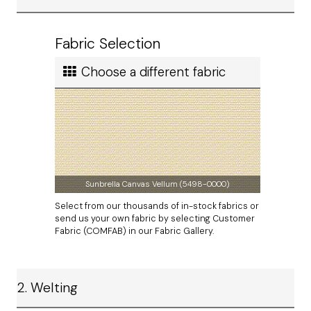
paper template
using our easy-to-follow guidelines.
Ship cost
Calculated in Cart
Fabric Selection
User rating
Choose a different fabric
Sunbrella Canvas Vellum (5498-0000)
Select from our thousands of in-stock fabrics or
send us your own fabric by selecting Customer
Fabric (COMFAB) in our Fabric Gallery.
2. Welting