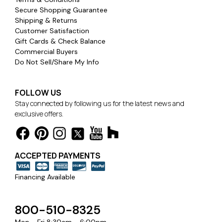
Secure Shopping Guarantee
Shipping & Returns
Customer Satisfaction
Gift Cards & Check Balance
Commercial Buyers
Do Not Sell/Share My Info
FOLLOW US
Stay connected by following us for the latest news and
exclusive offers.
ACCEPTED PAYMENTS
Financing Available
800-510-8325
Mon - Fri 8:30am - 6:00pm