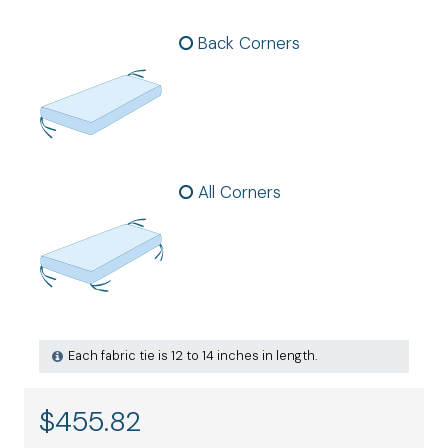
Back Corners
All Corners
Each fabric tie is 12 to 14 inches in length.
$
455.82