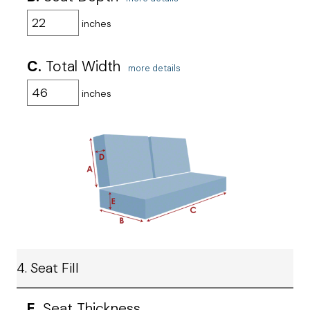
inches
C.
Total Width
more details
inches
4. Seat Fill
E.
Seat Thickness