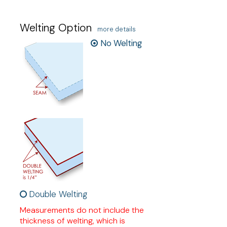
Welting Option
more details
No Welting
Double Welting
Measurements do not include the
thickness of welting, which is