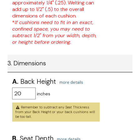
approximately 1/4" (.25). Welting can
add up to 1/2" (.5) to the overall
dimensions of each cushion.
*
If cushions need to fit in an exact,
confined space, you may need to
subtract 1/2" from your width, depth,
or height before ordering.
3. Dimensions
A.
Back Height
more details
inches
Remember to subtract any Seat Thickness
from your Back Height or your back cushions will
be too tall.
B.
Seat Depth
more details