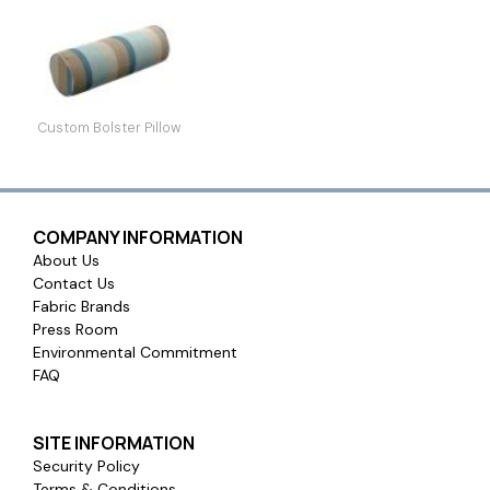
Custom Bolster Pillow
COMPANY INFORMATION
About Us
Contact Us
Fabric Brands
Press Room
Environmental Commitment
FAQ
SITE INFORMATION
Security Policy
Terms & Conditions