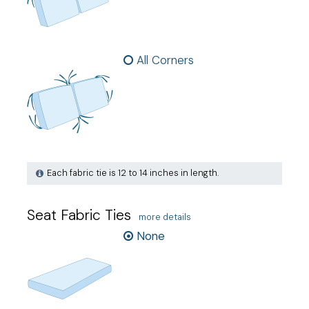
All Corners
Each fabric tie is 12 to 14 inches in length.
Seat Fabric Ties
more details
None