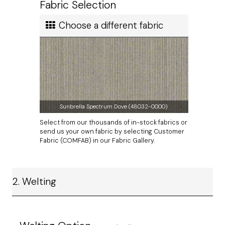
Calculated in Cart
won't find anywhere else.
Fabric Selection
User rating
Choose a different fabric
Sunbrella Spectrum Dove (48032-0000)
Select from our thousands of in-stock fabrics or
send us your own fabric by selecting Customer
Fabric (COMFAB) in our Fabric Gallery.
2. Welting