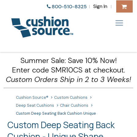
Sign In
800-510-8325
|
|
Summer Sale: Save 10% Now!
Enter code SMR10CS at checkout.
Custom Orders Ship in 2 to 3 Weeks!
Cushion Source®
Custom Cushions
Deep Seat Cushions
Chair Cushions
Custom Deep Seating Back Cushion Unique
Custom Deep Seating Back
Cushion - Unique Shape