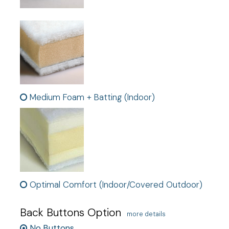
Medium Foam + Batting (Indoor)
Optimal Comfort (Indoor/Covered Outdoor)
Back Buttons Option
more details
No Buttons