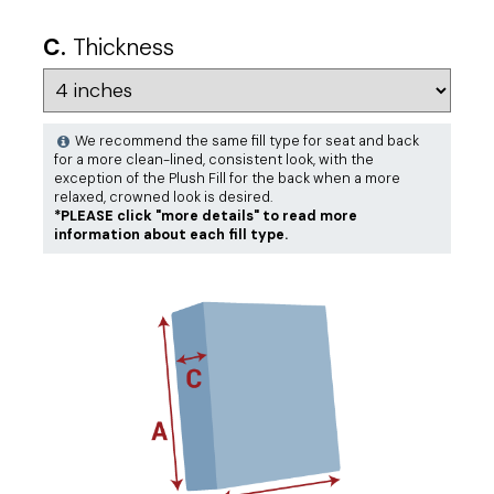
C.
Thickness
We recommend the same fill type for seat and back
for a more clean-lined, consistent look, with the
exception of the Plush Fill for the back when a more
relaxed, crowned look is desired.
*PLEASE click "more details" to read more
information about each fill type.