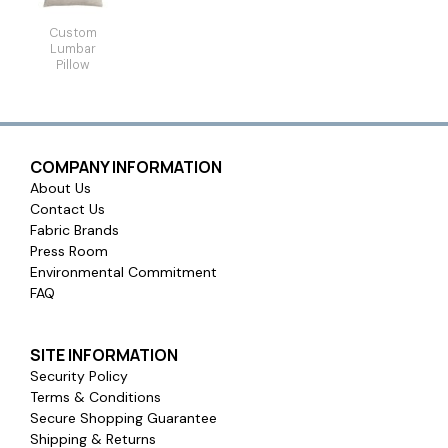
Custom
Lumbar
Pillow
COMPANY INFORMATION
About Us
Contact Us
Fabric Brands
Press Room
Environmental Commitment
FAQ
SITE INFORMATION
Security Policy
Terms & Conditions
Secure Shopping Guarantee
Shipping & Returns