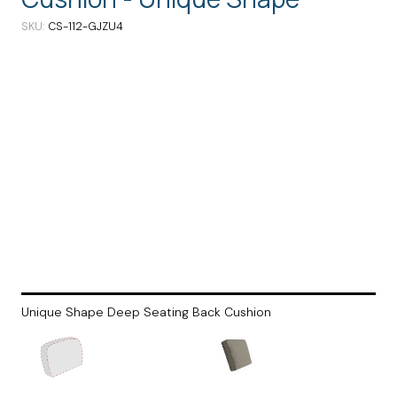
SKU
CS-112-GJZU4
Unique Shape Deep Seating Back Cushion