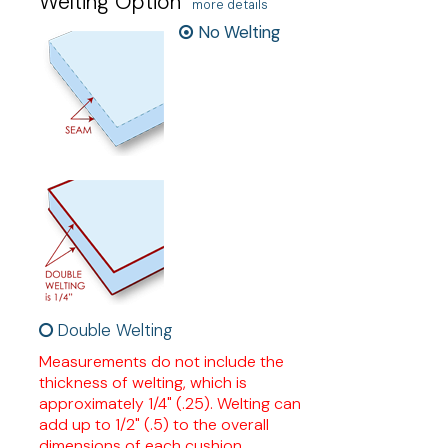
Welting Option
more details
No Welting
Double Welting
Measurements do not include the
thickness of welting, which is
approximately 1/4" (.25). Welting can
add up to 1/2" (.5) to the overall
dimensions of each cushion.