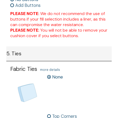
Add Buttons
PLEASE NOTE:
We do not recommend the use of
buttons if your fill selection includes a liner, as this
can compromise the water resistance.
PLEASE NOTE:
You will not be able to remove your
cushion cover if you select buttons.
5. Ties
Fabric Ties
more details
None
Top Corners