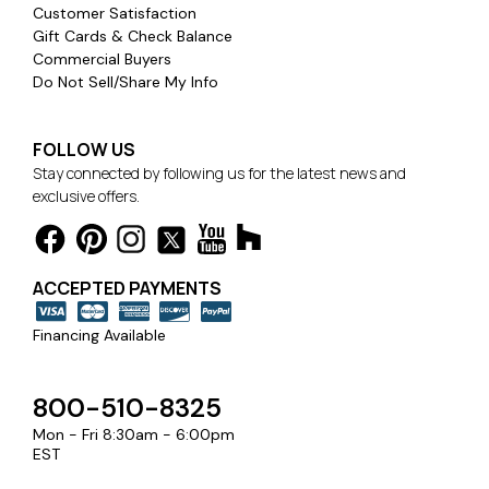
Customer Satisfaction
Gift Cards & Check Balance
Commercial Buyers
Do Not Sell/Share My Info
FOLLOW US
Stay connected by following us for the latest news and
exclusive offers.
ACCEPTED PAYMENTS
Financing Available
800-510-8325
Mon - Fri 8:30am - 6:00pm
EST