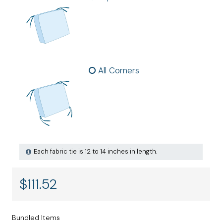
All Corners
Each fabric tie is 12 to 14 inches in length.
$
111.52
Bundled Items