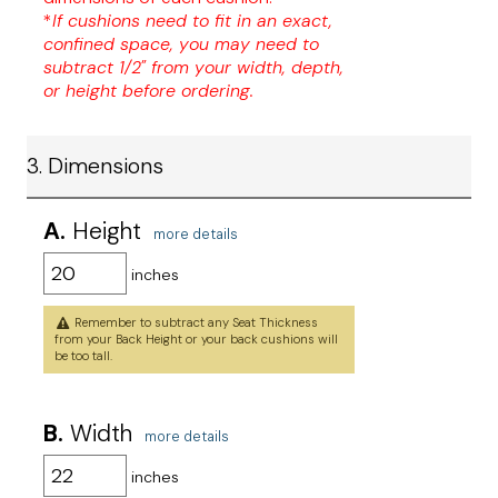
*
If cushions need to fit in an exact,
confined space, you may need to
subtract 1/2" from your width, depth,
or height before ordering.
3. Dimensions
A.
Height
more details
inches
Remember to subtract any Seat Thickness
from your Back Height or your back cushions will
be too tall.
B.
Width
more details
inches