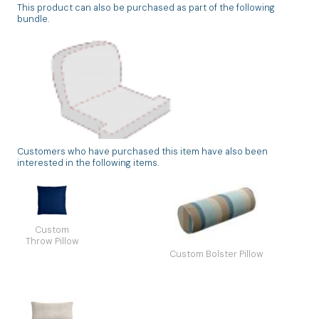
This product can also be purchased as part of the following
bundle.
Customers who have purchased this item have also been
Custom Deep Seating Chair Cushion Set
interested in the following items.
Back & Seat Unique
Custom
Throw Pillow
Custom Bolster Pillow