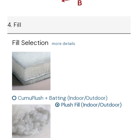
4. Fill
Fill Selection
more details
CumuPlush + Batting (Indoor/Outdoor)
Plush Fill (Indoor/Outdoor)