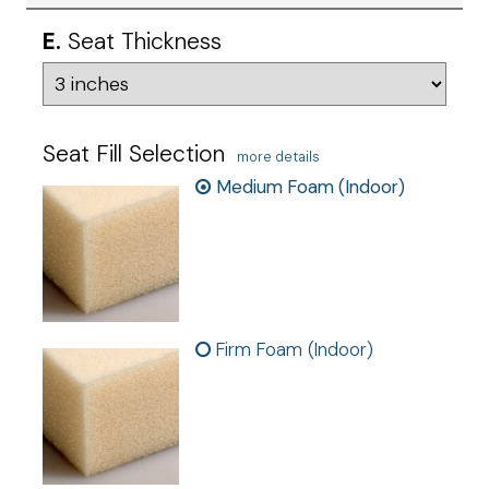
E.
Seat Thickness
Seat Fill Selection
more details
Medium Foam (Indoor)
Firm Foam (Indoor)