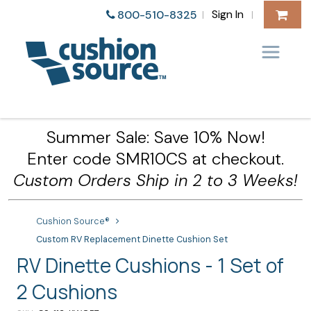
Sign In
800-510-8325
|
|
Summer Sale: Save 10% Now!
Enter code SMR10CS at checkout.
Custom Orders Ship in 2 to 3 Weeks!
Cushion Source®
Custom RV Replacement Dinette Cushion Set
RV Dinette Cushions - 1 Set of
2 Cushions