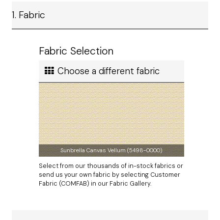
Ship method
1. Fabric
Standard Ground
Ship cost
Calculated in Cart
Fabric Selection
User rating
Choose a different fabric
Sunbrella Canvas Vellum (5498-0000)
Select from our thousands of in-stock fabrics or
send us your own fabric by selecting Customer
Fabric (COMFAB) in our Fabric Gallery.