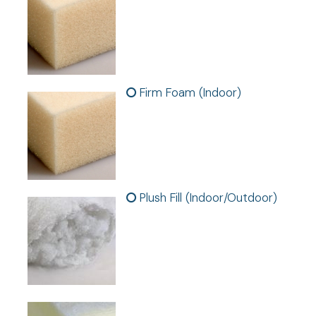
Firm Foam (Indoor)
Plush Fill (Indoor/Outdoor)