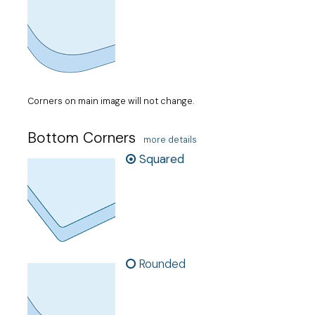
Corners on main image will not change.
Bottom Corners
more details
Squared
Rounded