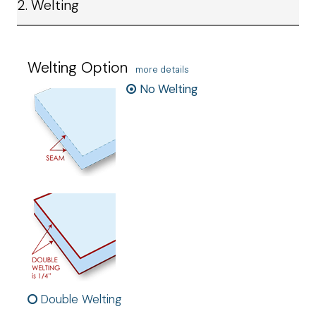
2. Welting
Welting Option
more details
No Welting
Double Welting