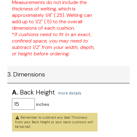
Measurements do not include the
thickness of welting, which is
approximately 1/4" (.25). Welting can
add up to 1/2" (.5) to the overall
dimensions of each cushion.
*
If cushions need to fit in an exact,
confined space, you may need to
subtract 1/2" from your width, depth,
or height before ordering.
3. Dimensions
A.
Back Height
more details
inches
Remember to subtract any Seat Thickness
from your Back Height or your back cushions will
be too tall.