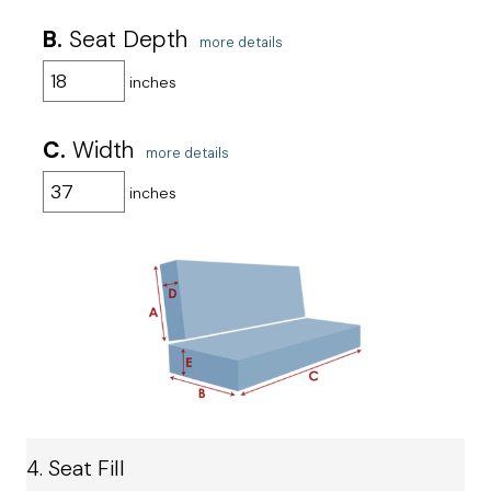
B.
Seat Depth
more details
inches
C.
Width
more details
inches
4. Seat Fill