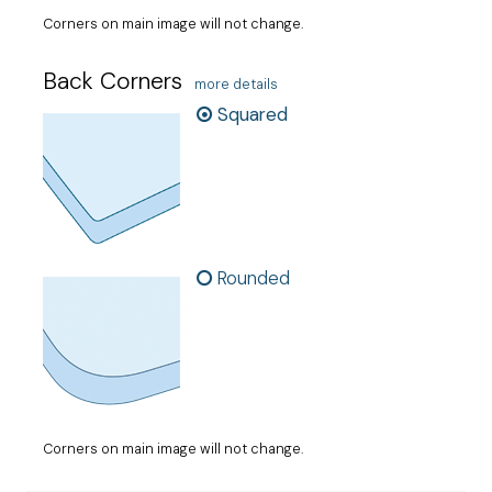
Corners on main image will not change.
Back Corners
more details
Squared
Rounded
Corners on main image will not change.