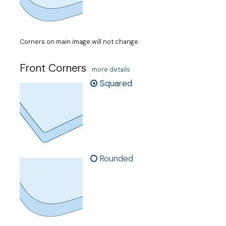
Corners on main image will not change.
Front Corners
more details
Squared
Rounded