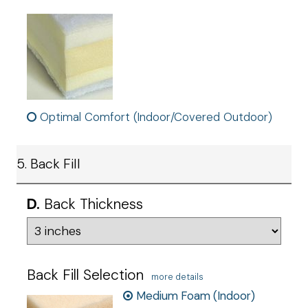
Optimal Comfort (Indoor/Covered Outdoor)
5. Back Fill
D.
Back Thickness
Back Fill Selection
more details
Medium Foam (Indoor)