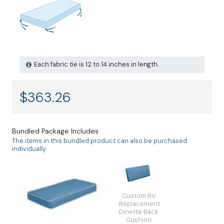
Each fabric tie is 12 to 14 inches in length.
$
363.26
Bundled Package Includes
The items in this bundled product can also be purchased
individually.
Custom RV
Replacement
Dinette Back
Cushion