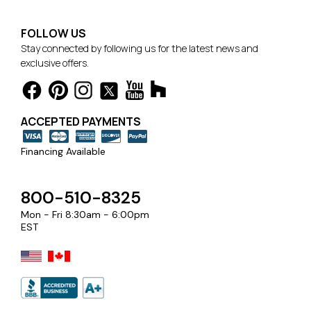
FOLLOW US
Stay connected by following us for the latest news and
exclusive offers.
ACCEPTED PAYMENTS
Financing Available
800-510-8325
Mon - Fri 8:30am - 6:00pm
EST