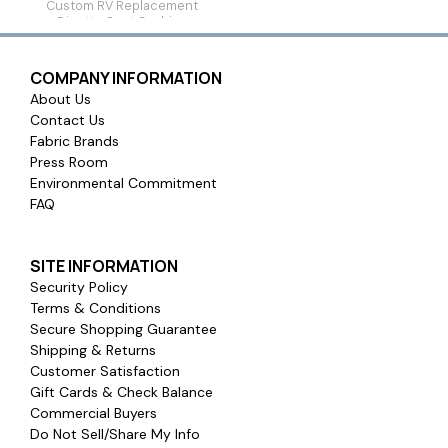
Custom RV Replacement
Dinette Seat Cushion
COMPANY INFORMATION
About Us
Contact Us
Fabric Brands
Press Room
Environmental Commitment
FAQ
SITE INFORMATION
Security Policy
Terms & Conditions
Secure Shopping Guarantee
Shipping & Returns
Customer Satisfaction
Gift Cards & Check Balance
Commercial Buyers
Do Not Sell/Share My Info