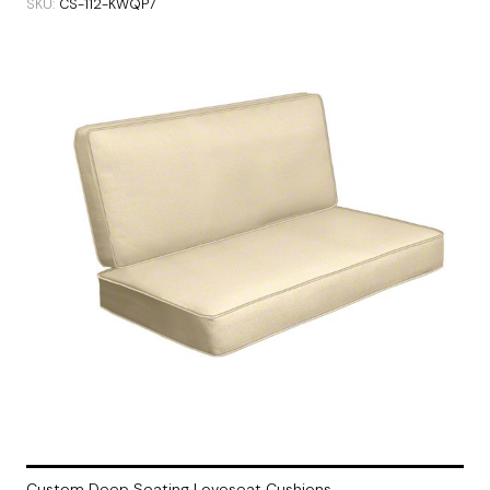
SKU
CS-112-KWQP7
Custom Deep Seating Loveseat Cushions