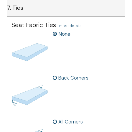
7. Ties
Seat Fabric Ties
more details
None
Back Corners
All Corners