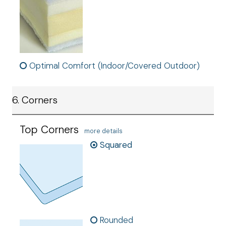
Optimal Comfort (Indoor/Covered Outdoor)
6. Corners
Top Corners
more details
Squared
Rounded