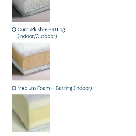
CumuPlush + Batting
(Indoor/Outdoor)
Medium Foam + Batting (Indoor)