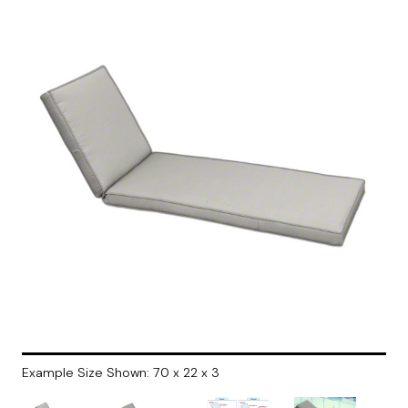
Example Size Shown: 70 x 22 x 3