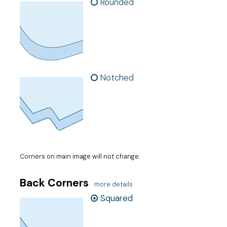
Rounded
Notched
Corners on main image will not change.
Back Corners
more details
Squared