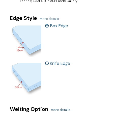
Fabric (COMFAB) in our Fabric Gallery.
Edge Style
more details
Box Edge
Knife Edge
Welting Option
more details