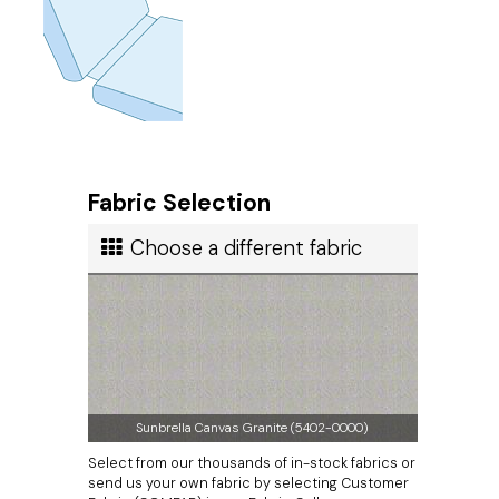
Fabric Selection
Choose a different fabric
Sunbrella Canvas Granite (5402-0000)
Select from our thousands of in-stock fabrics or
send us your own fabric by selecting Customer