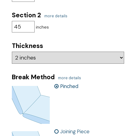
Section 2
more details
inches
Thickness
Break Method
more details
Pinched
Joining Piece