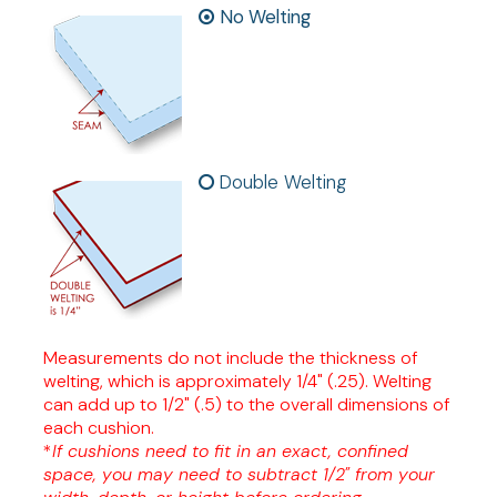
No Welting
Double Welting
Measurements do not include the thickness of
welting, which is approximately 1/4" (.25). Welting
can add up to 1/2" (.5) to the overall dimensions of
each cushion.
*
If cushions need to fit in an exact, confined
space, you may need to subtract 1/2" from your