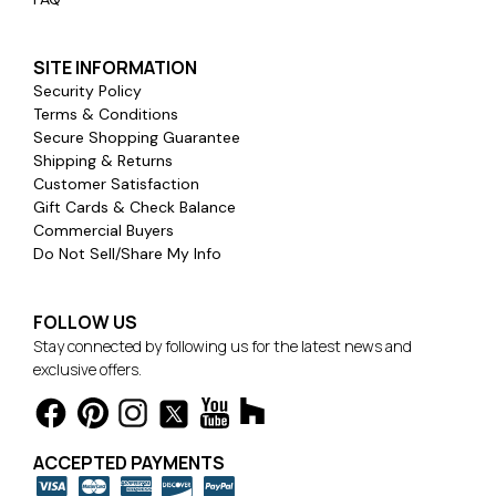
SITE INFORMATION
Security Policy
Terms & Conditions
Secure Shopping Guarantee
Shipping & Returns
Customer Satisfaction
Gift Cards & Check Balance
Commercial Buyers
Do Not Sell/Share My Info
FOLLOW US
Stay connected by following us for the latest news and
exclusive offers.
ACCEPTED PAYMENTS