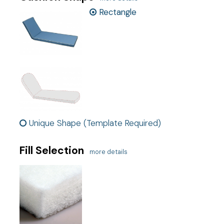
Measurements do not include thickness of welting.
Rectangle
Ship cost
Calculated in Cart
Exclusive
This is an exclusive product
User rating
Unique Shape (Template Required)
Fill Selection
more details