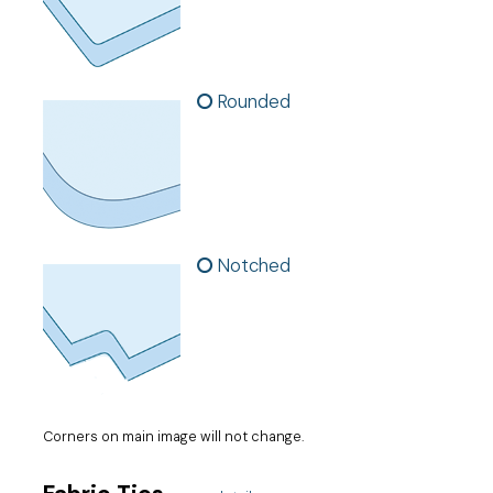
Rounded
Notched
Corners on main image will not change.