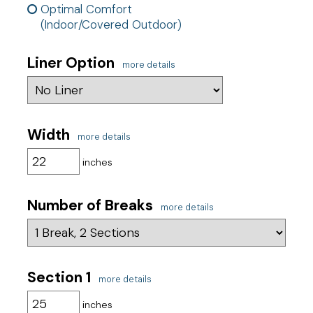
Optimal Comfort
(Indoor/Covered Outdoor)
Liner Option
more details
Width
more details
inches
Number of Breaks
more details
Section 1
more details
inches