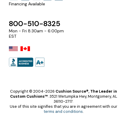
Financing Available
800-510-8325
Mon - Fri 8:30am - 6:00pm
EST
Copyright © 2004-2026
Cushion Source®, The Leader in
Custom Cushions™
.
3521 Wetumpka Hwy, Montgomery, AL
36110-2717.
Use of this site signifies that you are in agreement with our
terms and conditions
.