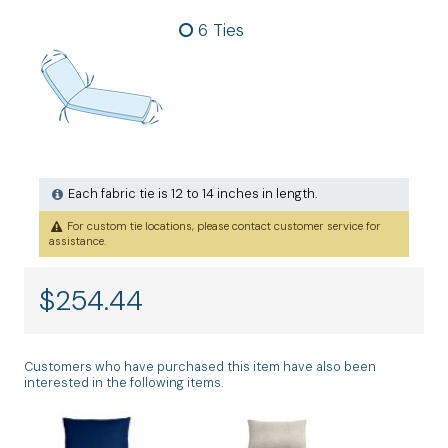
6 Ties
Each fabric tie is 12 to 14 inches in length.
For custom tie locations, please contact customer service for
assistance.
$
254.44
Customers who have purchased this item have also been
interested in the following items.