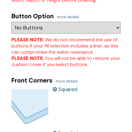
width, depth, or height before ordering.
Button Option
more details
PLEASE NOTE:
We do not recommend the use of
buttons if your fill selection includes a liner, as this
can compromise the water resistance.
PLEASE NOTE:
You will not be able to remove your
cushion cover if you select buttons.
Front Corners
more details
Squared