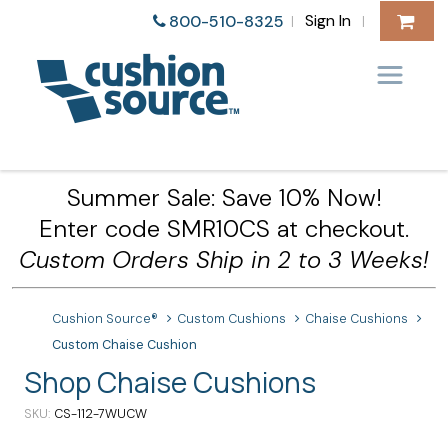
Sign In
800-510-8325
|
|
Summer Sale: Save 10% Now!
Enter code SMR10CS at checkout.
Custom Orders Ship in 2 to 3 Weeks!
Cushion Source®
Custom Cushions
Chaise Cushions
Custom Chaise Cushion
Shop Chaise Cushions
SKU
CS-112-7WUCW