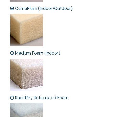
CumuPlush (Indoor/Outdoor)
Medium Foam (Indoor)
RapidDry Reticulated Foam