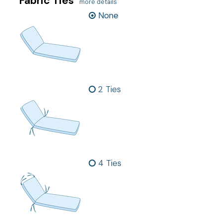
Fabric Ties
more details
None
2 Ties
4 Ties