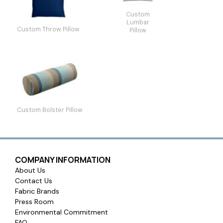
Custom
Lumbar
Custom Throw Pillow
Pillow
Custom Bolster Pillow
COMPANY INFORMATION
About Us
Contact Us
Fabric Brands
Press Room
Environmental Commitment
FAQ