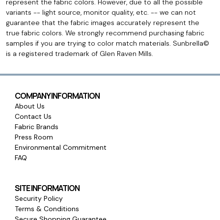
represent the fabric colors. However, due to all the possible
variants -- light source, monitor quality, etc. -- we can not
guarantee that the fabric images accurately represent the
true fabric colors. We strongly recommend purchasing fabric
samples if you are trying to color match materials. Sunbrella©
is a registered trademark of Glen Raven Mills.
COMPANY INFORMATION
About Us
Contact Us
Fabric Brands
Press Room
Environmental Commitment
FAQ
SITE INFORMATION
Security Policy
Terms & Conditions
Secure Shopping Guarantee