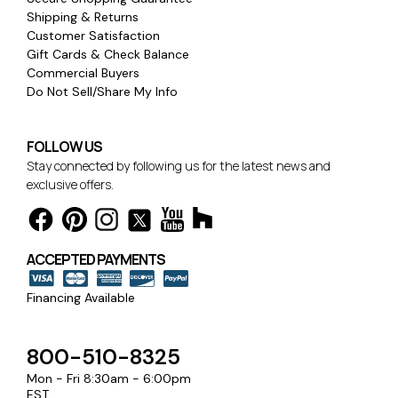
Shipping & Returns
Customer Satisfaction
Gift Cards & Check Balance
Commercial Buyers
Do Not Sell/Share My Info
FOLLOW US
Stay connected by following us for the latest news and
exclusive offers.
ACCEPTED PAYMENTS
Financing Available
800-510-8325
Mon - Fri 8:30am - 6:00pm
EST