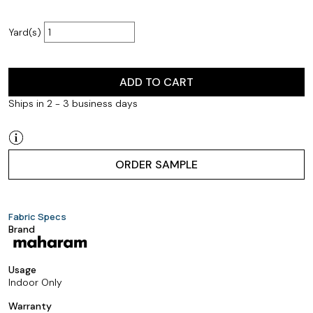
Yard(s)
ADD TO CART
Ships in 2 - 3 business days
ORDER SAMPLE
Fabric Specs
Brand
Usage
Indoor Only
Warranty