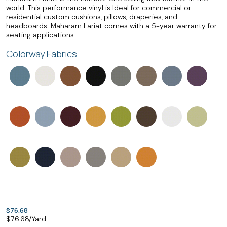
world. This performance vinyl is Ideal for commercial or
residential custom cushions, pillows, draperies, and
headboards. Maharam Lariat comes with a 5-year warranty for
seating applications.
Colorway Fabrics
$76.68
$
76.68
/Yard