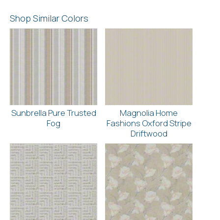
Shop Similar Colors
Sunbrella Pure Trusted
Magnolia Home
Fog
Fashions Oxford Stripe
Driftwood