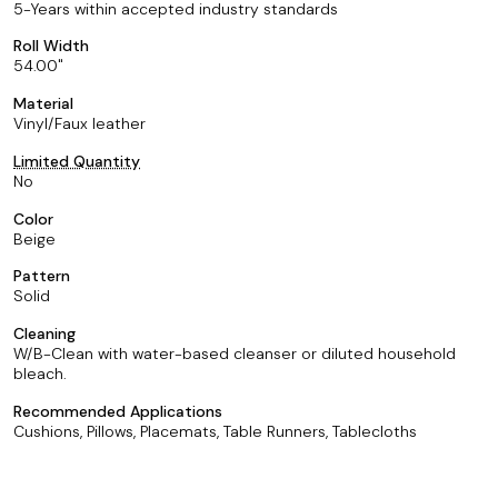
5-Years within accepted industry standards
Roll Width
54.00
Material
Vinyl/Faux leather
Limited Quantity
No
Color
Beige
Pattern
Solid
Cleaning
W/B-Clean with water-based cleanser or diluted household
bleach.
Recommended Applications
Cushions, Pillows, Placemats, Table Runners, Tablecloths