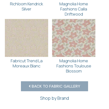
Richloom Kendrick
Magnolia Home
Silver
Fashions Calla
Driftwood
Fabricut Trend La
Magnolia Home
Moreaux Blanc
Fashions Toulouse
Blossom
BACK TO FABRIC GALLERY
Shop by Brand