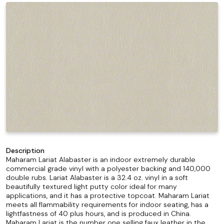
Description
Maharam Lariat Alabaster is an indoor extremely durable
commercial grade vinyl with a polyester backing and 140,000
double rubs. Lariat Alabaster is a 32.4 oz. vinyl in a soft
beautifully textured light putty color ideal for many
applications, and it has a protective topcoat. Maharam Lariat
meets all flammability requirements for indoor seating, has a
lightfastness of 40 plus hours, and is produced in China.
Maharam Lariat is the number one selling faux leather in the