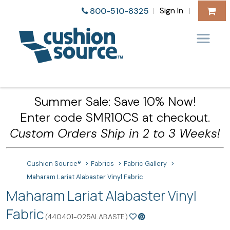
Sign In
800-510-8325
|
|
Summer Sale: Save 10% Now!
Enter code SMR10CS at checkout.
Custom Orders Ship in 2 to 3 Weeks!
Cushion Source®
Fabrics
Fabric Gallery
Maharam Lariat Alabaster Vinyl Fabric
Maharam Lariat Alabaster Vinyl
Fabric
(440401-025ALABASTE)