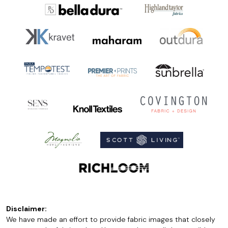
Disclaimer:
We have made an effort to provide fabric images that closely