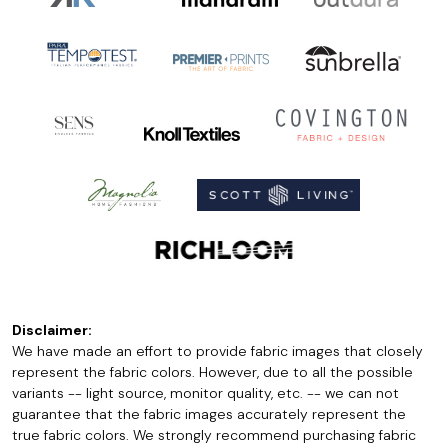
Disclaimer:
We have made an effort to provide fabric images that closely
represent the fabric colors. However, due to all the possible
variants -- light source, monitor quality, etc. -- we can not
guarantee that the fabric images accurately represent the
true fabric colors. We strongly recommend purchasing fabric