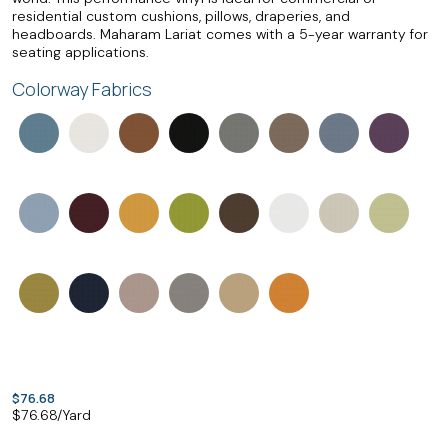
residential custom cushions, pillows, draperies, and
headboards. Maharam Lariat comes with a 5-year warranty for
seating applications.
Colorway Fabrics
$76.68
$
76.68
/Yard