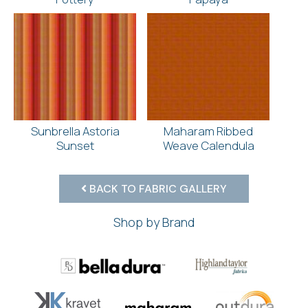
Sunbrella Astoria
Maharam Ribbed
Sunset
Weave Calendula
BACK TO FABRIC GALLERY
Shop by Brand