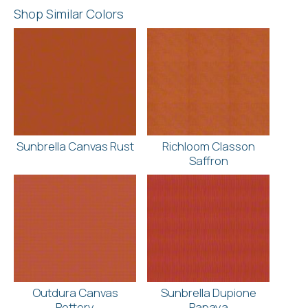
Shop Similar Colors
Sunbrella Canvas Rust
Richloom Classon
Saffron
Outdura Canvas
Sunbrella Dupione
Pottery
Papaya