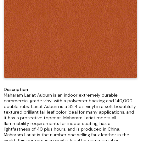
Description
Maharam Lariat Auburn is an indoor extremely durable
commercial grade vinyl with a polyester backing and 140,000
double rubs. Lariat Auburn is a 32.4 oz. vinyl in a soft beautifully
textured brilliant fall leaf color ideal for many applications, and
it has a protective topcoat. Maharam Lariat meets all
flammability requirements for indoor seating, has a
lightfastness of 40 plus hours, and is produced in China.
Maharam Lariat is the number one selling faux leather in the
world. This performance vinyl is Ideal for commercial or