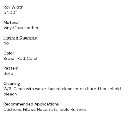
Roll Width
54.00
Material
Vinyl/Faux leather
Limited Quantity
No
Color
Brown, Red, Coral
Pattern
Solid
Cleaning
W/B-Clean with water-based cleanser or diluted household
bleach.
Recommended Applications
Cushions, Pillows, Placemats, Table Runners