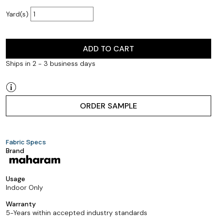
Yard(s)
ADD TO CART
Ships in 2 - 3 business days
ORDER SAMPLE
Fabric Specs
Brand
Usage
Indoor Only
Warranty
5-Years within accepted industry standards