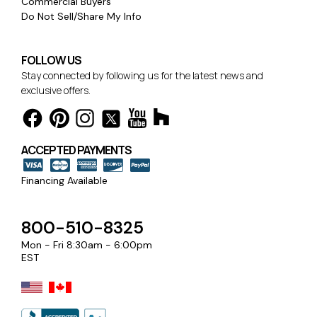
Commercial Buyers
Do Not Sell/Share My Info
FOLLOW US
Stay connected by following us for the latest news and
exclusive offers.
ACCEPTED PAYMENTS
Financing Available
800-510-8325
Mon - Fri 8:30am - 6:00pm
EST