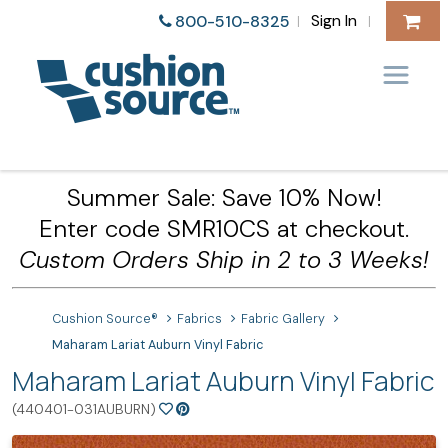
Sign In
800-510-8325
|
|
Summer Sale: Save 10% Now!
Enter code SMR10CS at checkout.
Custom Orders Ship in 2 to 3 Weeks!
Cushion Source®
Fabrics
Fabric Gallery
Maharam Lariat Auburn Vinyl Fabric
Maharam Lariat Auburn Vinyl Fabric
(440401-031AUBURN)