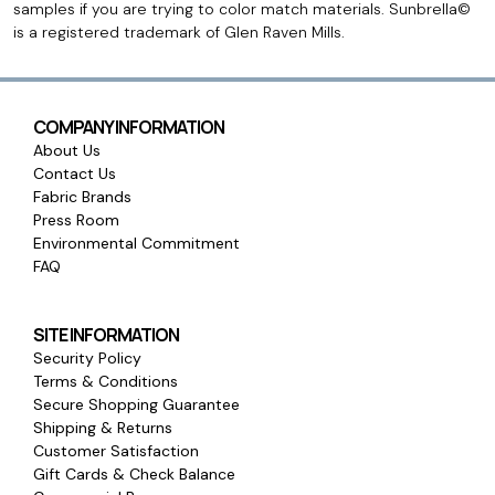
samples if you are trying to color match materials. Sunbrella©
is a registered trademark of Glen Raven Mills.
COMPANY INFORMATION
About Us
Contact Us
Fabric Brands
Press Room
Environmental Commitment
FAQ
SITE INFORMATION
Security Policy
Terms & Conditions
Secure Shopping Guarantee
Shipping & Returns
Customer Satisfaction
Gift Cards & Check Balance