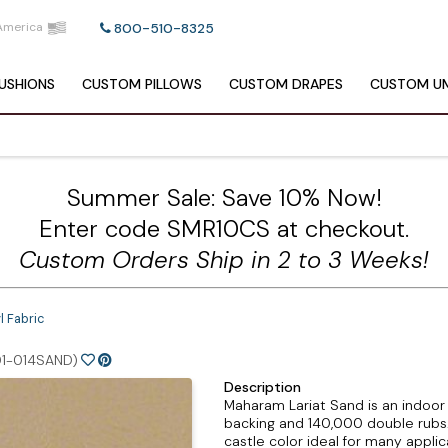
America
800-510-8325
USHIONS
CUSTOM
PILLOWS
CUSTOM
DRAPES
CUSTOM
UM
Summer Sale: Save 10% Now!
Enter code SMR10CS at checkout.
Custom Orders Ship in 2 to 3 Weeks!
l Fabric
1-014SAND)
Description
Maharam Lariat Sand is an indoor
backing and 140,000 double rubs. L
castle color ideal for many appli