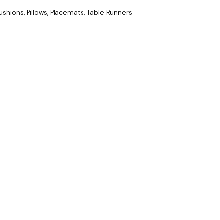
ushions, Pillows, Placemats, Table Runners