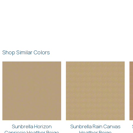
Shop Similar Colors
Sunbrella Horizon
Sunbrella Rain Canvas
Capriccio Heather Beige
Heather Beige