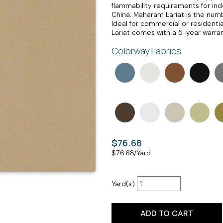
flammability requirements for indo
China. Maharam Lariat is the numbe
Ideal for commercial or residenti
Lariat comes with a 5-year warran
Colorway Fabrics
$76.68
$
76.68
/Yard
Yard(s)
ADD TO CART