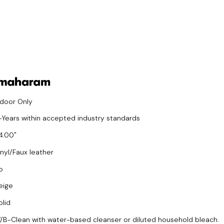
ndoor Only
-Years within accepted industry standards
4.00
inyl/Faux leather
o
eige
olid
/B-Clean with water-based cleanser or diluted household bleach.