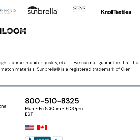
light source, monitor quality, etc. -- we can not guarantee that the
r match materials. Sunbrella© is a registered trademark of Glen
800-510-8325
 the
Mon - Fri 8:30am - 6:00pm
EST