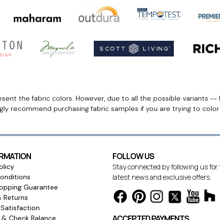
ent the fabric colors. However, due to all the possible variants -- 
ngly recommend purchasing fabric samples if you are trying to colo
ORMATION
FOLLOW US
olicy
Stay connected by following us for
onditions
latest news and exclusive offers.
opping Guarantee
& Returns
Satisfaction
ACCEPTED PAYMENTS
s & Check Balance