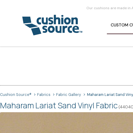
Our cushions are made in 
CUSTOM
C
Cushion Source®
Fabrics
Fabric Gallery
Maharam Lariat Sand Viny
Maharam Lariat Sand Vinyl Fabric
(44040