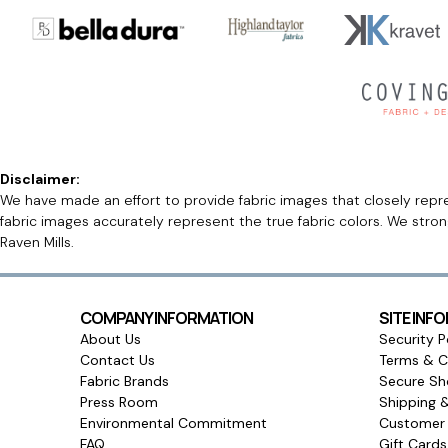
Disclaimer:
We have made an effort to provide fabric images that closely repres
fabric images accurately represent the true fabric colors. We stro
Raven Mills.
COMPANY INFORMATION
SITE INF
About Us
Security P
Contact Us
Terms & C
Fabric Brands
Secure Sh
Press Room
Shipping 
Environmental Commitment
Customer 
FAQ
Gift Card