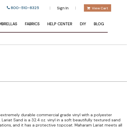
800-510-8325
|
|
Sign In
View Cart
BRELLAS
FABRICS
HELP CENTER
DIY
BLOG
 extremely durable commercial grade vinyl with a polyester
ariat Sand is a 32.4 oz. vinyl in a soft beautifully textured sand
cations, and it has a protective topcoat. Maharam Lariat meets all