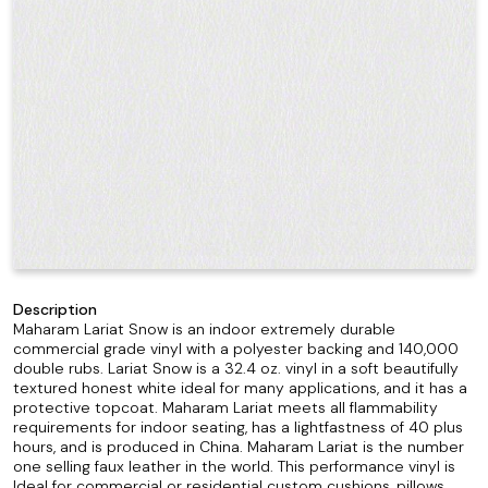
Description
Maharam Lariat Snow is an indoor extremely durable
commercial grade vinyl with a polyester backing and 140,000
double rubs. Lariat Snow is a 32.4 oz. vinyl in a soft beautifully
textured honest white ideal for many applications, and it has a
protective topcoat. Maharam Lariat meets all flammability
requirements for indoor seating, has a lightfastness of 40 plus
hours, and is produced in China. Maharam Lariat is the number
one selling faux leather in the world. This performance vinyl is
Ideal for commercial or residential custom cushions, pillows,