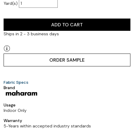
Yard(s)
ADD TO CART
Ships in 2 - 3 business days
ORDER SAMPLE
Fabric Specs
Brand
Usage
Indoor Only
Warranty
5-Years within accepted industry standards