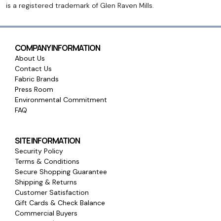
is a registered trademark of Glen Raven Mills.
COMPANY INFORMATION
About Us
Contact Us
Fabric Brands
Press Room
Environmental Commitment
FAQ
SITE INFORMATION
Security Policy
Terms & Conditions
Secure Shopping Guarantee
Shipping & Returns
Customer Satisfaction
Gift Cards & Check Balance
Commercial Buyers