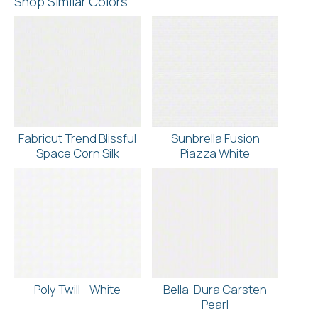
Shop Similar Colors
Fabricut Trend Blissful
Sunbrella Fusion
Space Corn Silk
Piazza White
Poly Twill - White
Bella-Dura Carsten
Pearl