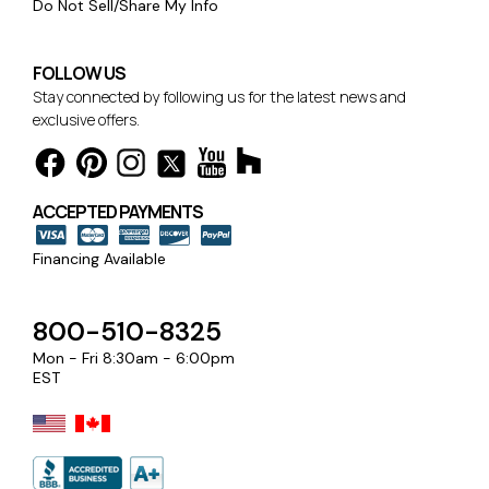
Do Not Sell/Share My Info
FOLLOW US
Stay connected by following us for the latest news and
exclusive offers.
ACCEPTED PAYMENTS
Financing Available
800-510-8325
Mon - Fri 8:30am - 6:00pm
EST