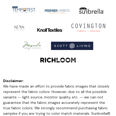
Disclaimer:
We have made an effort to provide fabric images that closely
represent the fabric colors. However, due to all the possible
variants -- light source, monitor quality, etc. -- we can not
guarantee that the fabric images accurately represent the
true fabric colors. We strongly recommend purchasing fabric
samples if you are trying to color match materials. Sunbrella©