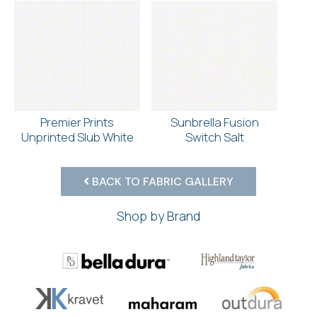
Premier Prints
Sunbrella Fusion
Unprinted Slub White
Switch Salt
BACK TO FABRIC GALLERY
Shop by Brand