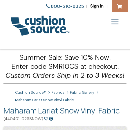
Sign In
800-510-8325
|
|
Summer Sale: Save 10% Now!
Enter code SMR10CS at checkout.
Custom Orders Ship in 2 to 3 Weeks!
Cushion Source®
Fabrics
Fabric Gallery
Maharam Lariat Snow Vinyl Fabric
Maharam Lariat Snow Vinyl Fabric
(440401-026SNOW)