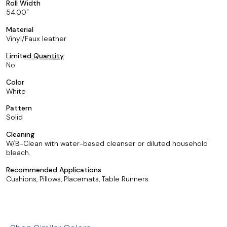
Roll Width
54.00
Material
Vinyl/Faux leather
Limited Quantity
No
Color
White
Pattern
Solid
Cleaning
W/B-Clean with water-based cleanser or diluted household
bleach.
Recommended Applications
Cushions, Pillows, Placemats, Table Runners