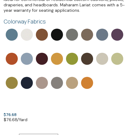
draperies, and headboards. Maharam Lariat comes with a 5-
year warranty for seating applications.
Colorway Fabrics
$76.68
$
76.68
/Yard