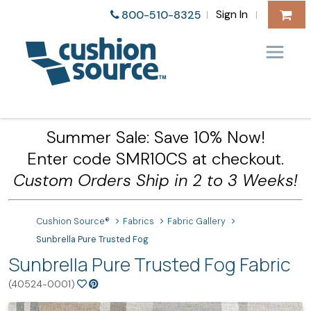
Sign In
800-510-8325
|
|
Summer Sale: Save 10% Now!
Enter code SMR10CS at checkout.
Custom Orders Ship in 2 to 3 Weeks!
Cushion Source®
Fabrics
Fabric Gallery
Sunbrella Pure Trusted Fog
Sunbrella Pure Trusted Fog Fabric
(40524-0001)