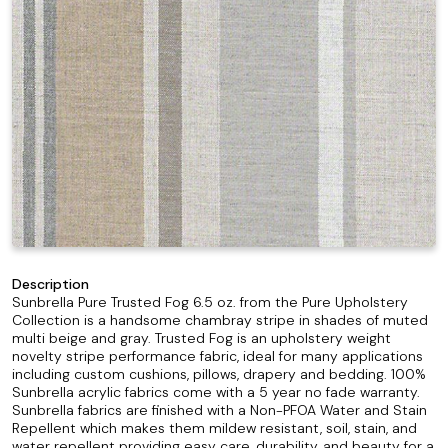
Description
Sunbrella Pure Trusted Fog 6.5 oz. from the Pure Upholstery
Collection is a handsome chambray stripe in shades of muted
multi beige and gray. Trusted Fog is an upholstery weight
novelty stripe performance fabric, ideal for many applications
including custom cushions, pillows, drapery and bedding. 100%
Sunbrella acrylic fabrics come with a 5 year no fade warranty.
Sunbrella fabrics are finished with a Non-PFOA Water and Stain
Repellent which makes them mildew resistant, soil, stain, and
water repellent providing easy care, durability, and beauty for a