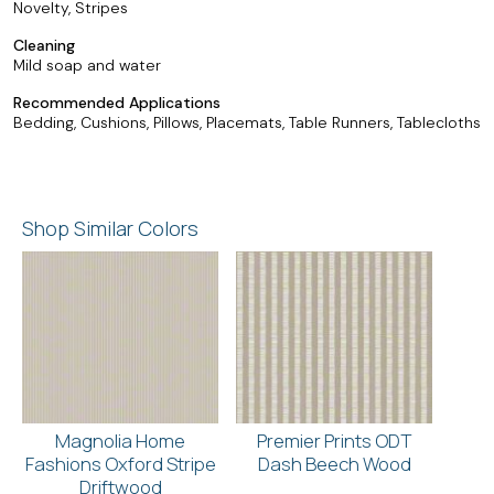
Novelty, Stripes
Cleaning
Mild soap and water
Recommended Applications
Bedding, Cushions, Pillows, Placemats, Table Runners, Tablecloths
Shop Similar Colors
Magnolia Home
Premier Prints ODT
Fashions Oxford Stripe
Dash Beech Wood
Driftwood