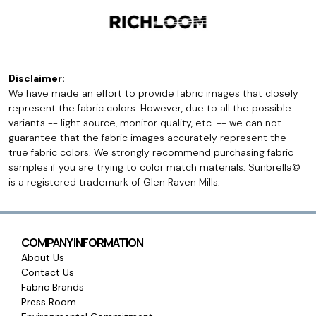
Disclaimer:
We have made an effort to provide fabric images that closely
represent the fabric colors. However, due to all the possible
variants -- light source, monitor quality, etc. -- we can not
guarantee that the fabric images accurately represent the
true fabric colors. We strongly recommend purchasing fabric
samples if you are trying to color match materials. Sunbrella©
is a registered trademark of Glen Raven Mills.
COMPANY INFORMATION
About Us
Contact Us
Fabric Brands
Press Room