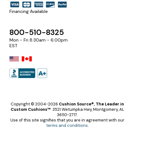
Financing Available
800-510-8325
Mon - Fri 8:30am - 6:00pm
EST
Copyright © 2004-2026
Cushion Source®, The Leader in
Custom Cushions™
.
3521 Wetumpka Hwy, Montgomery, AL
36110-2717.
Use of this site signifies that you are in agreement with our
terms and conditions
.