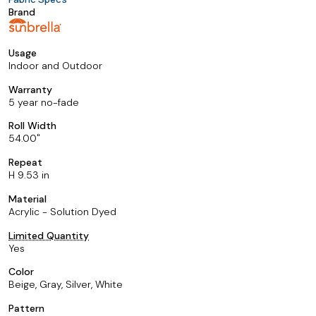
Brand
Usage
Indoor and Outdoor
Warranty
5 year no-fade
Roll Width
54.00
Repeat
H 9.53 in
Material
Acrylic - Solution Dyed
Limited Quantity
Yes
Color
Beige, Gray, Silver, White
Pattern