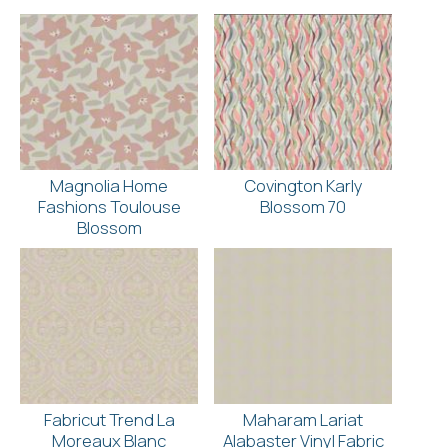
Magnolia Home
Covington Karly
Fashions Toulouse
Blossom 70
Blossom
Fabricut Trend La
Maharam Lariat
Moreaux Blanc
Alabaster Vinyl Fabric