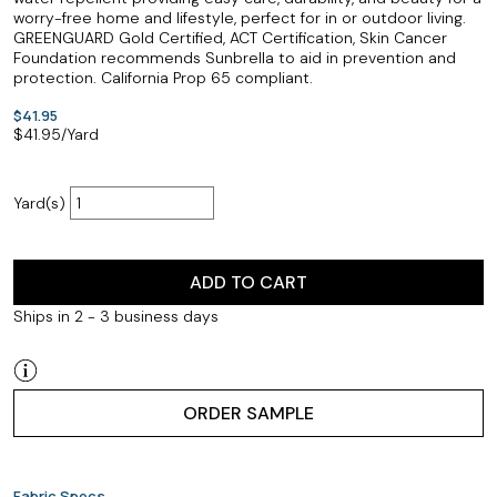
worry-free home and lifestyle, perfect for in or outdoor living.
GREENGUARD Gold Certified, ACT Certification, Skin Cancer
Foundation recommends Sunbrella to aid in prevention and
protection. California Prop 65 compliant.
$41.95
$
41.95
/Yard
Yard(s)
ADD TO CART
Ships in 2 - 3 business days
ORDER SAMPLE
Fabric Specs