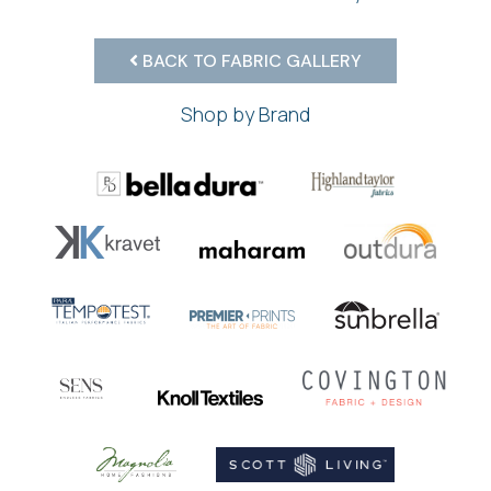
BACK TO FABRIC GALLERY
Shop by Brand