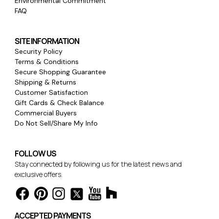
Environmental Commitment
FAQ
SITE INFORMATION
Security Policy
Terms & Conditions
Secure Shopping Guarantee
Shipping & Returns
Customer Satisfaction
Gift Cards & Check Balance
Commercial Buyers
Do Not Sell/Share My Info
FOLLOW US
Stay connected by following us for the latest news and
exclusive offers.
ACCEPTED PAYMENTS