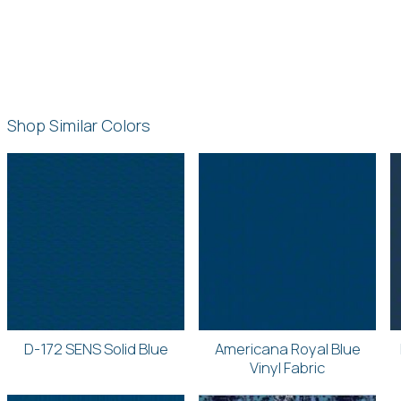
Shop Similar Colors
D-172 SENS Solid Blue
Americana Royal Blue
Vinyl Fabric