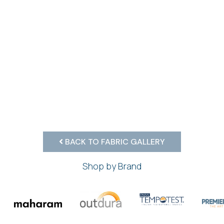
BACK TO FABRIC GALLERY
Shop by Brand