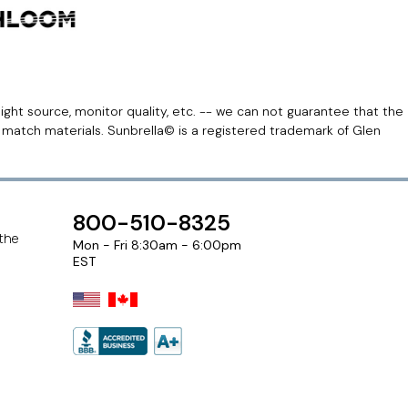
light source, monitor quality, etc. -- we can not guarantee that the
r match materials. Sunbrella© is a registered trademark of Glen
800-510-8325
 the
Mon - Fri 8:30am - 6:00pm
EST