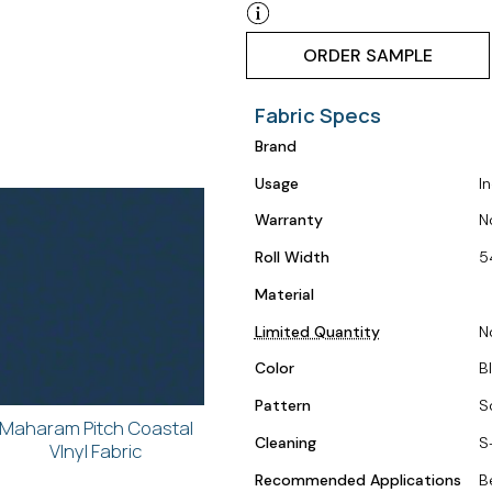
ORDER SAMPLE
Fabric Specs
Brand
Usage
I
Warranty
N
Roll Width
5
Material
Limited Quantity
N
Color
B
Pattern
S
Maharam Pitch Coastal
Cleaning
S
VInyl Fabric
Recommended Applications
B