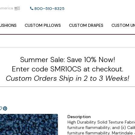
America
800-510-8325
USHIONS
CUSTOM
PILLOWS
CUSTOM
DRAPES
CUSTOM
UM
Summer Sale: Save 10% Now!
Enter code SMR10CS at checkout.
Custom Orders Ship in 2 to 3 Weeks!
Description
High Durability Solid Texture Fab
furniture flammability; and (ii) Ca
furniture flammability. Martinda