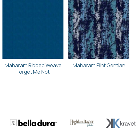
Maharam Ribbed Weave
Maharam Flint Gentian
Forget Me Not