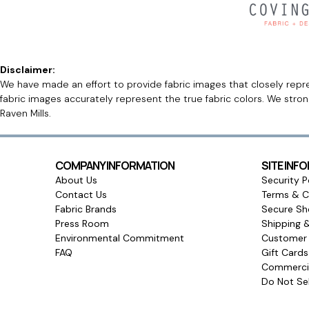
Disclaimer:
We have made an effort to provide fabric images that closely repres
fabric images accurately represent the true fabric colors. We stro
Raven Mills.
COMPANY INFORMATION
SITE INF
About Us
Security P
Contact Us
Terms & C
Fabric Brands
Secure Sh
Press Room
Shipping 
Environmental Commitment
Customer 
FAQ
Gift Card
Commercia
Do Not Sel