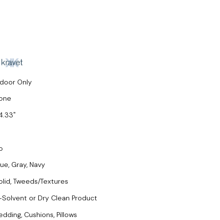
ndoor Only
one
4.33
o
lue, Gray, Navy
olid, Tweeds/Textures
-Solvent or Dry Clean Product
edding, Cushions, Pillows