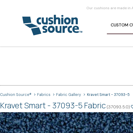
Our cushions are made in 
CUSTOM
C
Cushion Source®
Fabrics
Fabric Gallery
Kravet Smart - 37093-5
Kravet Smart - 37093-5 Fabric
(37093.5.0)