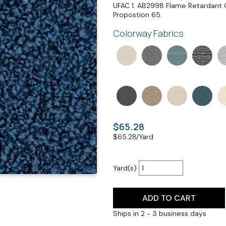
UFAC 1. AB2998 Flame Retardant 
Propostion 65.
Colorway Fabrics
$65.28
$
65.28
/Yard
Yard(s)
ADD TO CART
Ships in 2 - 3 business days