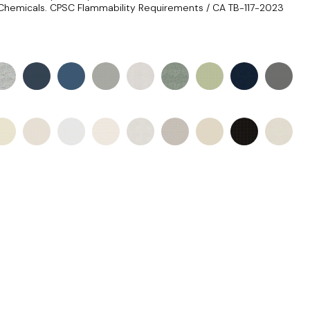
Chemicals. CPSC Flammability Requirements / CA TB-117-2023