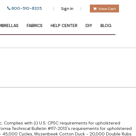
800-510-8325
|
|
Sign In
View Cart
BRELLAS
FABRICS
HELP CENTER
DIY
BLOG
ric. Complies with (i) U.S. CPSC requirements for upholstered
lifornia Technical Bulletin #117-2013's requirements for upholstered
le - 45,000 Cycles, Wyzenbeek Cotton Duck - 20,000 Double Rubs.