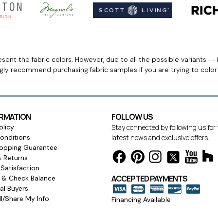
ent the fabric colors. However, due to all the possible variants -- 
ngly recommend purchasing fabric samples if you are trying to colo
ORMATION
FOLLOW US
olicy
Stay connected by following us for
onditions
latest news and exclusive offers.
opping Guarantee
& Returns
Satisfaction
ACCEPTED PAYMENTS
s & Check Balance
l Buyers
l/Share My Info
Financing Available