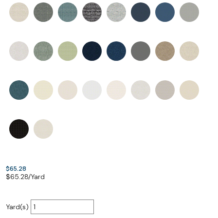
$65.28
$
65.28
/Yard
Yard(s)