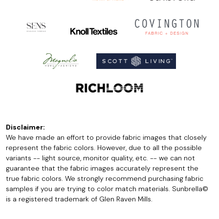
Disclaimer:
We have made an effort to provide fabric images that closely
represent the fabric colors. However, due to all the possible
variants -- light source, monitor quality, etc. -- we can not
guarantee that the fabric images accurately represent the
true fabric colors. We strongly recommend purchasing fabric
samples if you are trying to color match materials. Sunbrella©
is a registered trademark of Glen Raven Mills.