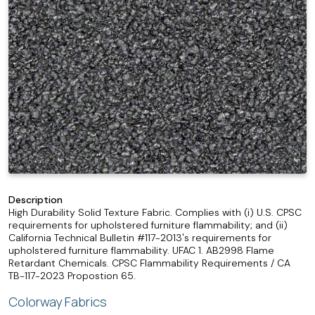
Description
High Durability Solid Texture Fabric. Complies with (i) U.S. CPSC
requirements for upholstered furniture flammability; and (ii)
California Technical Bulletin #117-2013's requirements for
upholstered furniture flammability. UFAC 1. AB2998 Flame
Retardant Chemicals. CPSC Flammability Requirements / CA
TB-117-2023 Propostion 65.
Colorway Fabrics