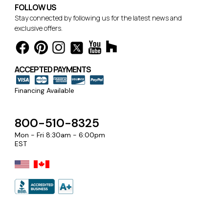
FOLLOW US
Stay connected by following us for the latest news and
exclusive offers.
ACCEPTED PAYMENTS
Financing Available
800-510-8325
Mon - Fri 8:30am - 6:00pm
EST