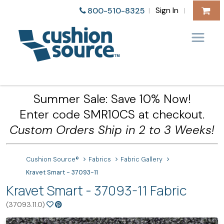
Sign In
800-510-8325
|
|
Summer Sale: Save 10% Now!
Enter code SMR10CS at checkout.
Custom Orders Ship in 2 to 3 Weeks!
Cushion Source®
Fabrics
Fabric Gallery
Kravet Smart - 37093-11
Kravet Smart - 37093-11 Fabric
(37093.11.0)