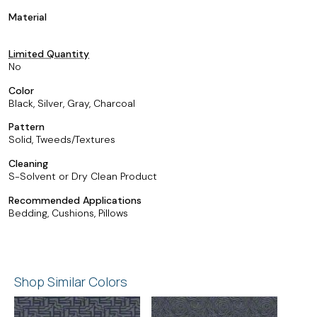
Material
Limited Quantity
No
Color
Black, Silver, Gray, Charcoal
Pattern
Solid, Tweeds/Textures
Cleaning
S-Solvent or Dry Clean Product
Recommended Applications
Bedding, Cushions, Pillows
Shop Similar Colors