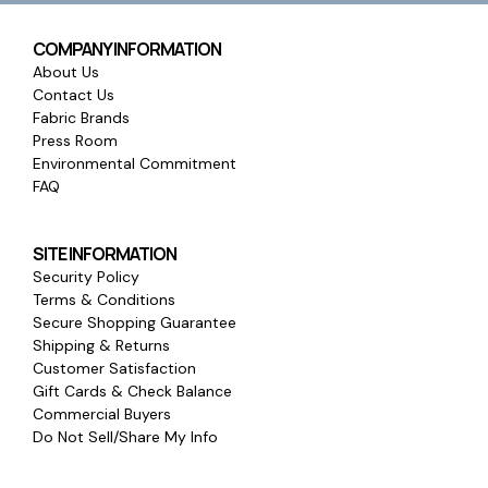
COMPANY INFORMATION
About Us
Contact Us
Fabric Brands
Press Room
Environmental Commitment
FAQ
SITE INFORMATION
Security Policy
Terms & Conditions
Secure Shopping Guarantee
Shipping & Returns
Customer Satisfaction
Gift Cards & Check Balance
Commercial Buyers
Do Not Sell/Share My Info