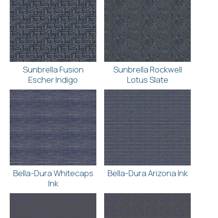
Sunbrella Fusion
Sunbrella Rockwell
Escher Indigo
Lotus Slate
Bella-Dura Whitecaps
Bella-Dura Arizona Ink
Ink