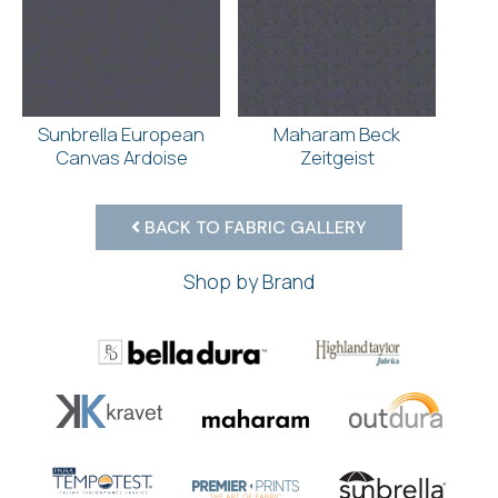
Sunbrella European
Maharam Beck
Canvas Ardoise
Zeitgeist
BACK TO FABRIC GALLERY
Shop by Brand