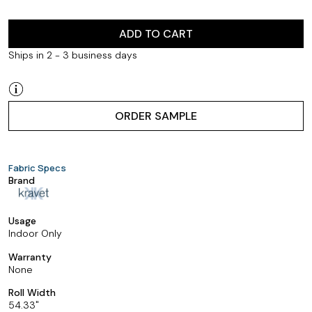
ADD TO CART
Ships in 2 - 3 business days
ORDER SAMPLE
Fabric Specs
Brand
Usage
Indoor Only
Warranty
None
Roll Width
54.33