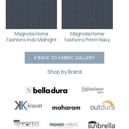
Magnolia Home
Magnolia Home
Fashions Indo Midnight
Fashions Primm Navy
BACK TO FABRIC GALLERY
Shop by Brand