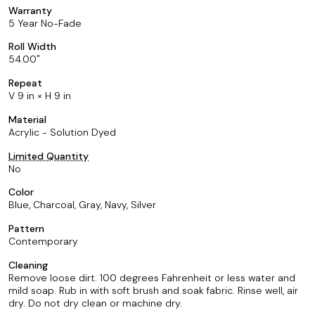
Warranty
5 Year No-Fade
Roll Width
54.00
Repeat
V 9 in × H 9 in
Material
Acrylic - Solution Dyed
Limited Quantity
No
Color
Blue, Charcoal, Gray, Navy, Silver
Pattern
Contemporary
Cleaning
Remove loose dirt. 100 degrees Fahrenheit or less water and
mild soap. Rub in with soft brush and soak fabric. Rinse well, air
dry. Do not dry clean or machine dry.