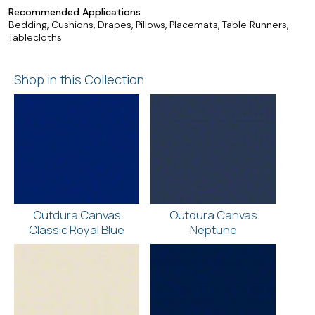
Recommended Applications
Bedding, Cushions, Drapes, Pillows, Placemats, Table Runners,
Tablecloths
Shop in this Collection
Outdura Canvas
Outdura Canvas
Classic Royal Blue
Neptune