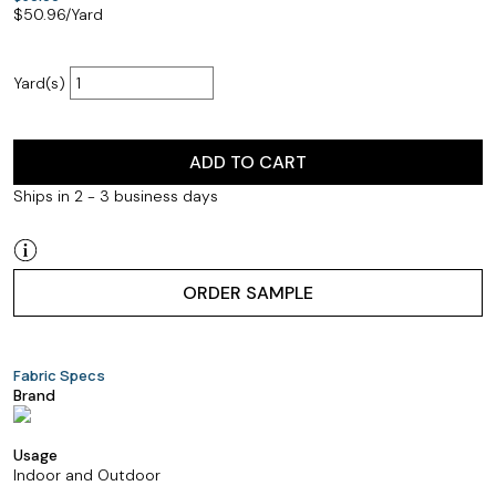
$
50.96
/Yard
Yard(s)
ADD TO CART
Ships in 2 - 3 business days
ORDER SAMPLE
Fabric Specs
Brand
Usage
Indoor and Outdoor