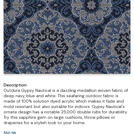
Description
Outdura Gypsy Nautical is a dazzling medallion woven fabric of
deep navy, blue and white. This seafaring outdoor fabric is
made of 100% solution dyed acrylic which makes it fade and
mold resistant but also suitable for indoors. Gypsy Nautical's
ornate design has a notable 25,000 double rubs for durability.
Try this sapphire gem on large cushions, throw pillows or
draperies for a stylish look to your home.
$50.96