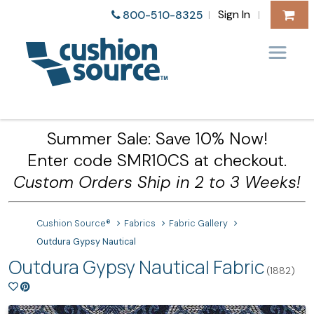
Sign In
800-510-8325
|
|
Summer Sale: Save 10% Now!
Enter code SMR10CS at checkout.
Custom Orders Ship in 2 to 3 Weeks!
Cushion Source®
Fabrics
Fabric Gallery
Outdura Gypsy Nautical
Outdura Gypsy Nautical Fabric
(1882)