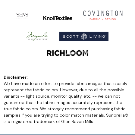
Disclaimer:
We have made an effort to provide fabric images that closely
represent the fabric colors. However, due to all the possible
variants -- light source, monitor quality, etc. -- we can not
guarantee that the fabric images accurately represent the
true fabric colors. We strongly recommend purchasing fabric
samples if you are trying to color match materials. Sunbrella©
is a registered trademark of Glen Raven Mills.