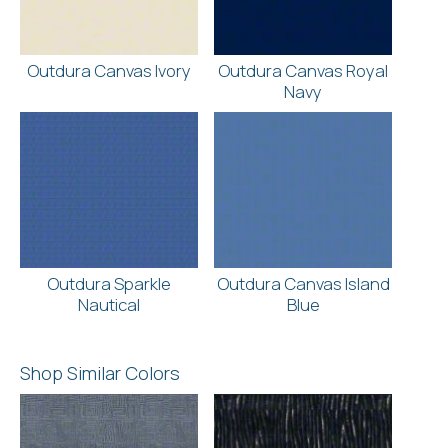
Outdura Canvas Ivory
Outdura Canvas Royal
Navy
Outdura Sparkle
Outdura Canvas Island
Nautical
Blue
Shop Similar Colors