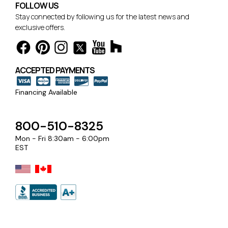
FOLLOW US
Stay connected by following us for the latest news and
exclusive offers.
ACCEPTED PAYMENTS
Financing Available
800-510-8325
Mon - Fri 8:30am - 6:00pm
EST