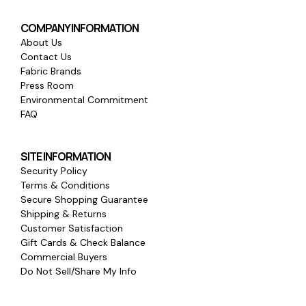
COMPANY INFORMATION
About Us
Contact Us
Fabric Brands
Press Room
Environmental Commitment
FAQ
SITE INFORMATION
Security Policy
Terms & Conditions
Secure Shopping Guarantee
Shipping & Returns
Customer Satisfaction
Gift Cards & Check Balance
Commercial Buyers
Do Not Sell/Share My Info