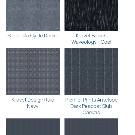
Sunbrella Cycle Denim
Kravet Basics
Waveology - Coal
Kravet Design Raia
Premier Prints Antelope
Navy
Dark Peacoat Slub
Canvas