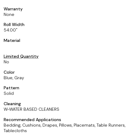
Warranty
None
Roll Width
54.00
Material
Limited Quantity
No
Color
Blue, Gray
Pattern
Solid
Cleaning
W-WATER BASED CLEANERS
Recommended Applications
Bedding, Cushions, Drapes, Pillows, Placemats, Table Runners,
Tablecloths