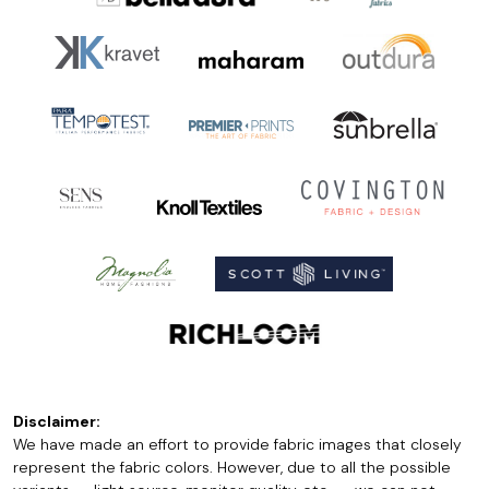
Disclaimer:
We have made an effort to provide fabric images that closely
represent the fabric colors. However, due to all the possible