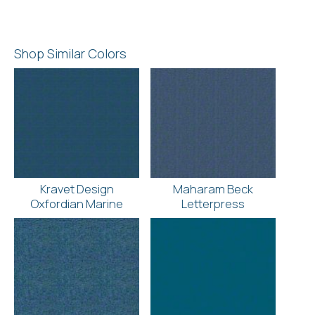
Shop Similar Colors
Kravet Design
Maharam Beck
Oxfordian Marine
Letterpress