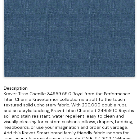
Description
Kravet Titan Chenille 34959.55.0 Royal from the Performance
Titan Chenille Kravetarmor collection is a soft to the touch
textured solid upholstery fabric. With 200,000 double rubs,
and an acrylic backing, Kravet Titan Chenille t 34959.1.0 Royal is
soil and stain resistant, water repellent, easy to clean and
visually pleasing for custom cushions, pillows, drapery, bedding,
headboards, or use your imagination and order cut yardage.
Add this Kravet Smart brand family friendly fabric indoors for
long lasting, low maintenance beauty. CATB-117-2013 California