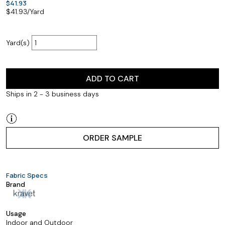
$41.93
$
41.93
/Yard
Yard(s)
ADD TO CART
Ships in 2 - 3 business days
ORDER SAMPLE
Fabric Specs
Brand
Usage
Indoor and Outdoor