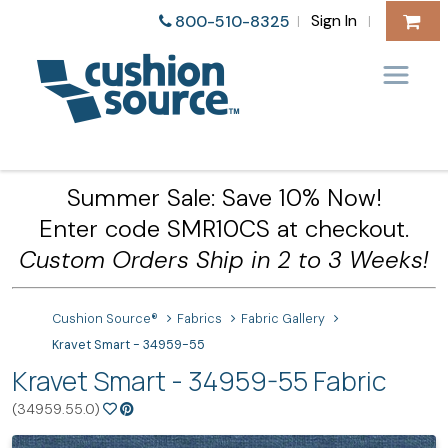
Sign In
800-510-8325
|
|
Summer Sale: Save 10% Now!
Enter code SMR10CS at checkout.
Custom Orders Ship in 2 to 3 Weeks!
Cushion Source®
Fabrics
Fabric Gallery
Kravet Smart - 34959-55
Kravet Smart - 34959-55 Fabric
(34959.55.0)