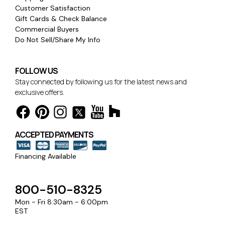
Customer Satisfaction
Gift Cards & Check Balance
Commercial Buyers
Do Not Sell/Share My Info
FOLLOW US
Stay connected by following us for the latest news and
exclusive offers.
ACCEPTED PAYMENTS
Financing Available
800-510-8325
Mon - Fri 8:30am - 6:00pm
EST