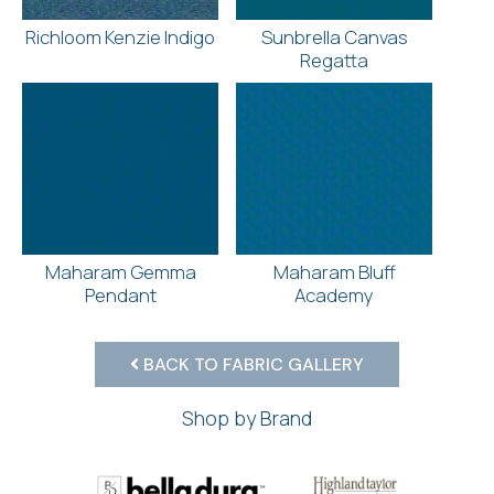
Richloom Kenzie Indigo
Sunbrella Canvas
Regatta
Maharam Gemma
Maharam Bluff
Pendant
Academy
BACK TO FABRIC GALLERY
Shop by Brand