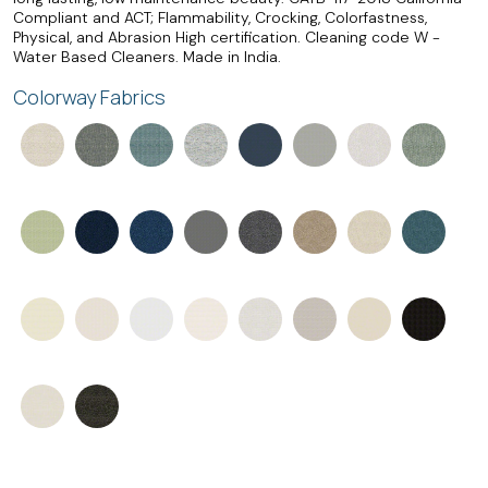
Compliant and ACT; Flammability, Crocking, Colorfastness,
Physical, and Abrasion High certification. Cleaning code W -
Water Based Cleaners. Made in India.
Colorway Fabrics