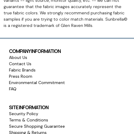
variants -- light source, monitor quality, etc. -- we can not
guarantee that the fabric images accurately represent the
true fabric colors. We strongly recommend purchasing fabric
samples if you are trying to color match materials. Sunbrella©
is a registered trademark of Glen Raven Mills.
COMPANY INFORMATION
About Us
Contact Us
Fabric Brands
Press Room
Environmental Commitment
FAQ
SITE INFORMATION
Security Policy
Terms & Conditions
Secure Shopping Guarantee
Shipping & Returns