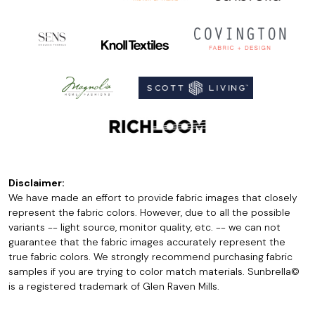
Disclaimer:
We have made an effort to provide fabric images that closely
represent the fabric colors. However, due to all the possible
variants -- light source, monitor quality, etc. -- we can not
guarantee that the fabric images accurately represent the
true fabric colors. We strongly recommend purchasing fabric
samples if you are trying to color match materials. Sunbrella©
is a registered trademark of Glen Raven Mills.