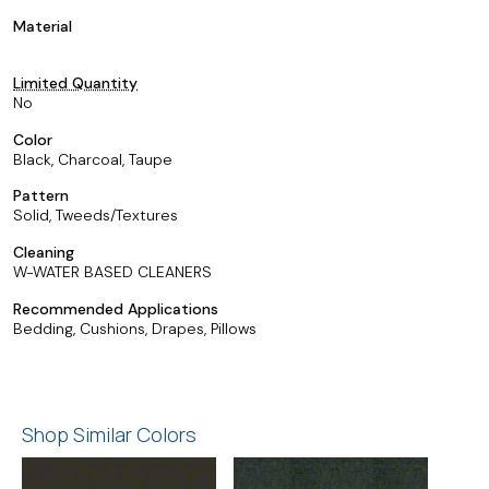
Material
Limited Quantity
No
Color
Black, Charcoal, Taupe
Pattern
Solid, Tweeds/Textures
Cleaning
W-WATER BASED CLEANERS
Recommended Applications
Bedding, Cushions, Drapes, Pillows
Shop Similar Colors