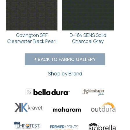
Covington SPF
D-164 SENS Solid
Clearwater Black Pearl
Charcoal Grey
BACK TO FABRIC GALLERY
Shop by Brand