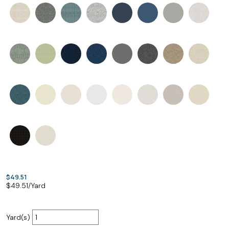
$49.51
$
49.51
/Yard
Yard(s)