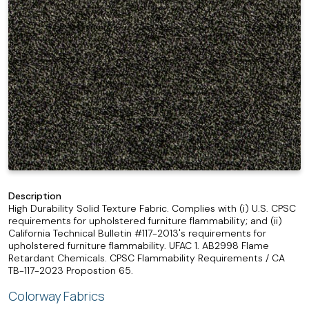
Description
High Durability Solid Texture Fabric. Complies with (i) U.S. CPSC
requirements for upholstered furniture flammability; and (ii)
California Technical Bulletin #117-2013's requirements for
upholstered furniture flammability. UFAC 1. AB2998 Flame
Retardant Chemicals. CPSC Flammability Requirements / CA
TB-117-2023 Propostion 65.
Colorway Fabrics