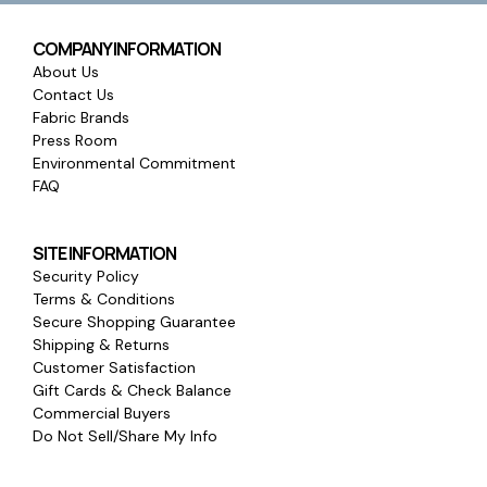
COMPANY INFORMATION
About Us
Contact Us
Fabric Brands
Press Room
Environmental Commitment
FAQ
SITE INFORMATION
Security Policy
Terms & Conditions
Secure Shopping Guarantee
Shipping & Returns
Customer Satisfaction
Gift Cards & Check Balance
Commercial Buyers
Do Not Sell/Share My Info