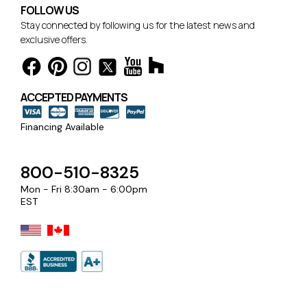
FOLLOW US
Stay connected by following us for the latest news and
exclusive offers.
ACCEPTED PAYMENTS
Financing Available
800-510-8325
Mon - Fri 8:30am - 6:00pm
EST