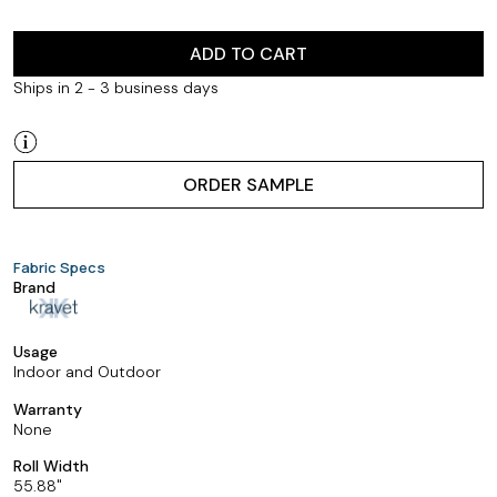
ADD TO CART
Ships in 2 - 3 business days
ORDER SAMPLE
Fabric Specs
Brand
Usage
Indoor and Outdoor
Warranty
None
Roll Width
55.88