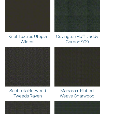
Knoll Textiles Utopia
Covington Fluff Daddy
Wildcat
Carbon 909
Sunbrella Retweed
Maharam Ribbed
Tweeds Raven
Weave Charwood