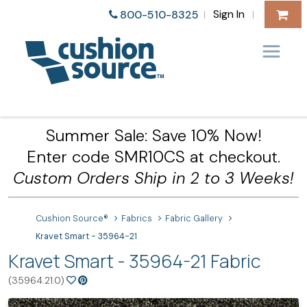
Sign In
800-510-8325
|
|
Summer Sale: Save 10% Now!
Enter code SMR10CS at checkout.
Custom Orders Ship in 2 to 3 Weeks!
Cushion Source®
Fabrics
Fabric Gallery
Kravet Smart - 35964-21
Kravet Smart - 35964-21 Fabric
(35964.21.0)