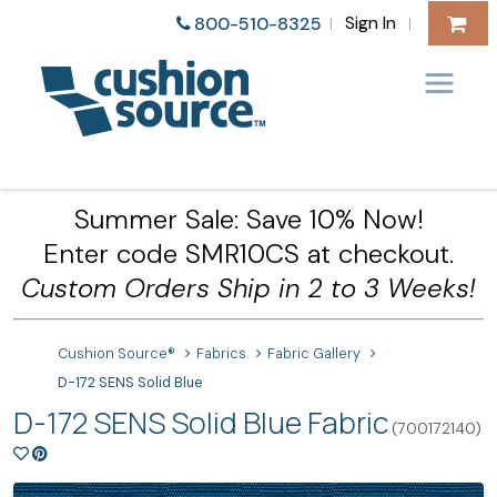
Sign In
800-510-8325
|
|
Summer Sale: Save 10% Now!
Enter code SMR10CS at checkout.
Custom Orders Ship in 2 to 3 Weeks!
Cushion Source®
Fabrics
Fabric Gallery
D-172 SENS Solid Blue
D-172 SENS Solid Blue Fabric
(700172140)