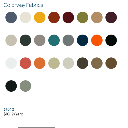
Colorway Fabrics
$16.12
$
16.12
/Yard