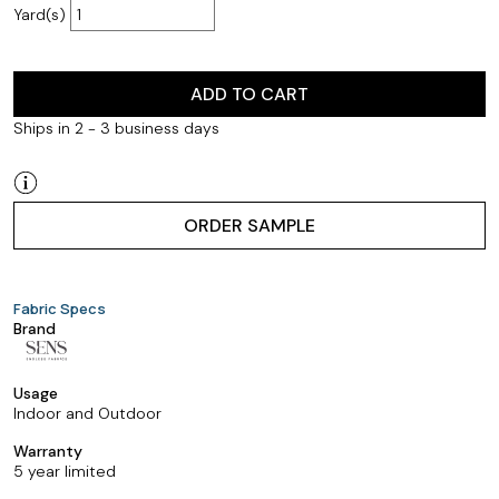
Yard(s)
ADD TO CART
Ships in 2 - 3 business days
ORDER SAMPLE
Fabric Specs
Brand
Usage
Indoor and Outdoor
Warranty
5 year limited