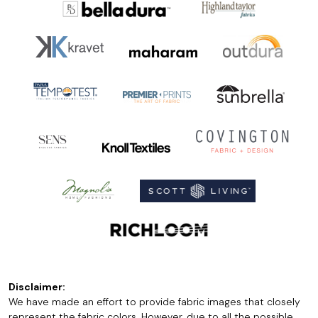
Disclaimer:
We have made an effort to provide fabric images that closely
represent the fabric colors. However, due to all the possible