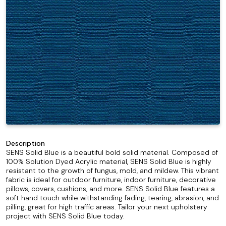
Description
SENS Solid Blue is a beautiful bold solid material. Composed of
100% Solution Dyed Acrylic material, SENS Solid Blue is highly
resistant to the growth of fungus, mold, and mildew. This vibrant
fabric is ideal for outdoor furniture, indoor furniture, decorative
pillows, covers, cushions, and more. SENS Solid Blue features a
soft hand touch while withstanding fading, tearing, abrasion, and
pilling, great for high traffic areas. Tailor your next upholstery
project with SENS Solid Blue today.