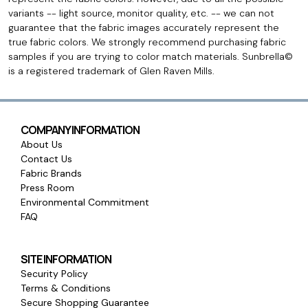
variants -- light source, monitor quality, etc. -- we can not
guarantee that the fabric images accurately represent the
true fabric colors. We strongly recommend purchasing fabric
samples if you are trying to color match materials. Sunbrella©
is a registered trademark of Glen Raven Mills.
COMPANY INFORMATION
About Us
Contact Us
Fabric Brands
Press Room
Environmental Commitment
FAQ
SITE INFORMATION
Security Policy
Terms & Conditions
Secure Shopping Guarantee