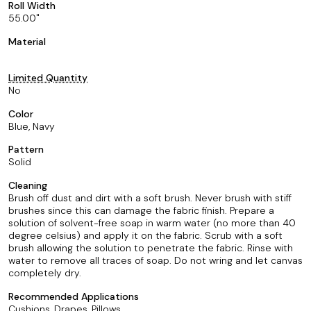
Roll Width
55.00
Material
Limited Quantity
No
Color
Blue, Navy
Pattern
Solid
Cleaning
Brush off dust and dirt with a soft brush. Never brush with stiff
brushes since this can damage the fabric finish. Prepare a
solution of solvent-free soap in warm water (no more than 40
degree celsius) and apply it on the fabric. Scrub with a soft
brush allowing the solution to penetrate the fabric. Rinse with
water to remove all traces of soap. Do not wring and let canvas
completely dry.
Recommended Applications
Cushions, Drapes, Pillows