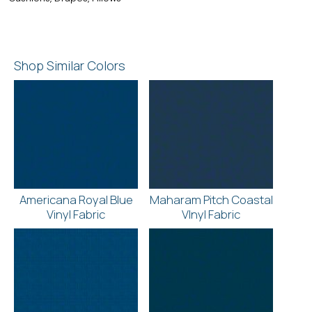
Shop Similar Colors
Americana Royal Blue
Maharam Pitch Coastal
Vinyl Fabric
VInyl Fabric