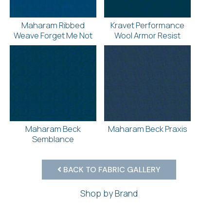
Maharam Ribbed
Kravet Performance
Weave Forget Me Not
Wool Armor Resist
Maharam Beck
Maharam Beck Praxis
Semblance
BACK TO FABRIC GALLERY
Shop by Brand