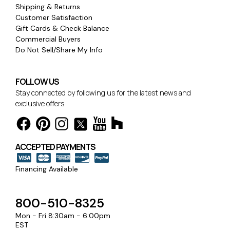
Shipping & Returns
Customer Satisfaction
Gift Cards & Check Balance
Commercial Buyers
Do Not Sell/Share My Info
FOLLOW US
Stay connected by following us for the latest news and
exclusive offers.
ACCEPTED PAYMENTS
Financing Available
800-510-8325
Mon - Fri 8:30am - 6:00pm
EST