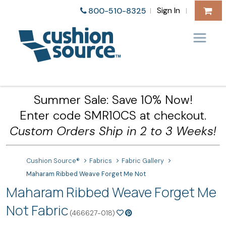
Sign In
800-510-8325
|
|
Summer Sale: Save 10% Now!
Enter code SMR10CS at checkout.
Custom Orders Ship in 2 to 3 Weeks!
Cushion Source®
Fabrics
Fabric Gallery
Maharam Ribbed Weave Forget Me Not
Maharam Ribbed Weave Forget Me
Not Fabric
(466627-018)