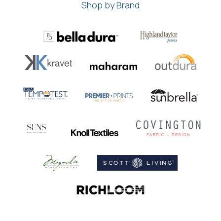
Shop by Brand