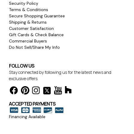
Security Policy
Terms & Conditions
Secure Shopping Guarantee
Shipping & Returns
Customer Satisfaction
Gift Cards & Check Balance
Commercial Buyers
Do Not Sell/Share My Info
FOLLOW US
Stay connected by following us for the latest news and
exclusive offers.
ACCEPTED PAYMENTS
Financing Available