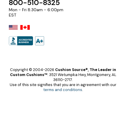
800-510-8325
Mon - Fri 8:30am - 6:00pm
EST
Copyright © 2004-2026
Cushion Source®, The Leader in
Custom Cushions™
.
3521 Wetumpka Hwy, Montgomery, AL
36110-2717.
Use of this site signifies that you are in agreement with our
terms and conditions
.