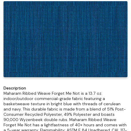
Description
Maharam Ribbed Weave Forget Me Not is a 13.7 oz.
indoor/outdoor commercial-grade fabric featuring a
basketweave texture in bright blue with threads of cerulean
and navy. This durable fabric is made from a blend of 51% Post-
Consumer Recycled Polyester, 49% Polyester and boasts
90,000 Wyzenbeek double rubs. Maharam Ribbed Weave
Forget Me Not has a lightfastness of 40+ hours and comes with
a 5-year warranty. Flammability: ASTM E 84 Unadhered, CAL 117-