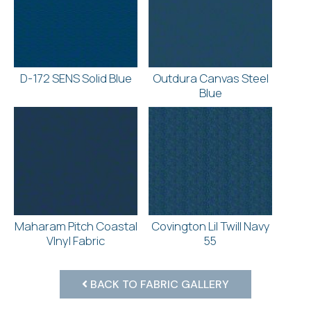
D-172 SENS Solid Blue
Outdura Canvas Steel
Blue
Maharam Pitch Coastal
Covington Lil Twill Navy
VInyl Fabric
55
BACK TO FABRIC GALLERY