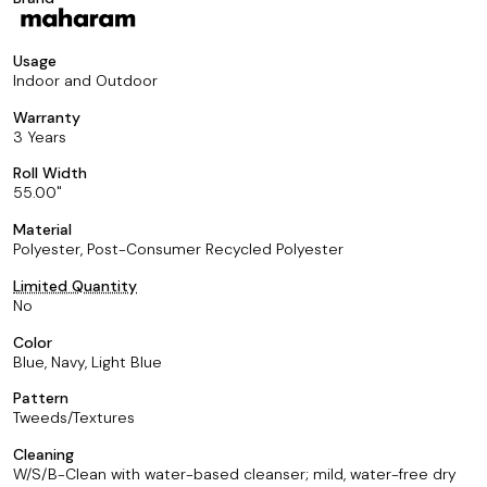
Usage
Indoor and Outdoor
Warranty
3 Years
Roll Width
55.00
Material
Polyester, Post-Consumer Recycled Polyester
Limited Quantity
No
Color
Blue, Navy, Light Blue
Pattern
Tweeds/Textures
Cleaning
W/S/B-Clean with water-based cleanser; mild, water-free dry