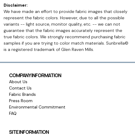
Disclaimer:
We have made an effort to provide fabric images that closely
represent the fabric colors. However, due to all the possible
variants -- light source, monitor quality, etc. -- we can not
guarantee that the fabric images accurately represent the
true fabric colors. We strongly recommend purchasing fabric
samples if you are trying to color match materials. Sunbrella©
is a registered trademark of Glen Raven Mills.
COMPANY INFORMATION
About Us
Contact Us
Fabric Brands
Press Room
Environmental Commitment
FAQ
SITE INFORMATION