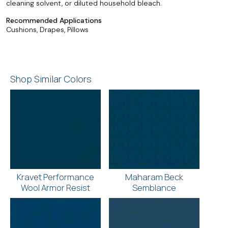
cleaning solvent, or diluted household bleach.
Recommended Applications
Cushions, Drapes, Pillows
Shop Similar Colors
Kravet Performance
Maharam Beck
Wool Armor Resist
Semblance