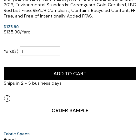
2013; Environmental Standards: Greenguard Gold Certified, LBC
Red List Free, REACH Compliant, Contains Recycled Content, FR
Free, and Free of Intentionally Added PFAS.
$135.90
$
135.90
/Yard
Yard(s)
ADD TO CART
Ships in 2 - 3 business days
ORDER SAMPLE
Fabric Specs
Brand