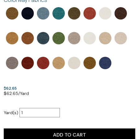
$62.65
$
62.65
/Yard
Yard(s)
ADD TO CART