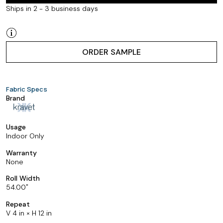
Ships in 2 - 3 business days
ORDER SAMPLE
Fabric Specs
Brand
Usage
Indoor Only
Warranty
None
Roll Width
54.00
Repeat
V 4 in × H 12 in