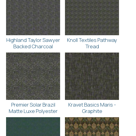
Highland Taylor Sawyer
Knoll Textiles Pathway
Backed Charcoal
Tread
Premier Solar Brazil
Kravet Basics Maris -
Matte Luxe Polyester
Graphite