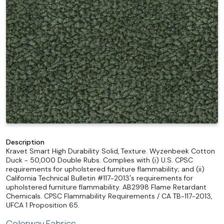
Description
Kravet Smart High Durability Solid, Texture. Wyzenbeek Cotton
Duck - 50,000 Double Rubs. Complies with (i) U.S. CPSC
requirements for upholstered furniture flammability; and (ii)
California Technical Bulletin #117-2013's requirements for
upholstered furniture flammability. AB2998 Flame Retardant
Chemicals. CPSC Flammability Requirements / CA TB-117-2013,
UFCA 1 Proposition 65.
Colorway Fabrics