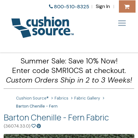
Sign In
800-510-8325
|
|
Summer Sale: Save 10% Now!
Enter code SMR10CS at checkout.
Custom Orders Ship in 2 to 3 Weeks!
Cushion Source®
Fabrics
Fabric Gallery
Barton Chenille - Fern
Barton Chenille - Fern Fabric
(36074.33.0)