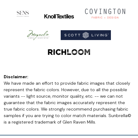
Disclaimer:
We have made an effort to provide fabric images that closely
represent the fabric colors. However, due to all the possible
variants -- light source, monitor quality, etc. -- we can not
guarantee that the fabric images accurately represent the
true fabric colors. We strongly recommend purchasing fabric
samples if you are trying to color match materials. Sunbrella©
is a registered trademark of Glen Raven Mills.