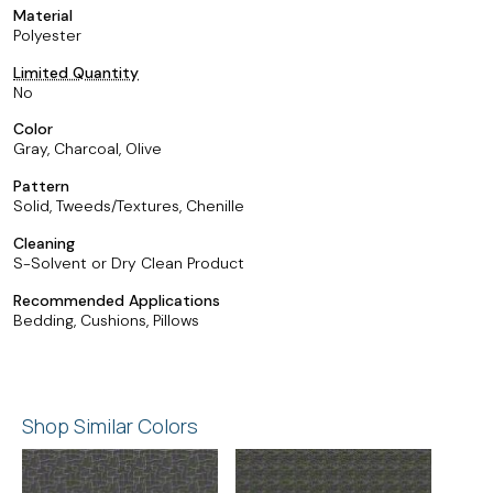
Material
Polyester
Limited Quantity
No
Color
Gray, Charcoal, Olive
Pattern
Solid, Tweeds/Textures, Chenille
Cleaning
S-Solvent or Dry Clean Product
Recommended Applications
Bedding, Cushions, Pillows
Shop Similar Colors