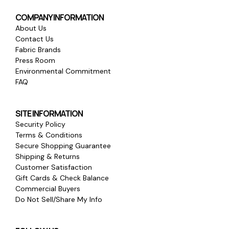
COMPANY INFORMATION
About Us
Contact Us
Fabric Brands
Press Room
Environmental Commitment
FAQ
SITE INFORMATION
Security Policy
Terms & Conditions
Secure Shopping Guarantee
Shipping & Returns
Customer Satisfaction
Gift Cards & Check Balance
Commercial Buyers
Do Not Sell/Share My Info