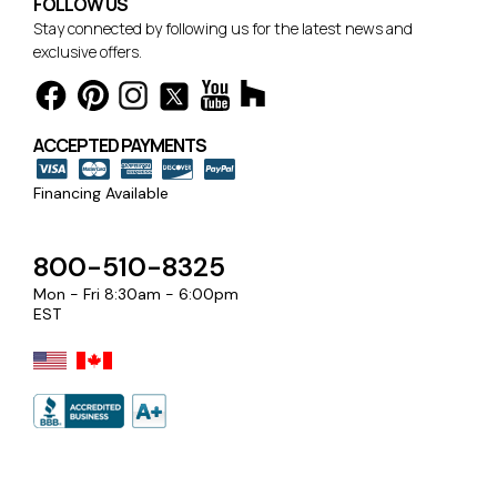
FOLLOW US
Stay connected by following us for the latest news and
exclusive offers.
ACCEPTED PAYMENTS
Financing Available
800-510-8325
Mon - Fri 8:30am - 6:00pm
EST