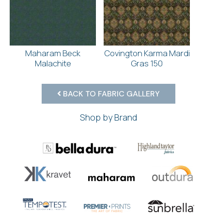
Maharam Beck
Covington Karma Mardi
Malachite
Gras 150
BACK TO FABRIC GALLERY
Shop by Brand