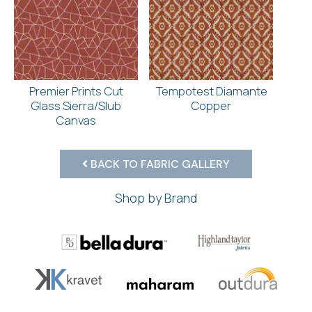
Premier Prints Cut
Tempotest Diamante
Glass Sierra/Slub
Copper
Canvas
BACK TO FABRIC GALLERY
Shop by Brand