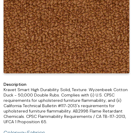
Description
Kravet Smart High Durability Solid, Texture. Wyzenbeek Cotton
Duck - 50,000 Double Rubs. Complies with (i) U.S. CPSC
requirements for upholstered furniture flammability; and (ii)
California Technical Bulletin #117-2013's requirements for
upholstered furniture flammability. AB2998 Flame Retardant
Chemicals. CPSC Flammability Requirements / CA TB-117-2013,
UFCA 1 Proposition 65.
Colorway Fabrics