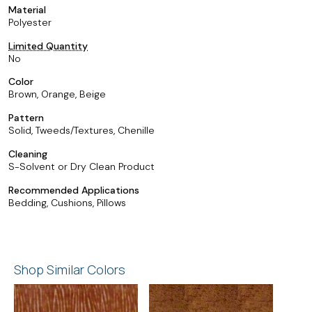
Material
Polyester
Limited Quantity
No
Color
Brown, Orange, Beige
Pattern
Solid, Tweeds/Textures, Chenille
Cleaning
S-Solvent or Dry Clean Product
Recommended Applications
Bedding, Cushions, Pillows
Shop Similar Colors