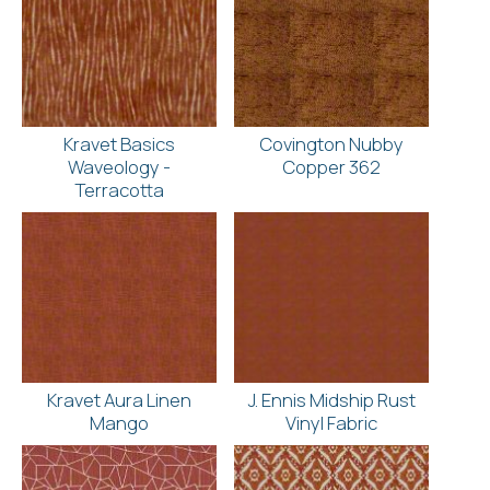
Kravet Basics
Covington Nubby
Waveology -
Copper 362
Terracotta
Kravet Aura Linen
J. Ennis Midship Rust
Mango
Vinyl Fabric