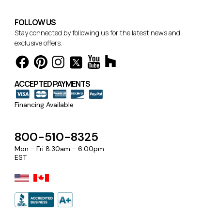
FOLLOW US
Stay connected by following us for the latest news and
exclusive offers.
ACCEPTED PAYMENTS
Financing Available
800-510-8325
Mon - Fri 8:30am - 6:00pm
EST