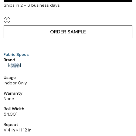
Ships in 2 - 3 business days
ORDER SAMPLE
Fabric Specs
Brand
Usage
Indoor Only
Warranty
None
Roll Width
54.00
Repeat
V 4 in × H 12 in