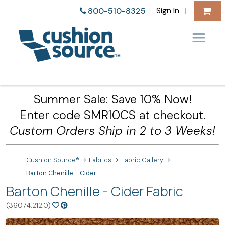
Sign In
800-510-8325
|
|
Summer Sale: Save 10% Now!
Enter code SMR10CS at checkout.
Custom Orders Ship in 2 to 3 Weeks!
Cushion Source®
Fabrics
Fabric Gallery
Barton Chenille - Cider
Barton Chenille - Cider Fabric
(36074.212.0)