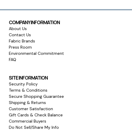
COMPANY INFORMATION
About Us
Contact Us
Fabric Brands
Press Room
Environmental Commitment
FAQ
SITE INFORMATION
Security Policy
Terms & Conditions
Secure Shopping Guarantee
Shipping & Returns
Customer Satisfaction
Gift Cards & Check Balance
Commercial Buyers
Do Not Sell/Share My Info