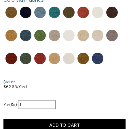
$62.65
$
62.65
/Yard
Yard(s)
ADD TO CART