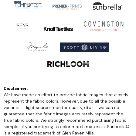
Disclaimer:
We have made an effort to provide fabric images that closely
represent the fabric colors. However, due to all the possible
variants -- light source, monitor quality, etc. -- we can not
guarantee that the fabric images accurately represent the
true fabric colors. We strongly recommend purchasing fabric
samples if you are trying to color match materials. Sunbrella©
is a registered trademark of Glen Raven Mills.