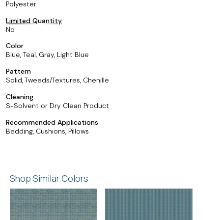
Polyester
Limited Quantity
No
Color
Blue, Teal, Gray, Light Blue
Pattern
Solid, Tweeds/Textures, Chenille
Cleaning
S-Solvent or Dry Clean Product
Recommended Applications
Bedding, Cushions, Pillows
Shop Similar Colors