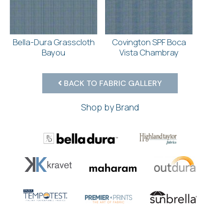
Bella-Dura Grasscloth
Covington SPF Boca
Bayou
Vista Chambray
BACK TO FABRIC GALLERY
Shop by Brand