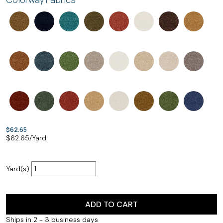
$62.65
$
62.65
/Yard
Yard(s)
ADD TO CART
Ships in 2 - 3 business days