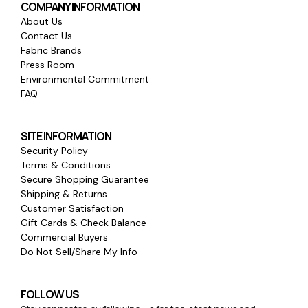
COMPANY INFORMATION
About Us
Contact Us
Fabric Brands
Press Room
Environmental Commitment
FAQ
SITE INFORMATION
Security Policy
Terms & Conditions
Secure Shopping Guarantee
Shipping & Returns
Customer Satisfaction
Gift Cards & Check Balance
Commercial Buyers
Do Not Sell/Share My Info
FOLLOW US