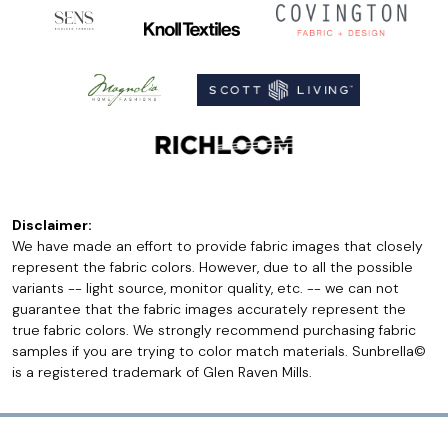
Disclaimer:
We have made an effort to provide fabric images that closely
represent the fabric colors. However, due to all the possible
variants -- light source, monitor quality, etc. -- we can not
guarantee that the fabric images accurately represent the
true fabric colors. We strongly recommend purchasing fabric
samples if you are trying to color match materials. Sunbrella©
is a registered trademark of Glen Raven Mills.