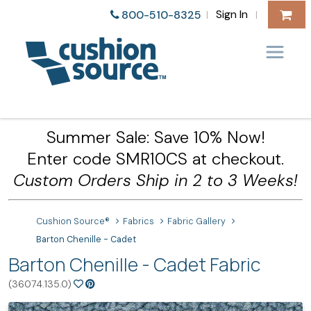
Sign In
800-510-8325
|
|
Summer Sale: Save 10% Now!
Enter code SMR10CS at checkout.
Custom Orders Ship in 2 to 3 Weeks!
Cushion Source®
Fabrics
Fabric Gallery
Barton Chenille - Cadet
Barton Chenille - Cadet Fabric
(36074.135.0)