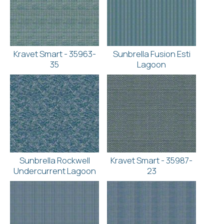
Kravet Smart - 35963-
Sunbrella Fusion Esti
35
Lagoon
Sunbrella Rockwell
Kravet Smart - 35987-
Undercurrent Lagoon
23