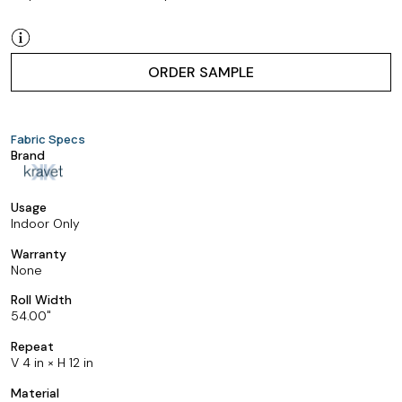
ORDER SAMPLE
Fabric Specs
Brand
Usage
Indoor Only
Warranty
None
Roll Width
54.00
Repeat
V 4 in × H 12 in
Material