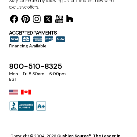
Stay connected by following us for the latest news and
exclusive offers.
ACCEPTED PAYMENTS
Financing Available
800-510-8325
Mon - Fri 8:30am - 6:00pm
EST
Copyright © 2004-2026
Cushion Source®, The Leader in