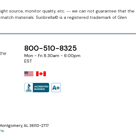
light source, monitor quality, etc. -- we can not guarantee that the
r match materials. Sunbrella© is a registered trademark of Glen
800-510-8325
 the
Mon - Fri 8:30am - 6:00pm
EST
ontgomery, AL 36110-2717.
ns
.