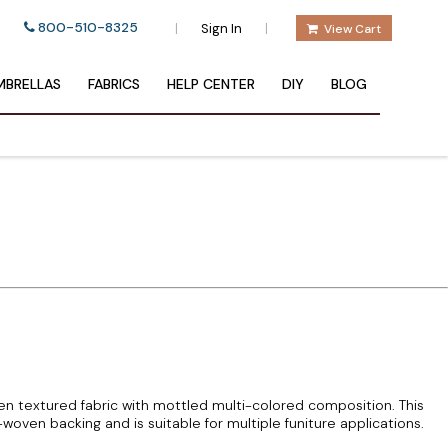
800-510-8325
|
|
Sign In
View Cart
BRELLAS
FABRICS
HELP CENTER
DIY
BLOG
 textured fabric with mottled multi-colored composition. This
woven backing and is suitable for multiple funiture applications.