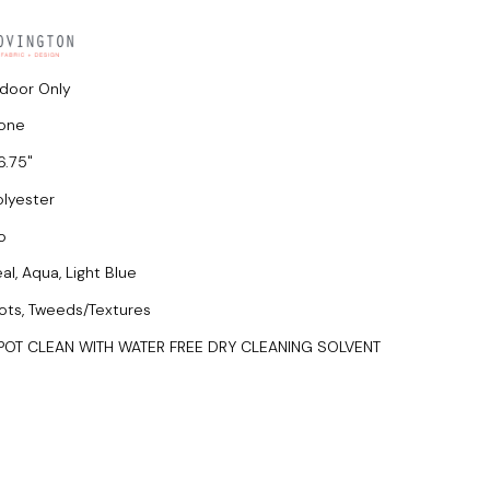
ndoor Only
one
6.75
olyester
o
al, Aqua, Light Blue
ots, Tweeds/Textures
POT CLEAN WITH WATER FREE DRY CLEANING SOLVENT