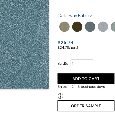
Colorway Fabrics
$24.78
$
24.78
/Yard
Yard(s)
ADD TO CART
Ships in 2 - 3 business days
ORDER SAMPLE