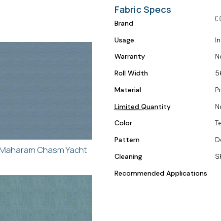
Fabric Specs
Brand
Usage
I
Warranty
N
Roll Width
5
Material
P
Limited Quantity
N
Color
Te
Pattern
D
Maharam Chasm Yacht
Cleaning
S
Recommended Applications