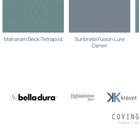
Maharam Beck Tetrapod
Sunbrella Fusion Lure
Denim