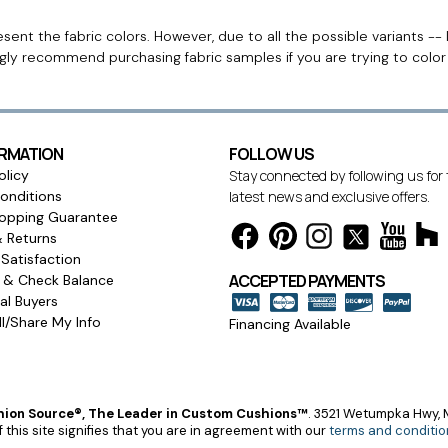
ent the fabric colors. However, due to all the possible variants -- 
ngly recommend purchasing fabric samples if you are trying to colo
ORMATION
FOLLOW US
olicy
Stay connected by following us for
onditions
latest news and exclusive offers.
opping Guarantee
& Returns
Satisfaction
ACCEPTED PAYMENTS
s & Check Balance
l Buyers
l/Share My Info
Financing Available
ion Source®, The Leader in Custom Cushions™
.
3521 Wetumpka Hwy, M
 this site signifies that you are in agreement with our
terms and conditio