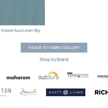
Kravet Aura Linen Sky
BACK TO FABRIC GALLERY
Shop by Brand