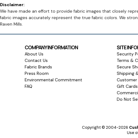
Disclaimer:
We have made an effort to provide fabric images that closely repres
fabric images accurately represent the true fabric colors. We stro
Raven Mills.
COMPANY INFORMATION
SITE INF
About Us
Security P
Contact Us
Terms & C
Fabric Brands
Secure Sh
Press Room
Shipping 
Environmental Commitment
Customer 
FAQ
Gift Card
Commercia
Do Not Sel
Copyright © 2004-2026
Cush
Use of