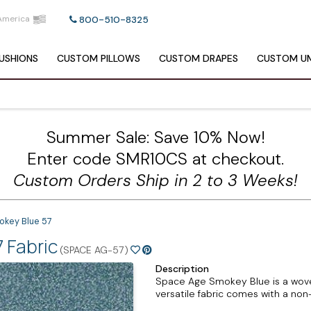
America
800-510-8325
USHIONS
CUSTOM
PILLOWS
CUSTOM
DRAPES
CUSTOM
UM
Summer Sale: Save 10% Now!
Enter code SMR10CS at checkout.
Custom Orders Ship in 2 to 3 Weeks!
okey Blue 57
 Fabric
(SPACE AG-57)
Description
Space Age Smokey Blue is a woven
versatile fabric comes with a non-