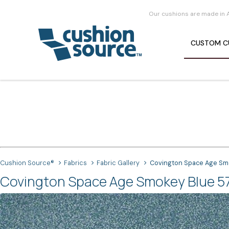
Our cushions are made in 
CUSTOM
C
Cushion Source®
Fabrics
Fabric Gallery
Covington Space Age Sm
Covington Space Age Smokey Blue 57