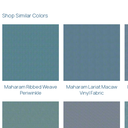
Shop Similar Colors
Maharam Ribbed Weave
Maharam Lariat Macaw
Periwinkle
Vinyl Fabric