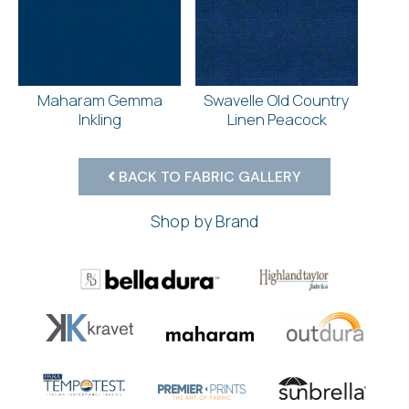
Maharam Gemma
Swavelle Old Country
Inkling
Linen Peacock
BACK TO FABRIC GALLERY
Shop by Brand