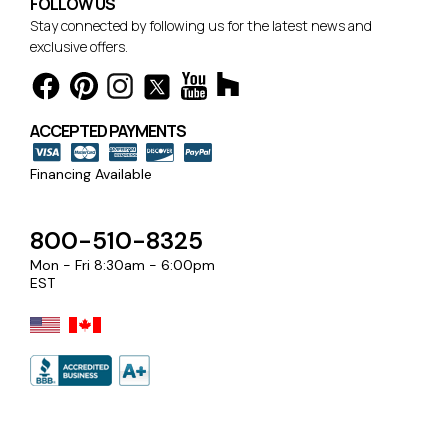
FOLLOW US
Stay connected by following us for the latest news and
exclusive offers.
ACCEPTED PAYMENTS
Financing Available
800-510-8325
Mon - Fri 8:30am - 6:00pm
EST