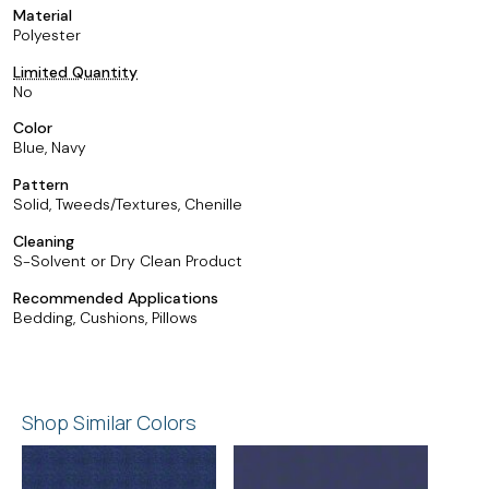
Material
Polyester
Limited Quantity
No
Color
Blue, Navy
Pattern
Solid, Tweeds/Textures, Chenille
Cleaning
S-Solvent or Dry Clean Product
Recommended Applications
Bedding, Cushions, Pillows
Shop Similar Colors