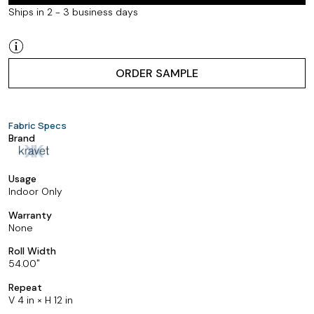
Ships in 2 - 3 business days
ORDER SAMPLE
Fabric Specs
Brand
Usage
Indoor Only
Warranty
None
Roll Width
54.00
Repeat
V 4 in × H 12 in