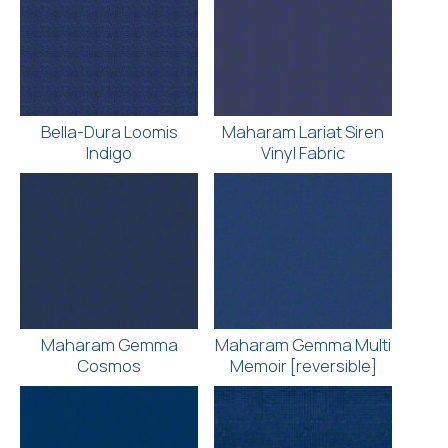
Bella-Dura Loomis
Maharam Lariat Siren
Indigo
Vinyl Fabric
Maharam Gemma
Maharam Gemma Multi
Cosmos
Memoir [reversible]