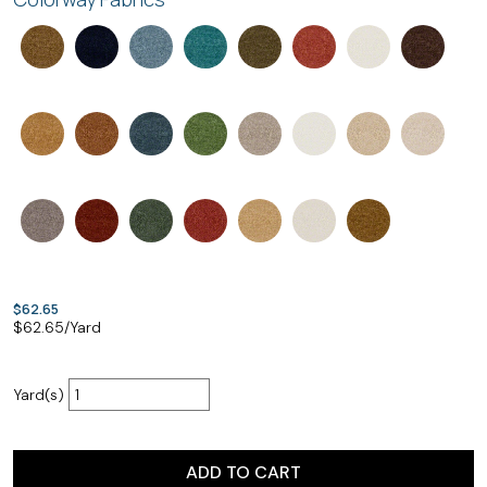
$62.65
$
62.65
/Yard
Yard(s)
ADD TO CART