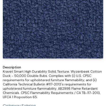
Description
Kravet Smart High Durability Solid, Texture. Wyzenbeek Cotton
Duck - 50,000 Double Rubs. Complies with (i) U.S. CPSC
requirements for upholstered furniture flammability; and (ii)
California Technical Bulletin #117-2013's requirements for
upholstered furniture flammability. AB2998 Flame Retardant
Chemicals. CPSC Flammability Requirements / CA TB-117-2013,
UFCA 1 Proposition 65.
Colorway Fabrics