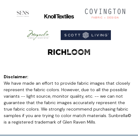
Disclaimer:
We have made an effort to provide fabric images that closely
represent the fabric colors. However, due to all the possible
variants -- light source, monitor quality, etc. -- we can not
guarantee that the fabric images accurately represent the
true fabric colors. We strongly recommend purchasing fabric
samples if you are trying to color match materials. Sunbrella©
is a registered trademark of Glen Raven Mills.