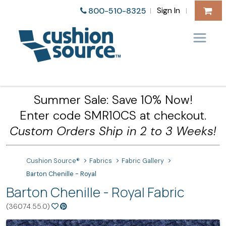
Sign In
800-510-8325
|
|
Summer Sale: Save 10% Now!
Enter code SMR10CS at checkout.
Custom Orders Ship in 2 to 3 Weeks!
Cushion Source®
Fabrics
Fabric Gallery
Barton Chenille - Royal
Barton Chenille - Royal Fabric
(36074.55.0)