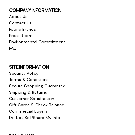
COMPANY INFORMATION
About Us
Contact Us
Fabric Brands
Press Room
Environmental Commitment
FAQ
SITE INFORMATION
Security Policy
Terms & Conditions
Secure Shopping Guarantee
Shipping & Returns
Customer Satisfaction
Gift Cards & Check Balance
Commercial Buyers
Do Not Sell/Share My Info