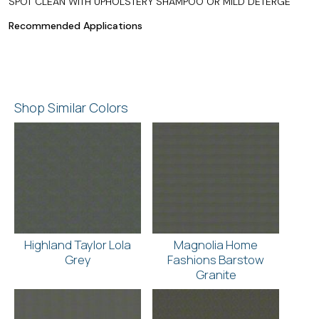
SPOT CLEAN WITH UPHOLSTERY SHAMPOO OR MILD DETERGE
Recommended Applications
Shop Similar Colors
Highland Taylor Lola
Magnolia Home
Grey
Fashions Barstow
Granite