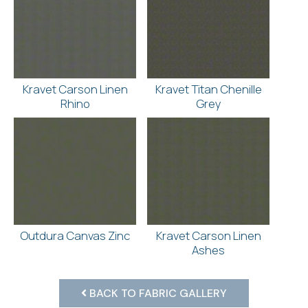
Kravet Carson Linen
Kravet Titan Chenille
Rhino
Grey
Outdura Canvas Zinc
Kravet Carson Linen
Ashes
BACK TO FABRIC GALLERY