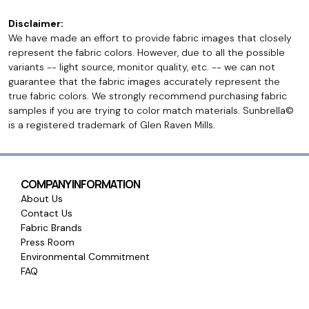
Disclaimer:
We have made an effort to provide fabric images that closely
represent the fabric colors. However, due to all the possible
variants -- light source, monitor quality, etc. -- we can not
guarantee that the fabric images accurately represent the
true fabric colors. We strongly recommend purchasing fabric
samples if you are trying to color match materials. Sunbrella©
is a registered trademark of Glen Raven Mills.
COMPANY INFORMATION
About Us
Contact Us
Fabric Brands
Press Room
Environmental Commitment
FAQ