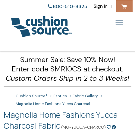
Sign In
800-510-8325
|
|
Summer Sale: Save 10% Now!
Enter code SMR10CS at checkout.
Custom Orders Ship in 2 to 3 Weeks!
Cushion Source®
Fabrics
Fabric Gallery
Magnolia Home Fashions Yucca Charcoal
Magnolia Home Fashions Yucca
Charcoal Fabric
(MG-YUCCA-CHARCO)