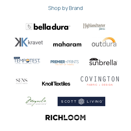
Shop by Brand