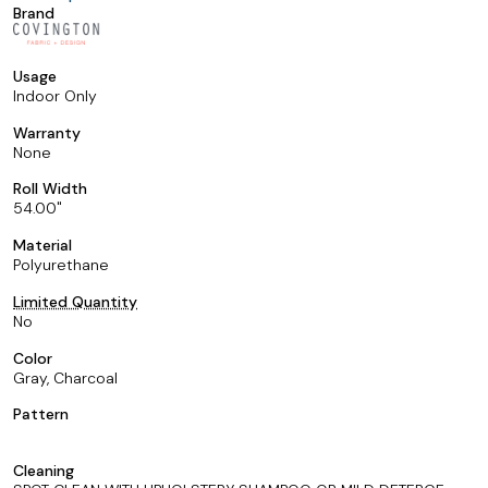
Brand
Usage
Indoor Only
Warranty
None
Roll Width
54.00
Material
Polyurethane
Limited Quantity
No
Color
Gray, Charcoal
Pattern
Cleaning