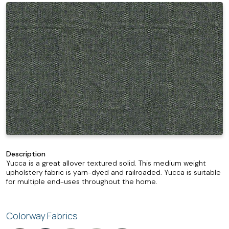
Description
Yucca is a great allover textured solid. This medium weight
upholstery fabric is yarn-dyed and railroaded. Yucca is suitable
for multiple end-uses throughout the home.
Colorway Fabrics