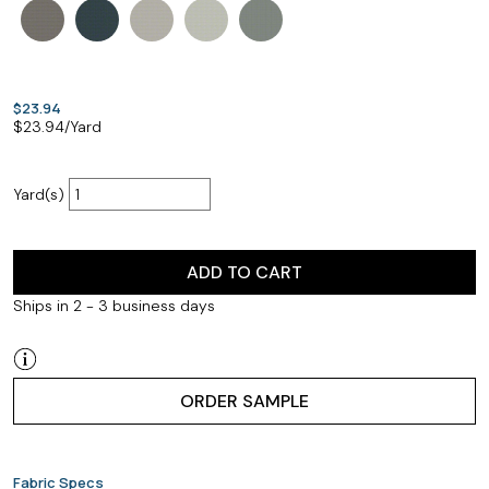
$23.94
$
23.94
/Yard
Yard(s)
ADD TO CART
Ships in 2 - 3 business days
ORDER SAMPLE
Fabric Specs