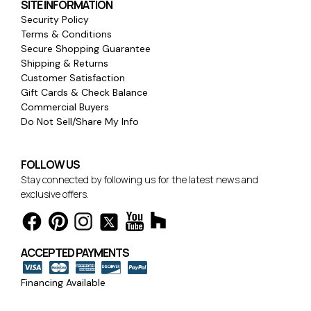
SITE INFORMATION
Security Policy
Terms & Conditions
Secure Shopping Guarantee
Shipping & Returns
Customer Satisfaction
Gift Cards & Check Balance
Commercial Buyers
Do Not Sell/Share My Info
FOLLOW US
Stay connected by following us for the latest news and
exclusive offers.
ACCEPTED PAYMENTS
Financing Available