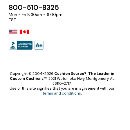
800-510-8325
Mon - Fri 8:30am - 6:00pm
EST
Copyright © 2004-2026
Cushion Source®, The Leader in
Custom Cushions™
.
3521 Wetumpka Hwy, Montgomery, AL
36110-2717.
Use of this site signifies that you are in agreement with our
terms and conditions
.