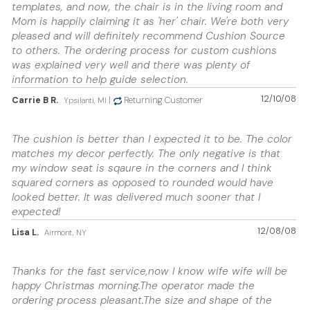
templates, and now, the chair is in the living room and
Mom is happily claiming it as 'her' chair. We're both very
pleased and will definitely recommend Cushion Source
to others. The ordering process for custom cushions
was explained very well and there was plenty of
information to help guide selection.
12/10/08
Carrie B R.
|
Returning Customer
Ypsilanti, MI
The cushion is better than I expected it to be. The color
matches my decor perfectly. The only negative is that
my window seat is sqaure in the corners and I think
squared corners as opposed to rounded would have
looked better. It was delivered much sooner that I
expected!
12/08/08
Lisa L.
Airmont, NY
Thanks for the fast service,now I know wife wife will be
happy Christmas morning.The operator made the
ordering process pleasant.The size and shape of the