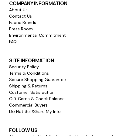
COMPANY INFORMATION
About Us
Contact Us
Fabric Brands
Press Room
Environmental Commitment
FAQ
SITE INFORMATION
Security Policy
Terms & Conditions
Secure Shopping Guarantee
Shipping & Returns
Customer Satisfaction
Gift Cards & Check Balance
Commercial Buyers
Do Not Sell/Share My Info
FOLLOW US