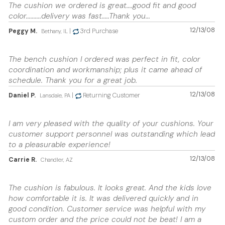
The cushion we ordered is great....good fit and good
color..........delivery was fast.....Thank you...
12/13/08
Peggy M.
|
3rd Purchase
Bethany, IL
The bench cushion I ordered was perfect in fit, color
coordination and workmanship; plus it came ahead of
schedule. Thank you for a great job.
12/13/08
Daniel P.
|
Returning Customer
Lansdale, PA
I am very pleased with the quality of your cushions. Your
customer support personnel was outstanding which lead
to a pleasurable experience!
12/13/08
Carrie R.
Chandler, AZ
The cushion is fabulous. It looks great. And the kids love
how comfortable it is. It was delivered quickly and in
good condition. Customer service was helpful with my
custom order and the price could not be beat! I am a