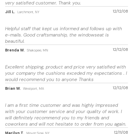
very satisfied customer. Thank you.
12/12/08
Jill L.
Larchmont, NY
Helpful staff that kept us informed and follows up with
e-mails. Good craftsmanship, the windowseat is
beautiful.
12/12/08
Brenda W.
Shakopee, MN
Excellent shipping, product and price very satisfied with
your company the cushions exceded my expectations . I
would recommend you to anyone Thanks
12/12/08
Brian W.
Westport, MA
I am a first time customer and was highly impressed
with your customer service and your quality of work. I
will definitely recommend you to my friends and
coworkers and will not hesitate to order from you again.
12/11/08
Marilyn T.
Mount Sinai, NY