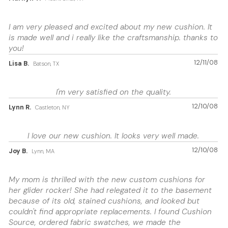
I am very pleased and excited about my new cushion. It
is made well and i really like the craftsmanship. thanks to
you!
12/11/08
Lisa B.
Batson, TX
I'm very satisfied on the quality.
12/10/08
Lynn R.
Castleton, NY
I love our new cushion. It looks very well made.
12/10/08
Joy B.
Lynn, MA
My mom is thrilled with the new custom cushions for
her glider rocker! She had relegated it to the basement
because of its old, stained cushions, and looked but
couldn't find appropriate replacements. I found Cushion
Source, ordered fabric swatches, we made the