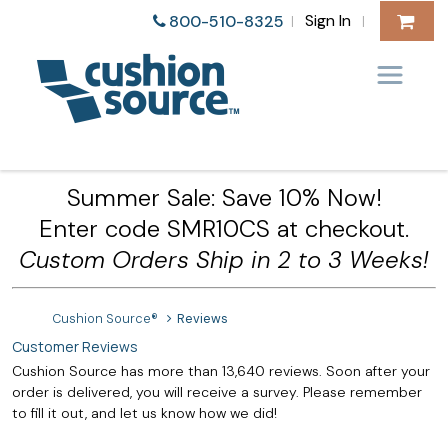
Sign In
800-510-8325
|
|
Summer Sale: Save 10% Now!
Enter code SMR10CS at checkout.
Custom Orders Ship in 2 to 3 Weeks!
Cushion Source®
Reviews
Customer Reviews
Cushion Source has more than 13,640 reviews. Soon after your
order is delivered, you will receive a survey. Please remember
to fill it out, and let us know how we did!