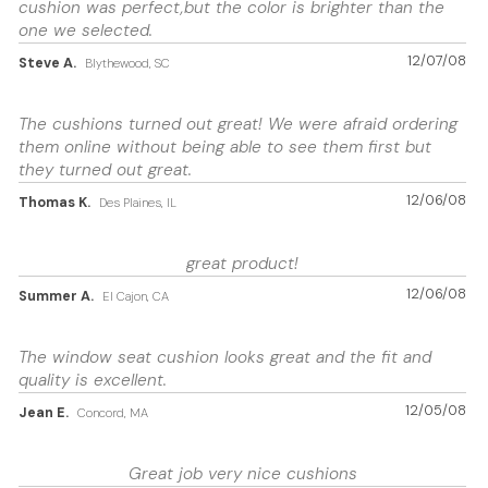
cushion was perfect,but the color is brighter than the
one we selected.
12/07/08
Steve A.
Blythewood, SC
The cushions turned out great! We were afraid ordering
them online without being able to see them first but
they turned out great.
12/06/08
Thomas K.
Des Plaines, IL
great product!
12/06/08
Summer A.
El Cajon, CA
The window seat cushion looks great and the fit and
quality is excellent.
12/05/08
Jean E.
Concord, MA
Great job very nice cushions