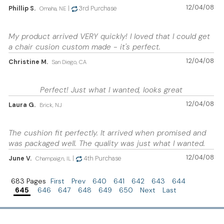
12/04/08
Phillip S.
|
3rd Purchase
Omaha, NE
My product arrived VERY quickly! I loved that I could get
a chair cusion custom made - it's perfect.
12/04/08
Christine M.
San Diego, CA
Perfect! Just what I wanted, looks great
12/04/08
Laura G.
Brick, NJ
The cushion fit perfectly. It arrived when promised and
was packaged well. The quality was just what I wanted.
12/04/08
June V.
|
4th Purchase
Champaign, IL
683 Pages
First
Prev
640
641
642
643
644
645
646
647
648
649
650
Next
Last