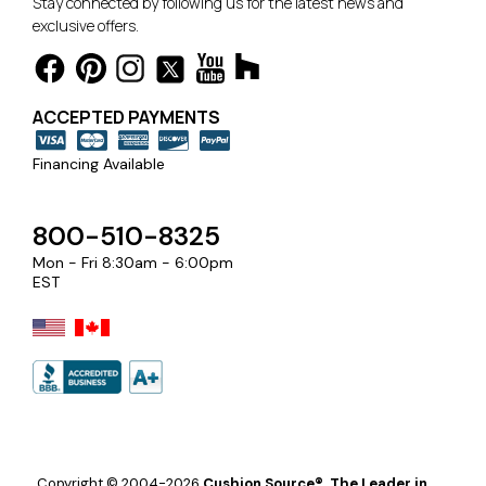
Stay connected by following us for the latest news and
exclusive offers.
ACCEPTED PAYMENTS
Financing Available
800-510-8325
Mon - Fri 8:30am - 6:00pm
EST
Copyright © 2004-2026
Cushion Source®, The Leader in