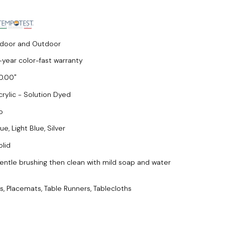
ndoor and Outdoor
-year color-fast warranty
0.00
crylic - Solution Dyed
o
ue, Light Blue, Silver
olid
entle brushing then clean with mild soap and water
s, Placemats, Table Runners, Tablecloths