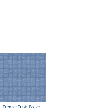
Premier Prints Brave