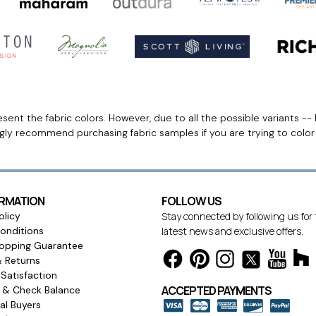
ent the fabric colors. However, due to all the possible variants -- 
ngly recommend purchasing fabric samples if you are trying to colo
ORMATION
FOLLOW US
olicy
Stay connected by following us for
onditions
latest news and exclusive offers.
opping Guarantee
& Returns
Satisfaction
ACCEPTED PAYMENTS
s & Check Balance
l Buyers