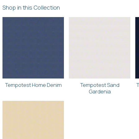
Shop in this Collection
Tempotest Home Denim
Tempotest Sand
T
Gardenia