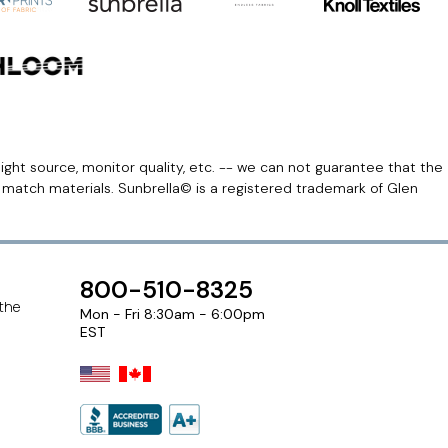
light source, monitor quality, etc. -- we can not guarantee that the
r match materials. Sunbrella© is a registered trademark of Glen
800-510-8325
 the
Mon - Fri 8:30am - 6:00pm
EST