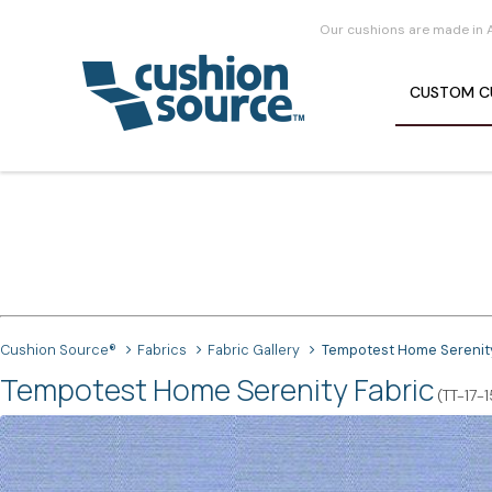
Our cushions are made in 
CUSTOM
C
Cushion Source®
Fabrics
Fabric Gallery
Tempotest Home Serenit
Tempotest Home Serenity Fabric
(TT-17-1