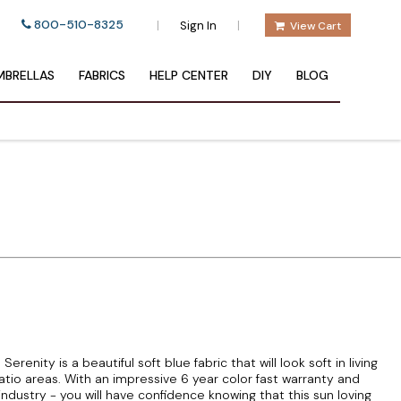
800-510-8325
|
|
Sign In
View Cart
BRELLAS
FABRICS
HELP CENTER
DIY
BLOG
nity is a beautiful soft blue fabric that will look soft in living
io areas. With an impressive 6 year color fast warranty and
 industry - you will have confidence knowing that this sun loving