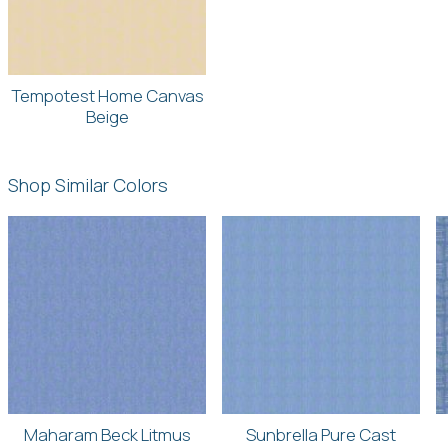
Tempotest Home Canvas
Beige
Shop Similar Colors
Maharam Beck Litmus
Sunbrella Pure Cast