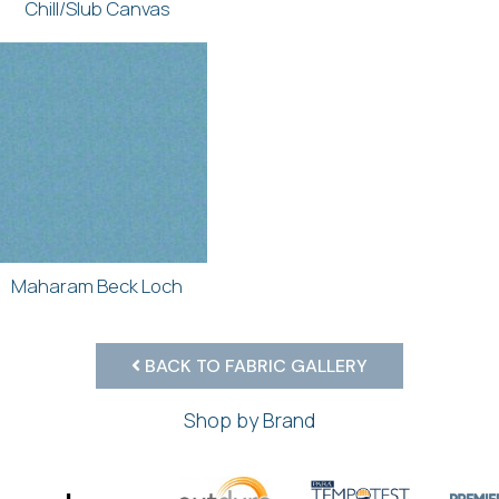
Chill/Slub Canvas
Maharam Beck Loch
BACK TO FABRIC GALLERY
Shop by Brand