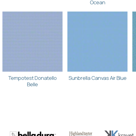
Ocean
Tempotest Donatello
Sunbrella Canvas Air Blue
Belle