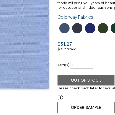
fabric will bring you years of be
for outdoor and indoor cushions, 
Colorway Fabrics
$31.27
$
31.27
/Yard
Yard(s)
OUT OF STOCK
Please check back later for availab
ORDER SAMPLE