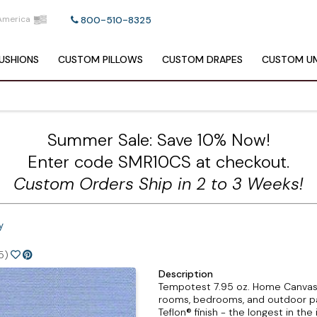
America
800-510-8325
USHIONS
CUSTOM
PILLOWS
CUSTOM
DRAPES
CUSTOM
UM
Summer Sale: Save 10% Now!
Enter code SMR10CS at checkout.
Custom Orders Ship in 2 to 3 Weeks!
y
5)
Description
Tempotest 7.95 oz. Home Canvas Sere
rooms, bedrooms, and outdoor pat
Teflon® finish - the longest in the