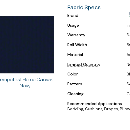
Fabric Specs
Brand
Usage
I
Warranty
6
Roll Width
6
Material
A
Limited Quantity
N
Color
Bl
empotest Home Canvas
Pattern
S
Navy
Cleaning
G
Recommended Applications
Bedding, Cushions, Drapes, Pillow