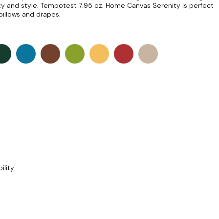
auty and style. Tempotest 7.95 oz. Home Canvas Serenity is perfect
pillows and drapes.
ility