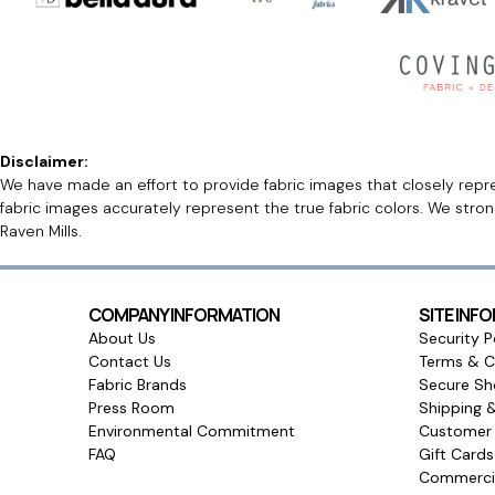
Disclaimer:
We have made an effort to provide fabric images that closely repres
fabric images accurately represent the true fabric colors. We stro
Raven Mills.
COMPANY INFORMATION
SITE INF
About Us
Security P
Contact Us
Terms & C
Fabric Brands
Secure Sh
Press Room
Shipping 
Environmental Commitment
Customer 
FAQ
Gift Card
Commercia