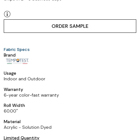
ORDER SAMPLE
Fabric Specs
Brand
Usage
Indoor and Outdoor
Warranty
6-year color-fast warranty
Roll Width
60.00
Material
Acrylic - Solution Dyed
Limited Quantity