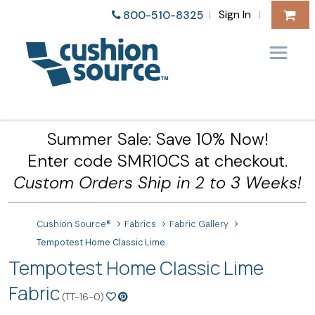
Sign In
800-510-8325
|
|
Summer Sale: Save 10% Now!
Enter code SMR10CS at checkout.
Custom Orders Ship in 2 to 3 Weeks!
Cushion Source®
Fabrics
Fabric Gallery
Tempotest Home Classic Lime
Tempotest Home Classic Lime
Fabric
(TT-16-0)