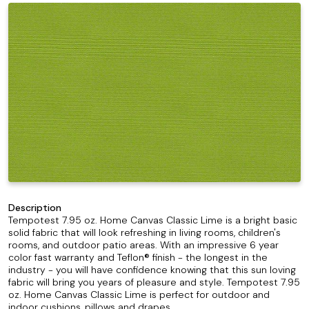
Description
Tempotest 7.95 oz. Home Canvas Classic Lime is a bright basic
solid fabric that will look refreshing in living rooms, children's
rooms, and outdoor patio areas. With an impressive 6 year
color fast warranty and Teflon® finish - the longest in the
industry - you will have confidence knowing that this sun loving
fabric will bring you years of pleasure and style. Tempotest 7.95
oz. Home Canvas Classic Lime is perfect for outdoor and
indoor cushions, pillows and drapes.