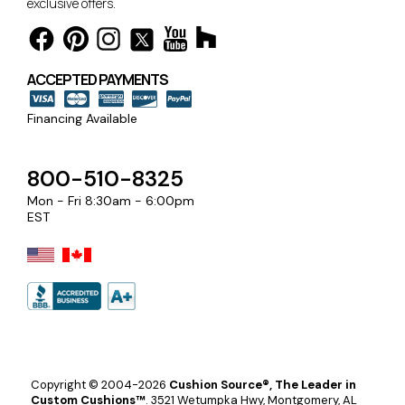
exclusive offers.
ACCEPTED PAYMENTS
Financing Available
800-510-8325
Mon - Fri 8:30am - 6:00pm
EST
Copyright © 2004-2026
Cushion Source®, The Leader in
Custom Cushions™
.
3521 Wetumpka Hwy, Montgomery, AL