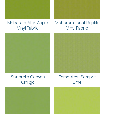
Maharam Pitch Apple
Maharam Lariat Reptile
Vinyl Fabric
Vinyl Fabric
Sunbrella Canvas
Tempotest Sempre
Ginkgo
Lime