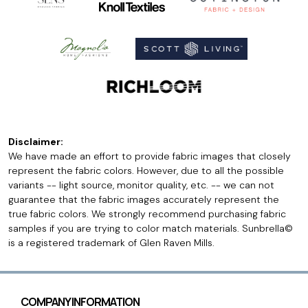
Disclaimer:
We have made an effort to provide fabric images that closely
represent the fabric colors. However, due to all the possible
variants -- light source, monitor quality, etc. -- we can not
guarantee that the fabric images accurately represent the
true fabric colors. We strongly recommend purchasing fabric
samples if you are trying to color match materials. Sunbrella©
is a registered trademark of Glen Raven Mills.
COMPANY INFORMATION