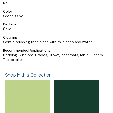
No
Color
Green, Olive
Pattern
Solid
Cleaning
Gentle brushing then clean with mild soap and water
Recommended Applications
Bedding, Cushions, Drapes, Pillows, Placemats, Table Runners,
Tablecloths
Shop in this Collection