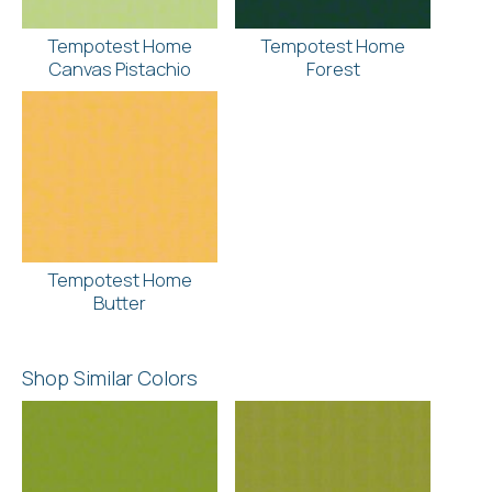
Tempotest Home
Tempotest Home
Canvas Pistachio
Forest
Tempotest Home
Butter
Shop Similar Colors