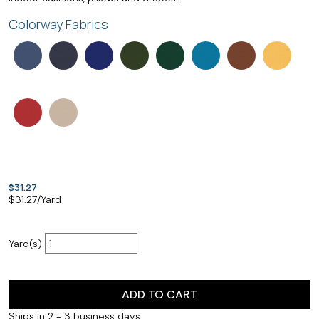
Colorway Fabrics
$31.27
$
31.27
/Yard
Yard(s)
ADD TO CART
Ships in 2 - 3 business days