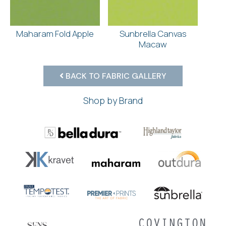
Maharam Fold Apple
Sunbrella Canvas
Macaw
BACK TO FABRIC GALLERY
Shop by Brand