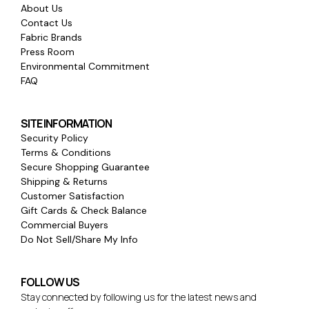
About Us
Contact Us
Fabric Brands
Press Room
Environmental Commitment
FAQ
SITE INFORMATION
Security Policy
Terms & Conditions
Secure Shopping Guarantee
Shipping & Returns
Customer Satisfaction
Gift Cards & Check Balance
Commercial Buyers
Do Not Sell/Share My Info
FOLLOW US
Stay connected by following us for the latest news and